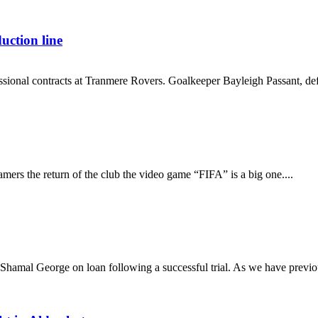
ction line
ofessional contracts at Tranmere Rovers. Goalkeeper Bayleigh Passant, d
mers the return of the club the video game “FIFA” is a big one....
hamal George on loan following a successful trial. As we have previou