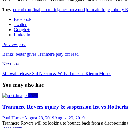
Tags:
eric nixon
,
final
,
ian muir
,
james norwood
,
john aldridge
,
Johnny K
Facebook
Twitter
Google+
LinkedIn
Preview post
Banks' belter gives Tranmere play-off lead
Next post
Millwall release Sid Nelson & Walsall release Kieron Morris
You may also like
News
Tranmere Rovers injury & suspension list vs Rother
Author
Posted
Paul Harper
August 28, 2019
August 29, 2019
on
Tranmere Rovers will be looking to bounce back from a disappointing 