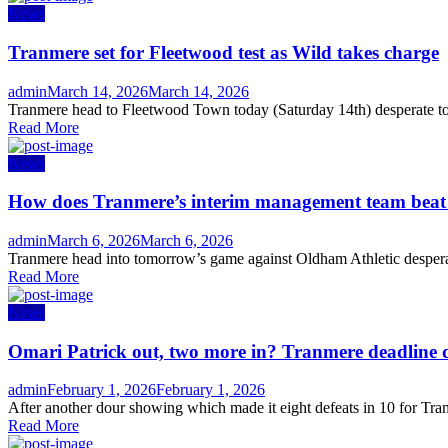
News
Tranmere set for Fleetwood test as Wild takes charge
Author
Posted
admin
March 14, 2026
March 14, 2026
on
Tranmere head to Fleetwood Town today (Saturday 14th) desperate to s
Read More
News
How does Tranmere’s interim management team bea
Author
Posted
admin
March 6, 2026
March 6, 2026
on
Tranmere head into tomorrow’s game against Oldham Athletic desperate
Read More
News
Omari Patrick out, two more in? Tranmere deadline 
Author
Posted
admin
February 1, 2026
February 1, 2026
on
After another dour showing which made it eight defeats in 10 for Tran
Read More