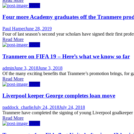
Read More
News
Four more Academy graduates off the Tranmere produ
Author
Posted
Paul Harper
June 28, 2019
on
Four of last season’s second year scholars have signed their first pr
Read More
News
Tranmere on FIFA 19 – Here’s what we know so far
Author
Posted
admin
June 3, 2018
June 3, 2018
on
Of the many exciting benefits that Tranmere’s promotion brings, for ga
Read More
News
Liverpool keeper George completes loan move
Author
Posted
paddock_charlie
July 24, 2018
July 24, 2018
on
Tranmere have completed the signing of young Liverpool goalkeeper S
Read More
News