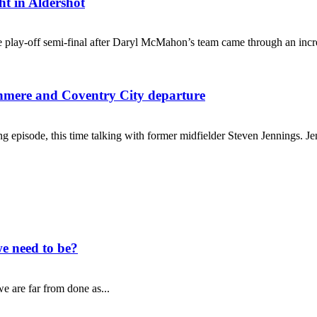
ht in Aldershot
 play-off semi-final after Daryl McMahon’s team came through an incred
ranmere and Coventry City departure
g episode, this time talking with former midfielder Steven Jennings. Je
e need to be?
e are far from done as...