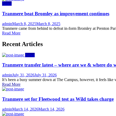
News
Tranmere beat Bromley as improvement continues
Author
Posted
admin
March 8, 2025
March 8, 2025
on
Tranmere came from behind to defeat in-form Bromley at Prenton Park 
Read More
Recent Articles
News
Tranmere transfer latest – where are we & where do w
Author
Posted
admin
July 31, 2026
July 31, 2026
on
It’s been a busy summer down at The Campus, however, it feels like we
Read More
Tranmere set for Fleetwood test as Wild takes charge
Author
Posted
admin
March 14, 2026
March 14, 2026
on