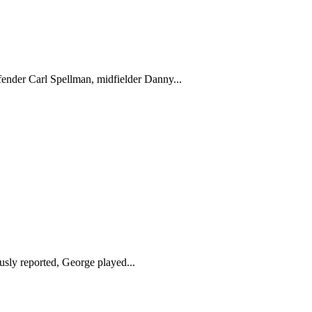
efender Carl Spellman, midfielder Danny...
sly reported, George played...