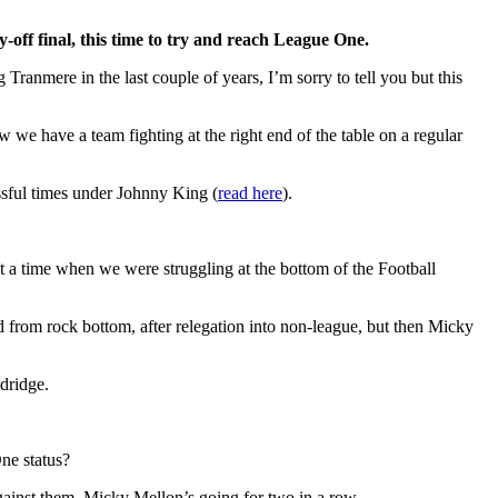
off final, this time to try and reach League One.
Tranmere in the last couple of years, I’m sorry to tell you but this
ow we have a team fighting at the right end of the table on a regular
ssful times under Johnny King (
read here
).
t a time when we were struggling at the bottom of the Football
 from rock bottom, after relegation into non-league, but then Micky
dridge.
One status?
gainst them. Micky Mellon’s going for two in a row.