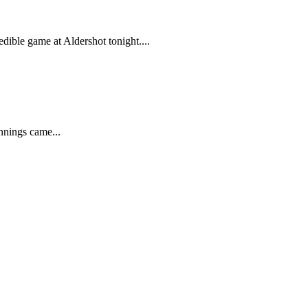
ible game at Aldershot tonight....
nnings came...