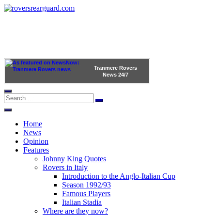
Tranmere Rovers
News
24/7
Home
News
Opinion
Features
Johnny King Quotes
Rovers in Italy
Introduction to the Anglo-Italian Cup
Season 1992/93
Famous Players
Italian Stadia
Where are they now?