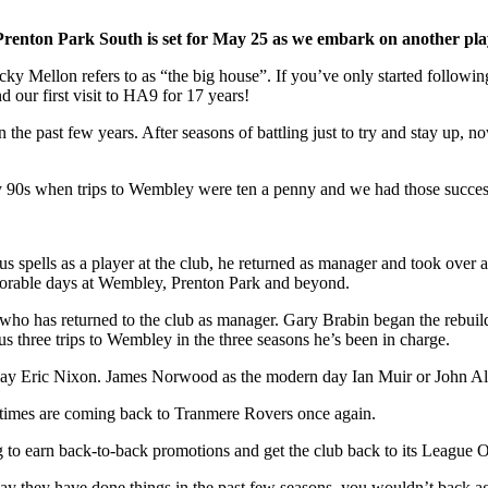
renton Park South is set for May 25 as we embark on another play-
y Mellon refers to as “the big house”. If you’ve only started following 
 our first visit to HA9 for 17 years!
 the past few years. After seasons of battling just to try and stay up, n
arly 90s when trips to Wembley were ten a penny and we had those succe
spells as a player at the club, he returned as manager and took over a
morable days at Wembley, Prenton Park and beyond.
 who has returned to the club as manager. Gary Brabin began the rebuild
us three trips to Wembley in the three seasons he’s been in charge.
day Eric Nixon. James Norwood as the modern day Ian Muir or John Al
od times are coming back to Tranmere Rovers once again.
ng to earn back-to-back promotions and get the club back to its League 
 way they have done things in the past few seasons, you wouldn’t back a