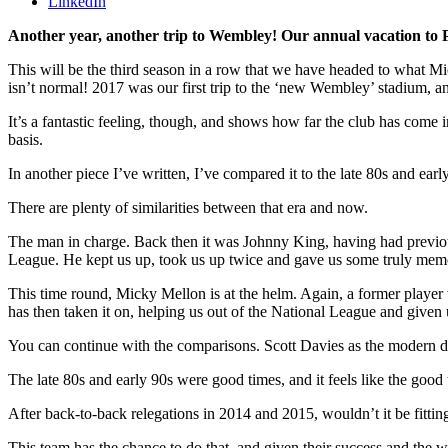
LinkedIn
Another year, another trip to Wembley! Our annual vacation to P
This will be the third season in a row that we have headed to what Mick
isn’t normal! 2017 was our first trip to the ‘new Wembley’ stadium, and
It’s a fantastic feeling, though, and shows how far the club has come in
basis.
In another piece I’ve written, I’ve compared it to the late 80s and e
There are plenty of similarities between that era and now.
The man in charge. Back then it was Johnny King, having had previous 
League. He kept us up, took us up twice and gave us some truly me
This time round, Micky Mellon is at the helm. Again, a former player
has then taken it on, helping us out of the National League and given 
You can continue with the comparisons. Scott Davies as the modern 
The late 80s and early 90s were good times, and it feels like the go
After back-to-back relegations in 2014 and 2015, wouldn’t it be fitti
This team has the chance to do that, and given their success and the