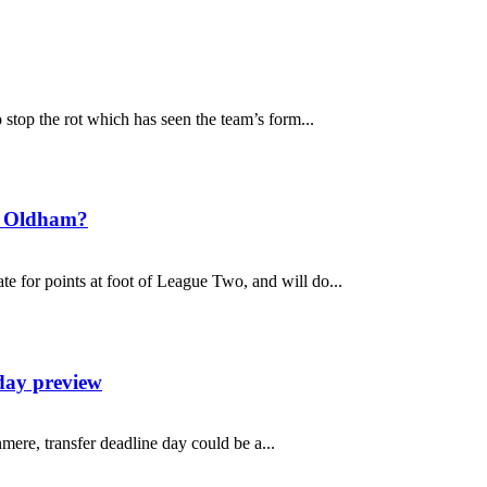
top the rot which has seen the team’s form...
t Oldham?
 for points at foot of League Two, and will do...
day preview
mere, transfer deadline day could be a...