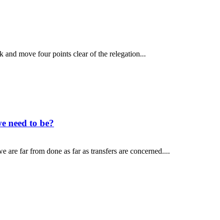
and move four points clear of the relegation...
e need to be?
 are far from done as far as transfers are concerned....