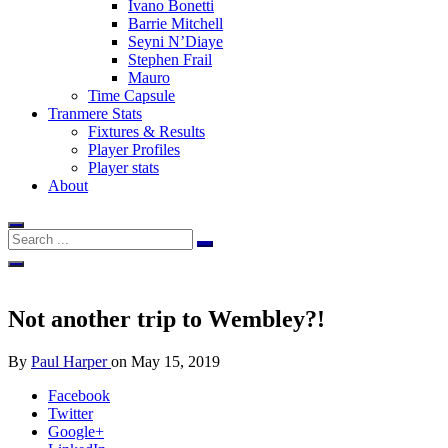
Ivano Bonetti
Barrie Mitchell
Seyni N’Diaye
Stephen Frail
Mauro
Time Capsule
Tranmere Stats
Fixtures & Results
Player Profiles
Player stats
About
Not another trip to Wembley?!
By
Paul Harper
on
May 15, 2019
Facebook
Twitter
Google+