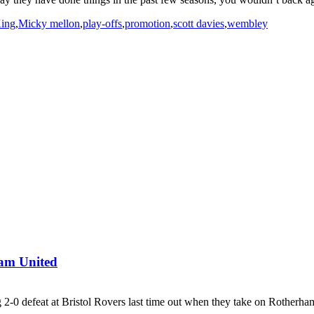
ing
,
Micky mellon
,
play-offs
,
promotion
,
scott davies
,
wembley
ham United
2-0 defeat at Bristol Rovers last time out when they take on Rotherham