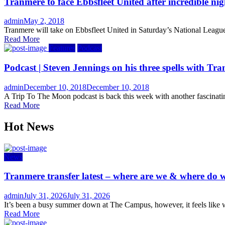
Tranmere to face Ebbsfleet United after incredible nig
Author
Posted
admin
May 2, 2018
on
Tranmere will take on Ebbsfleet United in Saturday’s National League
Read More
Features
Podcast
Podcast | Steven Jennings on his three spells with T
Author
Posted
admin
December 10, 2018
December 10, 2018
on
A Trip To The Moon podcast is back this week with another fascinatin
Read More
Hot News
News
Tranmere transfer latest – where are we & where do w
Author
Posted
admin
July 31, 2026
July 31, 2026
on
It’s been a busy summer down at The Campus, however, it feels like w
Read More