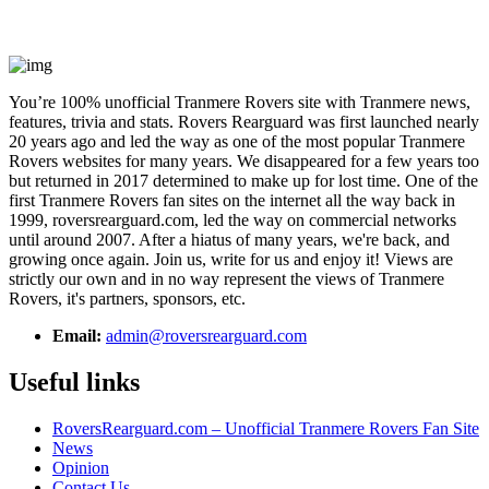
You’re 100% unofficial Tranmere Rovers site with Tranmere news,
features, trivia and stats. Rovers Rearguard was first launched nearly
20 years ago and led the way as one of the most popular Tranmere
Rovers websites for many years. We disappeared for a few years too
but returned in 2017 determined to make up for lost time. One of the
first Tranmere Rovers fan sites on the internet all the way back in
1999, roversrearguard.com, led the way on commercial networks
until around 2007. After a hiatus of many years, we're back, and
growing once again. Join us, write for us and enjoy it! Views are
strictly our own and in no way represent the views of Tranmere
Rovers, it's partners, sponsors, etc.
Email:
admin@roversrearguard.com
Useful links
RoversRearguard.com – Unofficial Tranmere Rovers Fan Site
News
Opinion
Contact Us