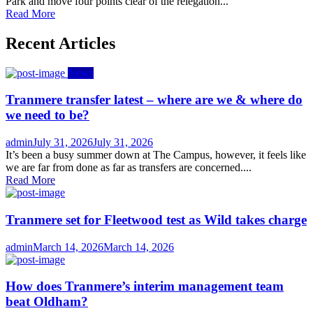
Park and move four points clear of the relegation...
Read More
Recent Articles
News
Tranmere transfer latest – where are we & where do
we need to be?
Author
Posted
admin
July 31, 2026
July 31, 2026
on
It’s been a busy summer down at The Campus, however, it feels like
we are far from done as far as transfers are concerned....
Read More
Tranmere set for Fleetwood test as Wild takes charge
Author
Posted
admin
March 14, 2026
March 14, 2026
on
How does Tranmere’s interim management team
beat Oldham?