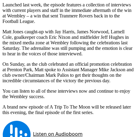
Launched last week, the episode features a collection of interviews
with current players and staff in the immediate aftermath of the win
at Wembley – a win that sent Tranmere Rovers back in to the
Football League.
Matt Jones caught-up with Jay Harris, James Norwood, Larnell
Cole, goalkeeper coach Eric Nixon and midfielder Jeff Hughes in
the mixed media zone at Wembley following the celebrations last
Saturday. The adrenaline was still pumping and the emotion is clear
to hear in the voices of those interviewed.
On Sunday, as the club celebrated an official promotion celebration
at Prenton Park, Matt spoke to Assistant Manager Mike Jackson and
club owner/Chairman Mark Palios to get their thoughts on the
incredible circumstances of the victory the previous day.
You can listen to all of these interviews now and continue to enjoy
the Wembley success.
A brand new episode of A Trip To The Moon will be released later
this evening, the final episode of the first series.