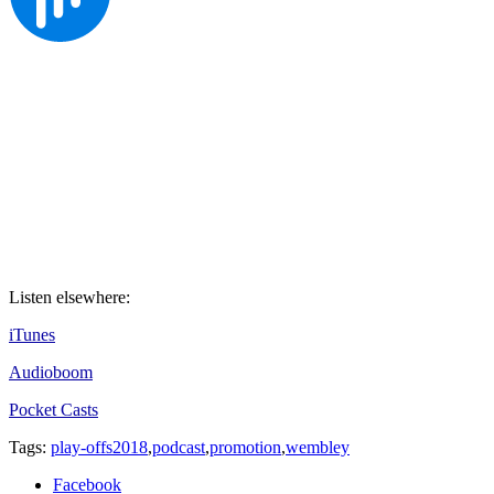
Listen elsewhere:
iTunes
Audioboom
Pocket Casts
Tags:
play-offs2018
,
podcast
,
promotion
,
wembley
Facebook