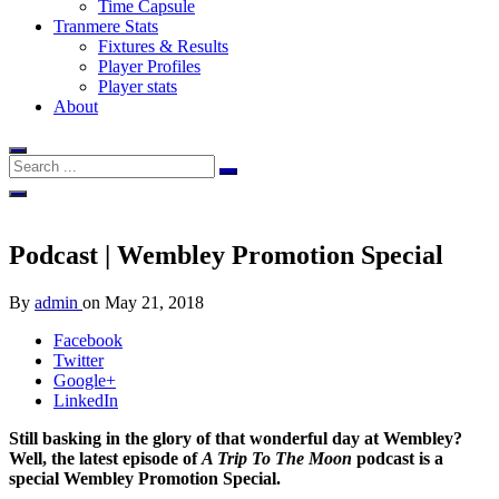
Time Capsule
Tranmere Stats
Fixtures & Results
Player Profiles
Player stats
About
Podcast | Wembley Promotion Special
By
admin
on
May 21, 2018
Facebook
Twitter
Google+
LinkedIn
Still basking in the glory of that wonderful day at Wembley?
Well, the latest episode of
A Trip To The Moon
podcast is a
special Wembley Promotion Special.