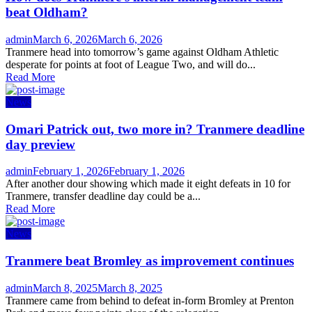
beat Oldham?
Author
Posted
admin
March 6, 2026
March 6, 2026
on
Tranmere head into tomorrow’s game against Oldham Athletic
desperate for points at foot of League Two, and will do...
Read More
News
Omari Patrick out, two more in? Tranmere deadline
day preview
Author
Posted
admin
February 1, 2026
February 1, 2026
on
After another dour showing which made it eight defeats in 10 for
Tranmere, transfer deadline day could be a...
Read More
News
Tranmere beat Bromley as improvement continues
Author
Posted
admin
March 8, 2025
March 8, 2025
on
Tranmere came from behind to defeat in-form Bromley at Prenton