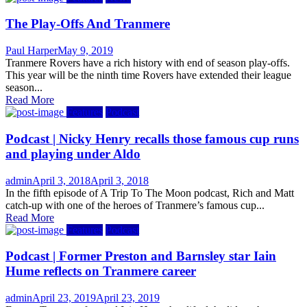
The Play-Offs And Tranmere
Author
Posted
Paul Harper
May 9, 2019
on
Tranmere Rovers have a rich history with end of season play-offs.
This year will be the ninth time Rovers have extended their league
season...
Read More
Features
Podcast
Podcast | Nicky Henry recalls those famous cup runs
and playing under Aldo
Author
Posted
admin
April 3, 2018
April 3, 2018
on
In the fifth episode of A Trip To The Moon podcast, Rich and Matt
catch-up with one of the heroes of Tranmere’s famous cup...
Read More
Features
Podcast
Podcast | Former Preston and Barnsley star Iain
Hume reflects on Tranmere career
Author
Posted
admin
April 23, 2019
April 23, 2019