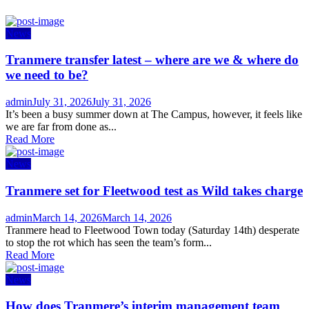
News
Tranmere transfer latest – where are we & where do
we need to be?
Author
Posted
admin
July 31, 2026
July 31, 2026
on
It’s been a busy summer down at The Campus, however, it feels like
we are far from done as...
Read More
News
Tranmere set for Fleetwood test as Wild takes charge
Author
Posted
admin
March 14, 2026
March 14, 2026
on
Tranmere head to Fleetwood Town today (Saturday 14th) desperate
to stop the rot which has seen the team’s form...
Read More
News
How does Tranmere’s interim management team