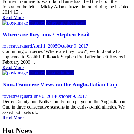
on
Former Tranmere forward Iain Hume has lifted the lid on the
frustration he felt as Micky Adams froze him out during the ill-fated
2014-15...
Read More
Features
Where are they now?
Where are they now? Stephen Frail
Author
Posted
roversrearguard
April 1, 2005
October 9, 2017
on
Continuing our series ‘Where are they now?’, we find out what
happened to Scottish full-back Stephen Frail after he left Rovers in
February 2000....
Read More
Features
Rovers in Italy
Non-Tranmere Views on the Anglo-Italian Cup
Author
Posted
roversrearguard
June 6, 2014
October 9, 2017
on
Derby County and Notts County both played in the Anglo-Italian
Cup in three consecutive seasons in the early-to-mid nineties. We
asked both sets of...
Read More
Hot News