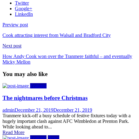
Twitter
Google+
LinkedIn
Preview post
Cook attracting interest from Walsall and Bradford City
Next post
How Andy Cook won over the Tranmere faithful – and eventually
Micky Mellon
You may also like
Features
The nightmares before Christmas
Author
Posted
admin
December 21, 2019
December 21, 2019
on
Tranmere kick-off a busy schedule of festive fixtures today with a
hugely important clash against AFC Wimbledon at Prenton Park.
While looking ahead to...
Read More
Features
News