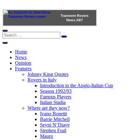
Tranmere Rovers
News
24/7
Home
News
Opinion
Features
Johnny King Quotes
Rovers in Italy
Introduction to the Anglo-Italian Cup
Season 1992/93
Famous Players
Italian Stadia
Where are they now?
Ivano Bonetti
Barrie Mitchell
Seyni N’Diaye
Stephen Frail
Mauro