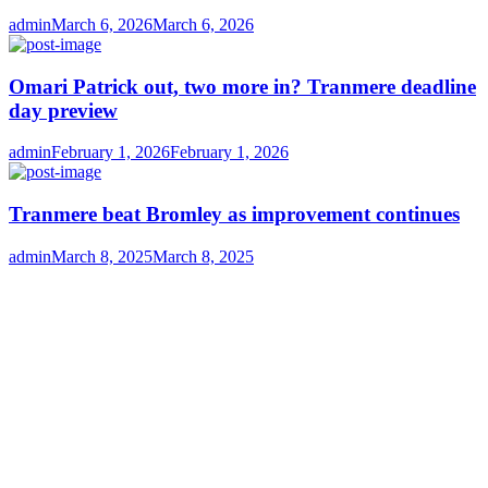
Author
Posted
admin
March 6, 2026
March 6, 2026
on
Omari Patrick out, two more in? Tranmere deadline
day preview
Author
Posted
admin
February 1, 2026
February 1, 2026
on
Tranmere beat Bromley as improvement continues
Author
Posted
admin
March 8, 2025
March 8, 2025
on