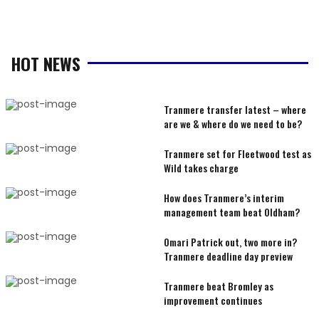
HOT NEWS
Tranmere transfer latest – where
are we & where do we need to be?
Tranmere set for Fleetwood test as
Wild takes charge
How does Tranmere’s interim
management team beat Oldham?
Omari Patrick out, two more in?
Tranmere deadline day preview
Tranmere beat Bromley as
improvement continues