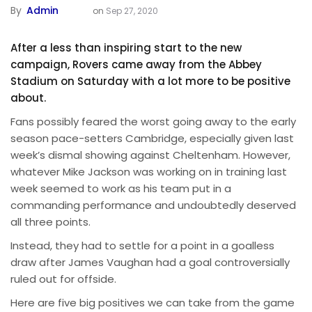
By
Admin
on
Sep 27, 2020
After a less than inspiring start to the new
campaign, Rovers came away from the Abbey
Stadium on Saturday with a lot more to be positive
about.
Fans possibly feared the worst going away to the early
season pace-setters Cambridge, especially given last
week’s dismal showing against Cheltenham. However,
whatever Mike Jackson was working on in training last
week seemed to work as his team put in a
commanding performance and undoubtedly deserved
all three points.
Instead, they had to settle for a point in a goalless
draw after James Vaughan had a goal controversially
ruled out for offside.
Here are five big positives we can take from the game