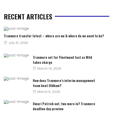
RECENT ARTICLES
Tranmere transfer latest – where are we & where do we need to be?
Posted
July 31, 2026
on
Tranmere set for Fleetwood test as Wild
takes charge
Posted
March 14, 2026
on
How does Tranmere’s interim management
team beat Oldham?
Posted
March 6, 2026
on
Omari Patrick out, two more in? Tranmere
deadline day preview