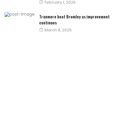
Posted
February 1, 2026
on
Tranmere beat Bromley as improvement
continues
Posted
March 8, 2025
on