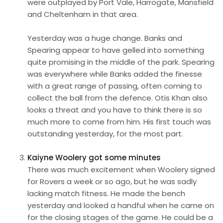
were outplayed by Port Vale, Harrogate, Mansfield
and Cheltenham in that area.
Yesterday was a huge change. Banks and
Spearing appear to have gelled into something
quite promising in the middle of the park. Spearing
was everywhere while Banks added the finesse
with a great range of passing, often coming to
collect the ball from the defence. Otis Khan also
looks a threat and you have to think there is so
much more to come from him. His first touch was
outstanding yesterday, for the most part.
Kaiyne Woolery got some minutes
There was much excitement when Woolery signed
for Rovers a week or so ago, but he was sadly
lacking match fitness. He made the bench
yesterday and looked a handful when he came on
for the closing stages of the game. He could be a