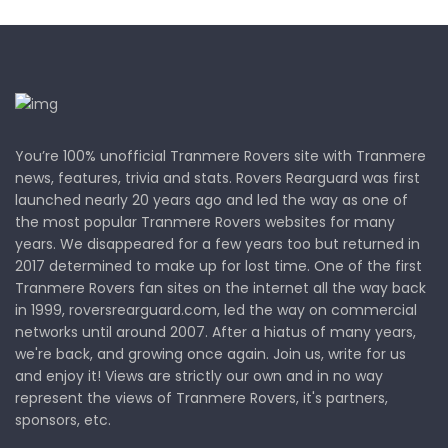
You’re 100% unofficial Tranmere Rovers site with Tranmere
news, features, trivia and stats. Rovers Rearguard was first
launched nearly 20 years ago and led the way as one of
the most popular Tranmere Rovers websites for many
years. We disappeared for a few years too but returned in
2017 determined to make up for lost time. One of the first
Tranmere Rovers fan sites on the internet all the way back
in 1999, roversrearguard.com, led the way on commercial
networks until around 2007. After a hiatus of many years,
we're back, and growing once again. Join us, write for us
and enjoy it! Views are strictly our own and in no way
represent the views of Tranmere Rovers, it's partners,
sponsors, etc.