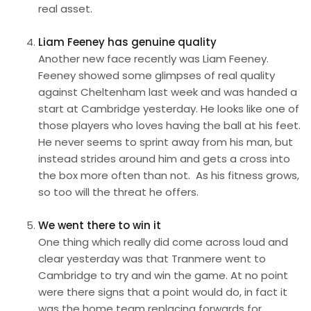
real asset.
Liam Feeney has genuine quality
Another new face recently was Liam Feeney.
Feeney showed some glimpses of real quality
against Cheltenham last week and was handed a
start at Cambridge yesterday. He looks like one of
those players who loves having the ball at his feet.
He never seems to sprint away from his man, but
instead strides around him and gets a cross into
the box more often than not. As his fitness grows,
so too will the threat he offers.
We went there to win it
One thing which really did come across loud and
clear yesterday was that Tranmere went to
Cambridge to try and win the game. At no point
were there signs that a point would do, in fact it
was the home team replacing forwards for