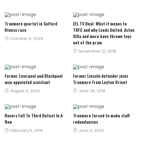
Tranmere quartet in Salford
EFL TV Deal: What it means to
fitness race
TRFC and why Leeds United, Aston
Villa and more have thrown toys
Posted
October 9, 2020
out of the pram
on
Posted
November 21, 2018
on
Former Liverpool and Blackpool
Former Lincoln defender joins
man appointed assistant
Tranmere from Leyton Orient
Posted
Posted
August 4, 2020
June 28, 2018
on
on
Rovers Fall To Third Defeat In A
Tranmere forced to make staff
Row
redundancies
Posted
Posted
February 5, 2019
June 11, 2020
on
on