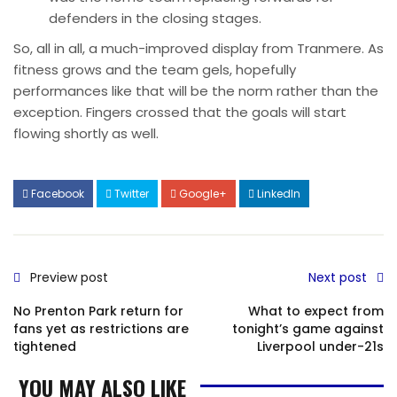
defenders in the closing stages.
So, all in all, a much-improved display from Tranmere. As
fitness grows and the team gels, hopefully
performances like that will be the norm rather than the
exception. Fingers crossed that the goals will start
flowing shortly as well.
Facebook
Twitter
Google+
LinkedIn
Preview post
Next post
No Prenton Park return for
What to expect from
fans yet as restrictions are
tonight’s game against
tightened
Liverpool under-21s
YOU MAY ALSO LIKE