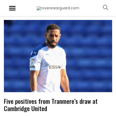
Five positives from Tranmere’s draw at
Cambridge United