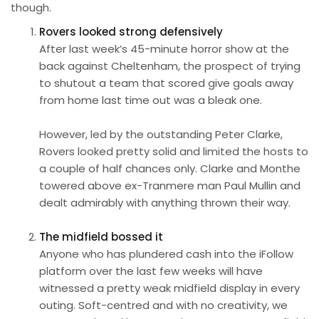
though.
Rovers looked strong defensively
After last week’s 45-minute horror show at the
back against Cheltenham, the prospect of trying
to shutout a team that scored give goals away
from home last time out was a bleak one.
However, led by the outstanding Peter Clarke,
Rovers looked pretty solid and limited the hosts to
a couple of half chances only. Clarke and Monthe
towered above ex-Tranmere man Paul Mullin and
dealt admirably with anything thrown their way.
The midfield bossed it
Anyone who has plundered cash into the iFollow
platform over the last few weeks will have
witnessed a pretty weak midfield display in every
outing. Soft-centred and with no creativity, we