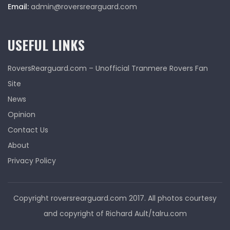
Email:
admin@roversrearguard.com
USEFUL LINKS
RoversRearguard.com – Unofficial Tranmere Rovers Fan
Site
News
Opinion
Contact Us
About
Privacy Policy
Copyright roversrearguard.com 2017. All photos courtesy
and copyright of Richard Ault/talru.com