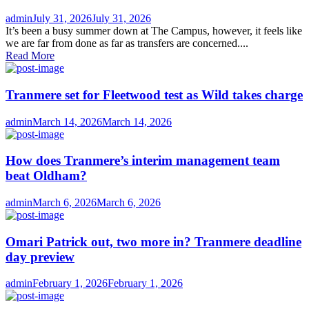
Author
Posted
admin
July 31, 2026
July 31, 2026
on
It’s been a busy summer down at The Campus, however, it feels like
we are far from done as far as transfers are concerned....
Read More
Tranmere set for Fleetwood test as Wild takes charge
Author
Posted
admin
March 14, 2026
March 14, 2026
on
How does Tranmere’s interim management team
beat Oldham?
Author
Posted
admin
March 6, 2026
March 6, 2026
on
Omari Patrick out, two more in? Tranmere deadline
day preview
Author
Posted
admin
February 1, 2026
February 1, 2026
on