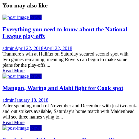
You may also like
News
Everything you need to know about the National
League play-offs
Author
Posted
admin
April 22, 2018
April 22, 2018
on
Tranmere’s win at Halifax on Saturday secured second spot with
two games remaining, meaning Rovers can begin to make some
plans for the play-offs....
Read More
News
Mangan, Waring and Alabi fight for Cook spot
Author
Posted
admin
January 18, 2018
on
After spending much of November and December with just two out-
and-out strikers available, Saturday’s home match with Maidenhead
will see three names vying to...
Read More
News