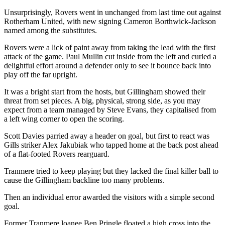
Unsurprisingly, Rovers went in unchanged from last time out against
Rotherham United, with new signing Cameron Borthwick-Jackson
named among the substitutes.
Rovers were a lick of paint away from taking the lead with the first
attack of the game. Paul Mullin cut inside from the left and curled a
delightful effort around a defender only to see it bounce back into
play off the far upright.
It was a bright start from the hosts, but Gillingham showed their
threat from set pieces. A big, physical, strong side, as you may
expect from a team managed by Steve Evans, they capitalised from
a left wing corner to open the scoring.
Scott Davies parried away a header on goal, but first to react was
Gills striker Alex Jakubiak who tapped home at the back post ahead
of a flat-footed Rovers rearguard.
Tranmere tried to keep playing but they lacked the final killer ball to
cause the Gillingham backline too many problems.
Then an individual error awarded the visitors with a simple second
goal.
Former Tranmere loanee Ben Pringle floated a high cross into the