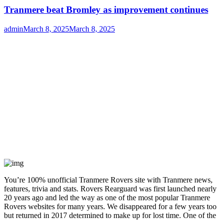
Tranmere beat Bromley as improvement continues
Author
Posted
admin
March 8, 2025
March 8, 2025
on
You’re 100% unofficial Tranmere Rovers site with Tranmere news,
features, trivia and stats. Rovers Rearguard was first launched nearly
20 years ago and led the way as one of the most popular Tranmere
Rovers websites for many years. We disappeared for a few years too
but returned in 2017 determined to make up for lost time. One of the