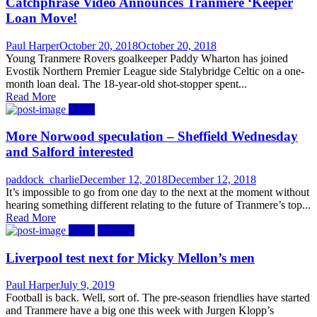
Catchphrase Video Announces Tranmere ‘Keeper
Loan Move!
Author
Posted
Paul Harper
October 20, 2018
October 20, 2018
on
Young Tranmere Rovers goalkeeper Paddy Wharton has joined
Evostik Northern Premier League side Stalybridge Celtic on a one-
month loan deal. The 18-year-old shot-stopper spent...
Read More
News
More Norwood speculation – Sheffield Wednesday
and Salford interested
Author
Posted
paddock_charlie
December 12, 2018
December 12, 2018
on
It’s impossible to go from one day to the next at the moment without
hearing something different relating to the future of Tranmere’s top...
Read More
News
Opinion
Liverpool test next for Micky Mellon’s men
Author
Posted
Paul Harper
July 9, 2019
on
Football is back. Well, sort of. The pre-season friendlies have started
and Tranmere have a big one this week with Jurgen Klopp’s