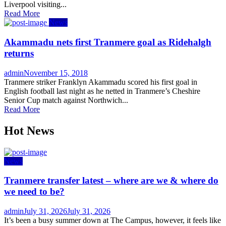
Liverpool visiting...
Read More
News
Akammadu nets first Tranmere goal as Ridehalgh
returns
Author
Posted
admin
November 15, 2018
on
Tranmere striker Franklyn Akammadu scored his first goal in
English football last night as he netted in Tranmere’s Cheshire
Senior Cup match against Northwich...
Read More
Hot News
News
Tranmere transfer latest – where are we & where do
we need to be?
Author
Posted
admin
July 31, 2026
July 31, 2026
on
It’s been a busy summer down at The Campus, however, it feels like