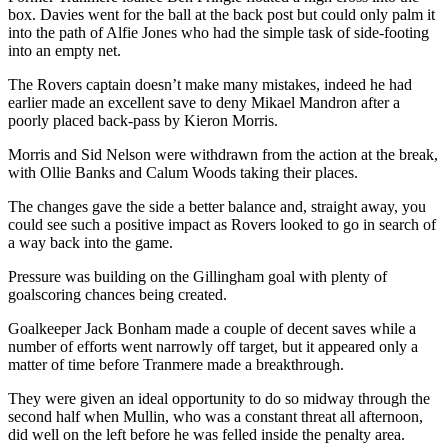
box. Davies went for the ball at the back post but could only palm it
into the path of Alfie Jones who had the simple task of side-footing
into an empty net.
The Rovers captain doesn’t make many mistakes, indeed he had
earlier made an excellent save to deny Mikael Mandron after a
poorly placed back-pass by Kieron Morris.
Morris and Sid Nelson were withdrawn from the action at the break,
with Ollie Banks and Calum Woods taking their places.
The changes gave the side a better balance and, straight away, you
could see such a positive impact as Rovers looked to go in search of
a way back into the game.
Pressure was building on the Gillingham goal with plenty of
goalscoring chances being created.
Goalkeeper Jack Bonham made a couple of decent saves while a
number of efforts went narrowly off target, but it appeared only a
matter of time before Tranmere made a breakthrough.
They were given an ideal opportunity to do so midway through the
second half when Mullin, who was a constant threat all afternoon,
did well on the left before he was felled inside the penalty area.