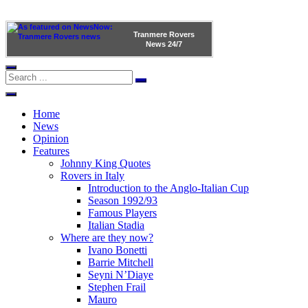
Tranmere Rovers
News
24/7
Home
News
Opinion
Features
Johnny King Quotes
Rovers in Italy
Introduction to the Anglo-Italian Cup
Season 1992/93
Famous Players
Italian Stadia
Where are they now?
Ivano Bonetti
Barrie Mitchell
Seyni N’Diaye
Stephen Frail
Mauro