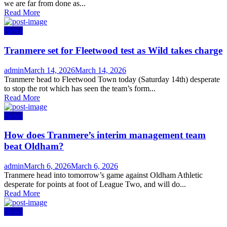
we are far from done as...
Read More
News
Tranmere set for Fleetwood test as Wild takes charge
Author
Posted
admin
March 14, 2026
March 14, 2026
on
Tranmere head to Fleetwood Town today (Saturday 14th) desperate
to stop the rot which has seen the team’s form...
Read More
News
How does Tranmere’s interim management team
beat Oldham?
Author
Posted
admin
March 6, 2026
March 6, 2026
on
Tranmere head into tomorrow’s game against Oldham Athletic
desperate for points at foot of League Two, and will do...
Read More
News