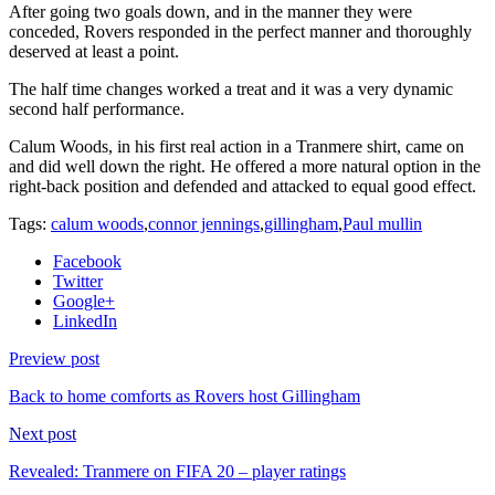
After going two goals down, and in the manner they were
conceded, Rovers responded in the perfect manner and thoroughly
deserved at least a point.
The half time changes worked a treat and it was a very dynamic
second half performance.
Calum Woods, in his first real action in a Tranmere shirt, came on
and did well down the right. He offered a more natural option in the
right-back position and defended and attacked to equal good effect.
Tags:
calum woods
,
connor jennings
,
gillingham
,
Paul mullin
Facebook
Twitter
Google+
LinkedIn
Preview post
Back to home comforts as Rovers host Gillingham
Next post
Revealed: Tranmere on FIFA 20 – player ratings