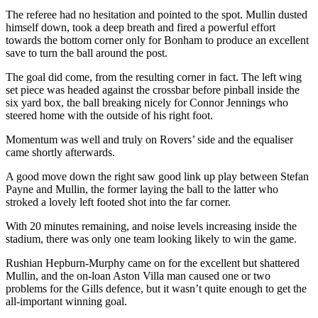
The referee had no hesitation and pointed to the spot. Mullin dusted
himself down, took a deep breath and fired a powerful effort
towards the bottom corner only for Bonham to produce an excellent
save to turn the ball around the post.
The goal did come, from the resulting corner in fact. The left wing
set piece was headed against the crossbar before pinball inside the
six yard box, the ball breaking nicely for Connor Jennings who
steered home with the outside of his right foot.
Momentum was well and truly on Rovers’ side and the equaliser
came shortly afterwards.
A good move down the right saw good link up play between Stefan
Payne and Mullin, the former laying the ball to the latter who
stroked a lovely left footed shot into the far corner.
With 20 minutes remaining, and noise levels increasing inside the
stadium, there was only one team looking likely to win the game.
Rushian Hepburn-Murphy came on for the excellent but shattered
Mullin, and the on-loan Aston Villa man caused one or two
problems for the Gills defence, but it wasn’t quite enough to get the
all-important winning goal.