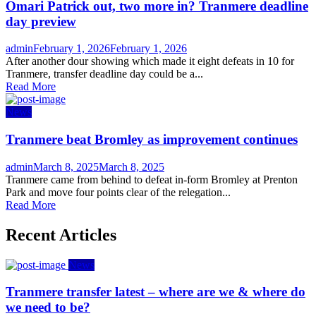
Omari Patrick out, two more in? Tranmere deadline
day preview
Author
Posted
admin
February 1, 2026
February 1, 2026
on
After another dour showing which made it eight defeats in 10 for
Tranmere, transfer deadline day could be a...
Read More
News
Tranmere beat Bromley as improvement continues
Author
Posted
admin
March 8, 2025
March 8, 2025
on
Tranmere came from behind to defeat in-form Bromley at Prenton
Park and move four points clear of the relegation...
Read More
Recent Articles
News
Tranmere transfer latest – where are we & where do
we need to be?