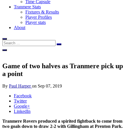
Time Capsule
Tranmere Stats
Fixtures & Results
Player Profiles
Player stats
About
Game of two halves as Tranmere pick up
a point
By
Paul Harper
on
Sep 07, 2019
Facebook
Twitter
Google+
LinkedIn
Tranmere Rovers produced a spirited fightback to come from
two goals down to draw 2-2 with Gillingham at Prenton Park.