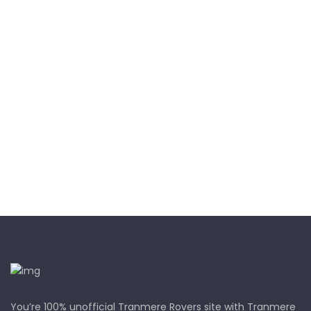
You’re 100% unofficial Tranmere Rovers site with Tranmere