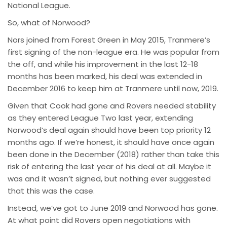
National League.
So, what of Norwood?
Nors joined from Forest Green in May 2015, Tranmere’s
first signing of the non-league era. He was popular from
the off, and while his improvement in the last 12-18
months has been marked, his deal was extended in
December 2016 to keep him at Tranmere until now, 2019.
Given that Cook had gone and Rovers needed stability
as they entered League Two last year, extending
Norwood’s deal again should have been top priority 12
months ago. If we’re honest, it should have once again
been done in the December (2018) rather than take this
risk of entering the last year of his deal at all. Maybe it
was and it wasn’t signed, but nothing ever suggested
that this was the case.
Instead, we’ve got to June 2019 and Norwood has gone.
At what point did Rovers open negotiations with