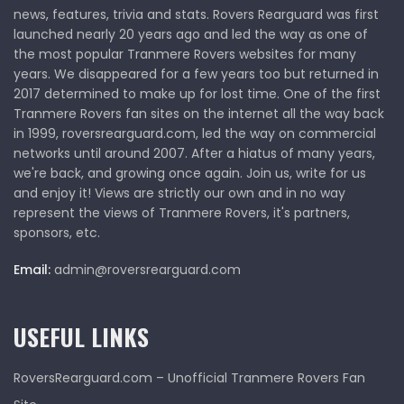
news, features, trivia and stats. Rovers Rearguard was first
launched nearly 20 years ago and led the way as one of
the most popular Tranmere Rovers websites for many
years. We disappeared for a few years too but returned in
2017 determined to make up for lost time. One of the first
Tranmere Rovers fan sites on the internet all the way back
in 1999, roversrearguard.com, led the way on commercial
networks until around 2007. After a hiatus of many years,
we're back, and growing once again. Join us, write for us
and enjoy it! Views are strictly our own and in no way
represent the views of Tranmere Rovers, it's partners,
sponsors, etc.
Email:
admin@roversrearguard.com
USEFUL LINKS
RoversRearguard.com – Unofficial Tranmere Rovers Fan