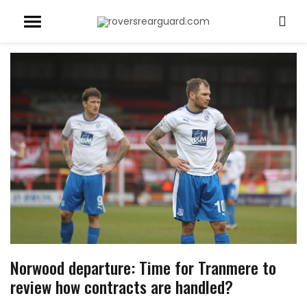
Norwood departure: Time for Tranmere to
review how contracts are handled?