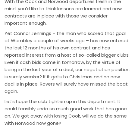
With the Cook and Norwood departures fresh in the
mind, you’d like to think lessons are learned and new
contracts are in place with those we consider
important enough.
Yet Connor Jennings – the man who scored that goal
at Wembley a couple of weeks ago – has now entered
the last 12 months of his own contract and has
reported interest from a host of so-called bigger clubs.
Even if cash bids came in tomorrow, by the virtue of
being in the last year of a deal, our negotiation position
is surely weaker? If it gets to Christmas and no new
deal is in place, Rovers will surely have missed the boat
again.
Let’s hope the club tighten up in this department. It
could feasibly undo so much good work that has gone
on. We got away with losing Cook, will we do the same
with Norwood now gone?