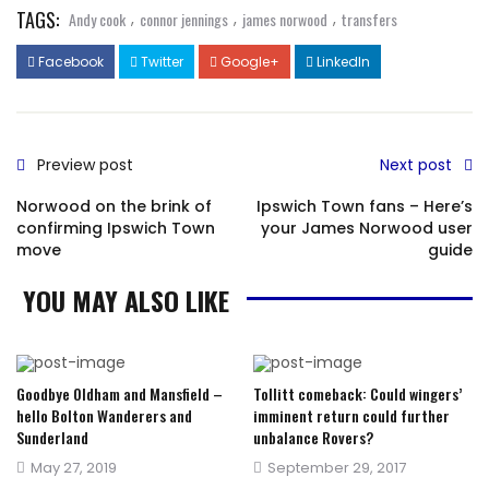
TAGS:
,
,
,
Andy cook
connor jennings
james norwood
transfers
Facebook
Twitter
Google+
LinkedIn
Preview post
Next post
Norwood on the brink of
Ipswich Town fans – Here’s
confirming Ipswich Town
your James Norwood user
move
guide
YOU MAY ALSO LIKE
Goodbye Oldham and Mansfield –
Tollitt comeback: Could wingers’
hello Bolton Wanderers and
imminent return could further
Sunderland
unbalance Rovers?
Posted
Posted
May 27, 2019
September 29, 2017