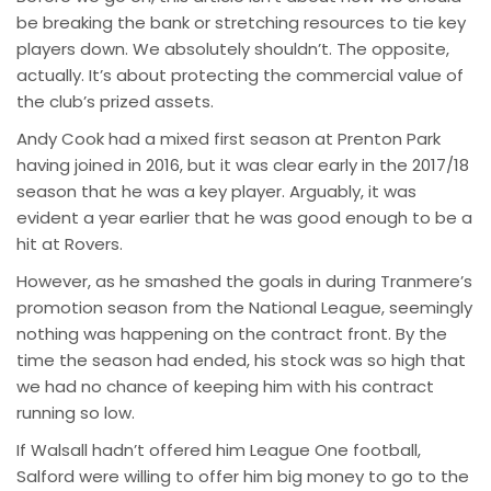
be breaking the bank or stretching resources to tie key
players down. We absolutely shouldn’t. The opposite,
actually. It’s about protecting the commercial value of
the club’s prized assets.
Andy Cook had a mixed first season at Prenton Park
having joined in 2016, but it was clear early in the 2017/18
season that he was a key player. Arguably, it was
evident a year earlier that he was good enough to be a
hit at Rovers.
However, as he smashed the goals in during Tranmere’s
promotion season from the National League, seemingly
nothing was happening on the contract front. By the
time the season had ended, his stock was so high that
we had no chance of keeping him with his contract
running so low.
If Walsall hadn’t offered him League One football,
Salford were willing to offer him big money to go to the