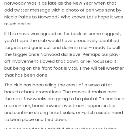
Norwood? Was it as late as the New Year when that
odd twitter message with a photo of pen was sent by
Nicola Palios to Norwood? Who knows. Let’s hope it was
much earlier.
If this move was agreed as far back as some suggest,
you’d hope the club would have proactively identified
targets and gone out and done similar – ready to pull
the trigger once Norwood did leave. Perhaps our play-
off involvement slowed that down, or re-focussed it,
but being on the front foot is vital. Time will tell whether
that has been done.
The club has been riding the crest of a wave after
back-to-back promotions. The moves it makes over
the next few weeks are going to be pivotal. To continue
momentum, boost inward investment opportunities
and continue strong ticket sales, on-pitch assets need
to be in place and tied down.