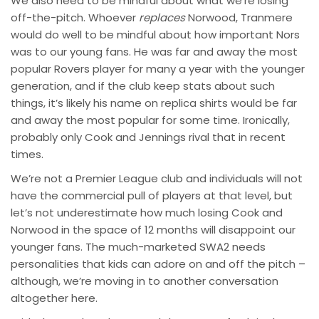
We also need to be mindful about what we’re losing
off-the-pitch. Whoever
replaces
Norwood, Tranmere
would do well to be mindful about how important Nors
was to our young fans. He was far and away the most
popular Rovers player for many a year with the younger
generation, and if the club keep stats about such
things, it’s likely his name on replica shirts would be far
and away the most popular for some time. Ironically,
probably only Cook and Jennings rival that in recent
times.
We’re not a Premier League club and individuals will not
have the commercial pull of players at that level, but
let’s not underestimate how much losing Cook and
Norwood in the space of 12 months will disappoint our
younger fans. The much-marketed SWA2 needs
personalities that kids can adore on and off the pitch –
although, we’re moving in to another conversation
altogether here.