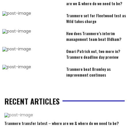
are we & where do we need to be?
Tranmere set for Fleetwood test as
Wild takes charge
How does Tranmere’s interim
management team beat Oldham?
Omari Patrick out, two more in?
Tranmere deadline day preview
Tranmere beat Bromley as
improvement continues
RECENT ARTICLES
Tranmere transfer latest – where are we & where do we need to be?