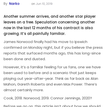
By
Narko
on
Jun 10, 2019
Another summer arrives, and another star player
leaves on a free. Speculation concerning another
now in the last 12 months of his contract is also
growing. It’s all painfully familiar.
James Norwood finally had his move to Ipswich
confirmed on Monday night, but if you believe the press
reports that surfaced months ago, this has long-since
been done and dusted.
However, it’s a familiar feeling for us fans, one we have
been used to before and a scenario that just keeps
playing out year-after-year. Think as far back as Alan
Mahon, Gareth Roberts and even Max Power. There’s
almost certainly more.
Cook, 2018. Norwood, 2019. Connor Jennings, 2020?
Before we go on, this article isn’t about how we should