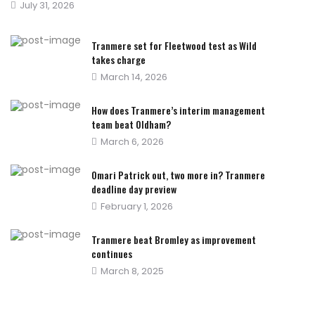
Posted
July 31, 2026
on
Tranmere set for Fleetwood test as Wild
takes charge
Posted
March 14, 2026
on
How does Tranmere’s interim management
team beat Oldham?
Posted
March 6, 2026
on
Omari Patrick out, two more in? Tranmere
deadline day preview
Posted
February 1, 2026
on
Tranmere beat Bromley as improvement
continues
Posted
March 8, 2025
on