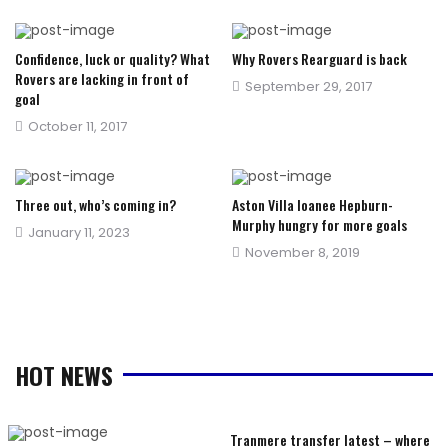
on
on
Confidence, luck or quality? What
Why Rovers Rearguard is back
Rovers are lacking in front of
Posted
September 29, 2017
goal
on
Posted
October 11, 2017
on
Three out, who’s coming in?
Aston Villa loanee Hepburn-
Murphy hungry for more goals
Posted
January 11, 2023
Posted
November 8, 2019
on
on
HOT NEWS
Tranmere transfer latest – where