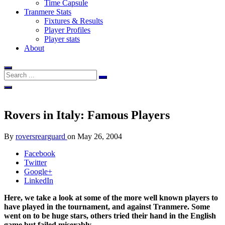
Time Capsule
Tranmere Stats
Fixtures & Results
Player Profiles
Player stats
About
Rovers in Italy: Famous Players
By
roversrearguard
on
May 26, 2004
Facebook
Twitter
Google+
LinkedIn
Here, we take a look at some of the more well known players to
have played in the tournament, and against Tranmere. Some
went on to be huge stars, others tried their hand in the English
game but failed miserably.