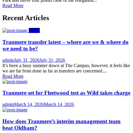
Park and move four points clear of the relegation...
Read More
Recent Articles
News
Tranmere transfer latest – where are we & where do
we need to be?
Author
Posted
admin
July 31, 2026
July 31, 2026
on
It’s been a busy summer down at The Campus, however, it feels like
we are far from done as far as transfers are concerned....
Read More
Tranmere set for Fleetwood test as Wild takes charge
Author
Posted
admin
March 14, 2026
March 14, 2026
on
How does Tranmere’s interim management team
beat Oldham?