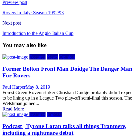
Preview post
Rovers in Italy: Season 1992/93
Next post
Introduction to the Anglo-Italian Cup
You may also like
Features
News
Opinion
Former Bolton Front Man Doidge The Danger Man
For Rovers
Author
Posted
Paul Harper
May 8, 2019
on
Forest Green Rovers striker Christian Doidge probably didn’t expect
to be lining up in a League Two play-off semi-final this season. The
Welshman joined...
Read More
Features
Podcast
Podcast | Tyrone Loran talks all things Tranmere,
including a nightmare debut