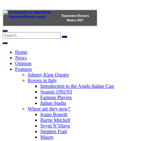
Tranmere Rovers
News
24/7
Home
News
Opinion
Features
Johnny King Quotes
Rovers in Italy
Introduction to the Anglo-Italian Cup
Season 1992/93
Famous Players
Italian Stadia
Where are they now?
Ivano Bonetti
Barrie Mitchell
Seyni N’Diaye
Stephen Frail
Mauro