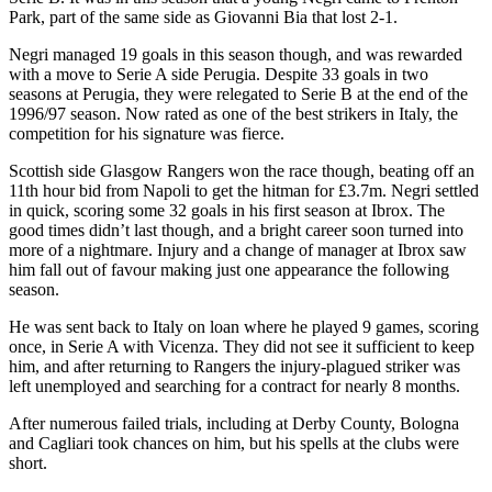
Park, part of the same side as Giovanni Bia that lost 2-1.
Negri managed 19 goals in this season though, and was rewarded
with a move to Serie A side Perugia. Despite 33 goals in two
seasons at Perugia, they were relegated to Serie B at the end of the
1996/97 season. Now rated as one of the best strikers in Italy, the
competition for his signature was fierce.
Scottish side Glasgow Rangers won the race though, beating off an
11th hour bid from Napoli to get the hitman for £3.7m. Negri settled
in quick, scoring some 32 goals in his first season at Ibrox. The
good times didn’t last though, and a bright career soon turned into
more of a nightmare. Injury and a change of manager at Ibrox saw
him fall out of favour making just one appearance the following
season.
He was sent back to Italy on loan where he played 9 games, scoring
once, in Serie A with Vicenza. They did not see it sufficient to keep
him, and after returning to Rangers the injury-plagued striker was
left unemployed and searching for a contract for nearly 8 months.
After numerous failed trials, including at Derby County, Bologna
and Cagliari took chances on him, but his spells at the clubs were
short.