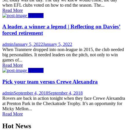
when EFL clubs voted on how to end the season. The...
Read More
Features
A leader, a winner a legend | Reflecting on Davies’
forced retirement
Author
Posted
admin
January 5, 2022
January 5, 2022
on
When Tranmere dropped into non-league in 2015, the club needed
big personalities. It needed leaders on the pitch, not only to win
games of...
Read More
Features
Pick your team versus Crewe Alexandra
Author
Posted
admin
September 4, 2018
September 4, 2018
on
Rovers are back in action tonight when they face Crewe Alexandra
at Prenton Park in the Checkatrade Trophy. It’s an opportunity for
Micky Mellon...
Read More
Hot News