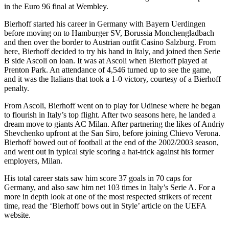
in the Euro 96 final at Wembley.
Bierhoff started his career in Germany with Bayern Uerdingen
before moving on to Hamburger SV, Borussia Monchengladbach
and then over the border to Austrian outfit Casino Salzburg. From
here, Bierhoff decided to try his hand in Italy, and joined then Serie
B side Ascoli on loan. It was at Ascoli when Bierhoff played at
Prenton Park. An attendance of 4,546 turned up to see the game,
and it was the Italians that took a 1-0 victory, courtesy of a Bierhoff
penalty.
From Ascoli, Bierhoff went on to play for Udinese where he began
to flourish in Italy’s top flight. After two seasons here, he landed a
dream move to giants AC Milan. After partnering the likes of Andriy
Shevchenko upfront at the San Siro, before joining Chievo Verona.
Bierhoff bowed out of football at the end of the 2002/2003 season,
and went out in typical style scoring a hat-trick against his former
employers, Milan.
His total career stats saw him score 37 goals in 70 caps for
Germany, and also saw him net 103 times in Italy’s Serie A. For a
more in depth look at one of the most respected strikers of recent
time, read the ‘Bierhoff bows out in Style’ article on the UEFA
website.