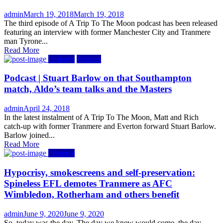
Author
Posted
admin
March 19, 2018
March 19, 2018
on
The third episode of A Trip To The Moon podcast has been released
featuring an interview with former Manchester City and Tranmere
man Tyrone...
Read More
Features
Podcast
Podcast | Stuart Barlow on that Southampton
match, Aldo’s team talks and the Masters
Author
Posted
admin
April 24, 2018
on
In the latest instalment of A Trip To The Moon, Matt and Rich
catch-up with former Tranmere and Everton forward Stuart Barlow.
Barlow joined...
Read More
Features
Hypocrisy, smokescreens and self-preservation:
Spineless EFL demotes Tranmere as AFC
Wimbledon, Rotherham and others benefit
Author
Posted
admin
June 9, 2020
June 9, 2020
on
So, today was the day. The day we knew would come, the day