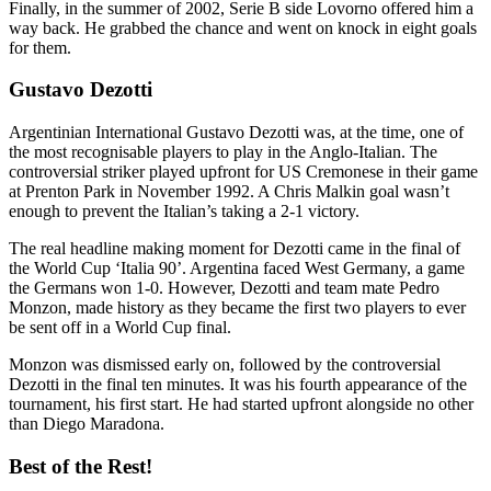
Finally, in the summer of 2002, Serie B side Lovorno offered him a
way back. He grabbed the chance and went on knock in eight goals
for them.
Gustavo Dezotti
Argentinian International Gustavo Dezotti was, at the time, one of
the most recognisable players to play in the Anglo-Italian. The
controversial striker played upfront for US Cremonese in their game
at Prenton Park in November 1992. A Chris Malkin goal wasn’t
enough to prevent the Italian’s taking a 2-1 victory.
The real headline making moment for Dezotti came in the final of
the World Cup ‘Italia 90’. Argentina faced West Germany, a game
the Germans won 1-0. However, Dezotti and team mate Pedro
Monzon, made history as they became the first two players to ever
be sent off in a World Cup final.
Monzon was dismissed early on, followed by the controversial
Dezotti in the final ten minutes. It was his fourth appearance of the
tournament, his first start. He had started upfront alongside no other
than Diego Maradona.
Best of the Rest!