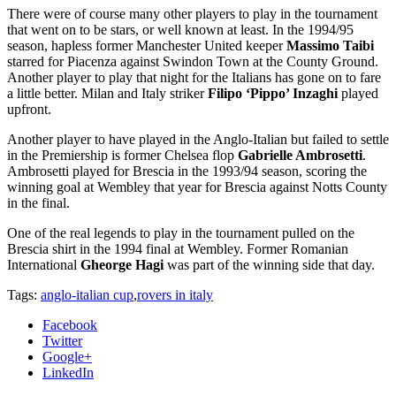
There were of course many other players to play in the tournament
that went on to be stars, or well known at least. In the 1994/95
season, hapless former Manchester United keeper
Massimo Taibi
starred for Piacenza against Swindon Town at the County Ground.
Another player to play that night for the Italians has gone on to fare
a little better. Milan and Italy striker
Filipo ‘Pippo’ Inzaghi
played
upfront.
Another player to have played in the Anglo-Italian but failed to settle
in the Premiership is former Chelsea flop
Gabrielle Ambrosetti
.
Ambrosetti played for Brescia in the 1993/94 season, scoring the
winning goal at Wembley that year for Brescia against Notts County
in the final.
One of the real legends to play in the tournament pulled on the
Brescia shirt in the 1994 final at Wembley. Former Romanian
International
Gheorge Hagi
was part of the winning side that day.
Tags:
anglo-italian cup
,
rovers in italy
Facebook
Twitter
Google+
LinkedIn