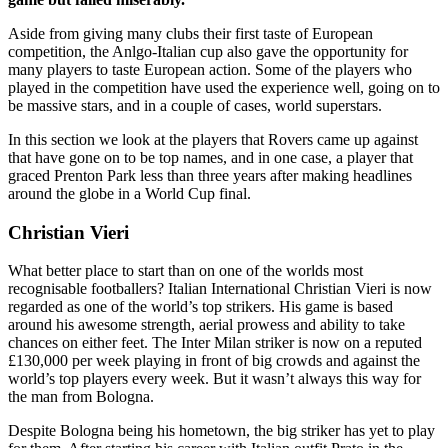
Aside from giving many clubs their first taste of European
competition, the Anlgo-Italian cup also gave the opportunity for
many players to taste European action. Some of the players who
played in the competition have used the experience well, going on to
be massive stars, and in a couple of cases, world superstars.
In this section we look at the players that Rovers came up against
that have gone on to be top names, and in one case, a player that
graced Prenton Park less than three years after making headlines
around the globe in a World Cup final.
Christian Vieri
What better place to start than on one of the worlds most
recognisable footballers? Italian International Christian Vieri is now
regarded as one of the world’s top strikers. His game is based
around his awesome strength, aerial prowess and ability to take
chances on either feet. The Inter Milan striker is now on a reputed
£130,000 per week playing in front of big crowds and against the
world’s top players every week. But it wasn’t always this way for
the man from Bologna.
Despite Bologna being his hometown, the big striker has yet to play