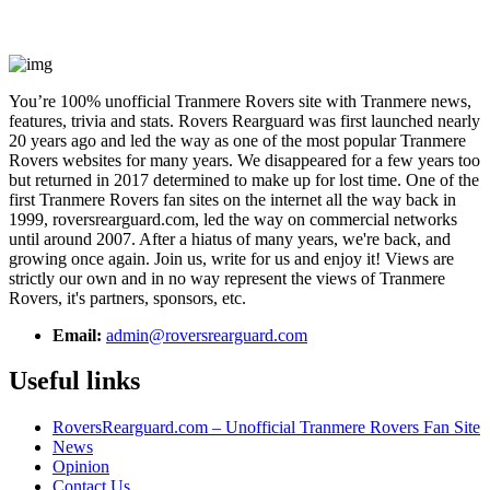
You’re 100% unofficial Tranmere Rovers site with Tranmere news,
features, trivia and stats. Rovers Rearguard was first launched nearly
20 years ago and led the way as one of the most popular Tranmere
Rovers websites for many years. We disappeared for a few years too
but returned in 2017 determined to make up for lost time. One of the
first Tranmere Rovers fan sites on the internet all the way back in
1999, roversrearguard.com, led the way on commercial networks
until around 2007. After a hiatus of many years, we're back, and
growing once again. Join us, write for us and enjoy it! Views are
strictly our own and in no way represent the views of Tranmere
Rovers, it's partners, sponsors, etc.
Email:
admin@roversrearguard.com
Useful links
RoversRearguard.com – Unofficial Tranmere Rovers Fan Site
News
Opinion
Contact Us