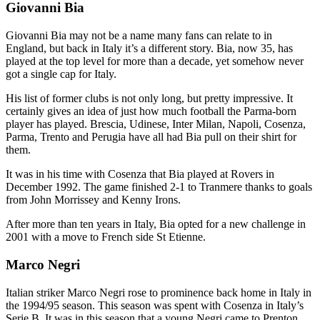
Giovanni Bia
Giovanni Bia may not be a name many fans can relate to in
England, but back in Italy it’s a different story. Bia, now 35, has
played at the top level for more than a decade, yet somehow never
got a single cap for Italy.
His list of former clubs is not only long, but pretty impressive. It
certainly gives an idea of just how much football the Parma-born
player has played. Brescia, Udinese, Inter Milan, Napoli, Cosenza,
Parma, Trento and Perugia have all had Bia pull on their shirt for
them.
It was in his time with Cosenza that Bia played at Rovers in
December 1992. The game finished 2-1 to Tranmere thanks to goals
from John Morrissey and Kenny Irons.
After more than ten years in Italy, Bia opted for a new challenge in
2001 with a move to French side St Etienne.
Marco Negri
Italian striker Marco Negri rose to prominence back home in Italy in
the 1994/95 season. This season was spent with Cosenza in Italy’s
Serie B. It was in this season that a young Negri came to Prenton