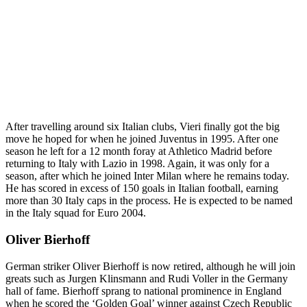
After travelling around six Italian clubs, Vieri finally got the big
move he hoped for when he joined Juventus in 1995. After one
season he left for a 12 month foray at Athletico Madrid before
returning to Italy with Lazio in 1998. Again, it was only for a
season, after which he joined Inter Milan where he remains today.
He has scored in excess of 150 goals in Italian football, earning
more than 30 Italy caps in the process. He is expected to be named
in the Italy squad for Euro 2004.
Oliver Bierhoff
German striker Oliver Bierhoff is now retired, although he will join
greats such as Jurgen Klinsmann and Rudi Voller in the Germany
hall of fame. Bierhoff sprang to national prominence in England
when he scored the ‘Golden Goal’ winner against Czech Republic