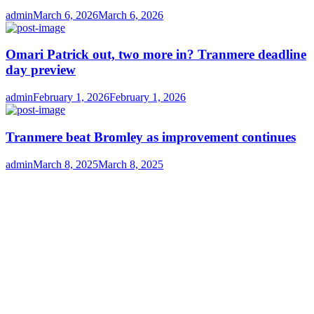
Author
Posted
admin
March 6, 2026
March 6, 2026
on
Omari Patrick out, two more in? Tranmere deadline
day preview
Author
Posted
admin
February 1, 2026
February 1, 2026
on
Tranmere beat Bromley as improvement continues
Author
Posted
admin
March 8, 2025
March 8, 2025
on