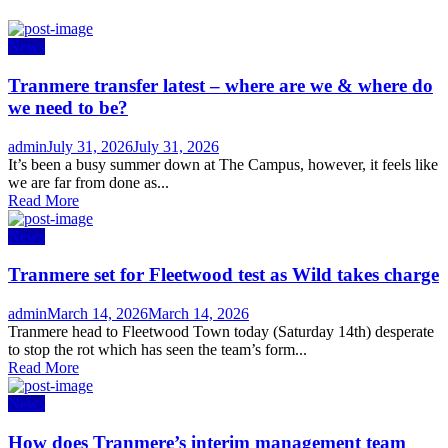
News
Tranmere transfer latest – where are we & where do
we need to be?
Author
Posted
admin
July 31, 2026
July 31, 2026
on
It’s been a busy summer down at The Campus, however, it feels like
we are far from done as...
Read More
News
Tranmere set for Fleetwood test as Wild takes charge
Author
Posted
admin
March 14, 2026
March 14, 2026
on
Tranmere head to Fleetwood Town today (Saturday 14th) desperate
to stop the rot which has seen the team’s form...
Read More
News
How does Tranmere’s interim management team