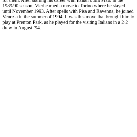
for them. After starting his career with Italian outfit Prato in the
1989/90 season, Vieri earned a move to Torino where he stayed
until November 1993. After spells with Pisa and Ravenna, he joined
Venezia in the summer of 1994. It was this move that brought him to
play at Prenton Park, as he played for the visiting Italians in a 2-2
draw in August ’94.