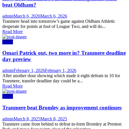
beat Oldham?
Author
Posted
admin
March 6, 2026
March 6, 2026
on
Tranmere head into tomorrow’s game against Oldham Athletic
desperate for points at foot of League Two, and will do...
Read More
News
Omari Patrick out, two more in? Tranmere deadline
day preview
Author
Posted
admin
February 1, 2026
February 1, 2026
on
After another dour showing which made it eight defeats in 10 for
Tranmere, transfer deadline day could be a...
Read More
News
Tranmere beat Bromley as improvement continues
Author
Posted
admin
March 8, 2025
March 8, 2025
on
Tranmere came from behind to defeat in-form Bromley at Prenton