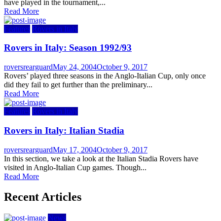
have played in the tournament,...
Read More
Features
Rovers in Italy
Rovers in Italy: Season 1992/93
Author
Posted
roversrearguard
May 24, 2004
October 9, 2017
on
Rovers’ played three seasons in the Anglo-Italian Cup, only once
did they fail to get further than the preliminary...
Read More
Features
Rovers in Italy
Rovers in Italy: Italian Stadia
Author
Posted
roversrearguard
May 17, 2004
October 9, 2017
on
In this section, we take a look at the Italian Stadia Rovers have
visited in Anglo-Italian Cup games. Though...
Read More
Recent Articles
News