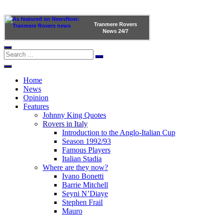
Tranmere Rovers
News
24/7
Home
News
Opinion
Features
Johnny King Quotes
Rovers in Italy
Introduction to the Anglo-Italian Cup
Season 1992/93
Famous Players
Italian Stadia
Where are they now?
Ivano Bonetti
Barrie Mitchell
Seyni N’Diaye
Stephen Frail
Mauro