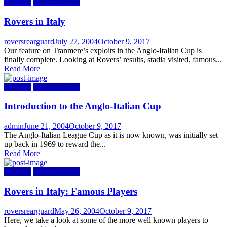
Features
Rovers in Italy
Rovers in Italy
Author
Posted
roversrearguard
July 27, 2004
October 9, 2017
on
Our feature on Tranmere’s exploits in the Anglo-Italian Cup is
finally complete. Looking at Rovers’ results, stadia visited, famous...
Read More
Features
Rovers in Italy
Introduction to the Anglo-Italian Cup
Author
Posted
admin
June 21, 2004
October 9, 2017
on
The Anglo-Italian League Cup as it is now known, was initially set
up back in 1969 to reward the...
Read More
Features
Rovers in Italy
Rovers in Italy: Famous Players
Author
Posted
roversrearguard
May 26, 2004
October 9, 2017
on
Here, we take a look at some of the more well known players to