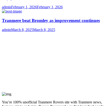
Author
Posted
admin
February 1, 2026
February 1, 2026
on
Tranmere beat Bromley as improvement continues
Author
Posted
admin
March 8, 2025
March 8, 2025
on
You’re 100% unofficial Tranmere Rovers site with Tranmere news,