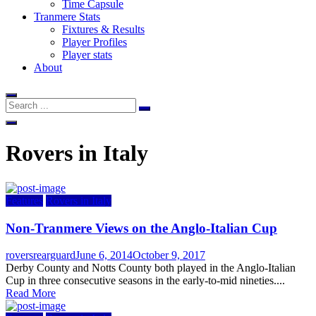
Time Capsule
Tranmere Stats
Fixtures & Results
Player Profiles
Player stats
About
Rovers in Italy
Features
Rovers in Italy
Non-Tranmere Views on the Anglo-Italian Cup
Author
Posted
roversrearguard
June 6, 2014
October 9, 2017
on
Derby County and Notts County both played in the Anglo-Italian
Cup in three consecutive seasons in the early-to-mid nineties....
Read More