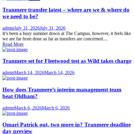
Tranmere transfer latest – where are we & where do
we need to be?
Author
Posted
admin
July 31, 2026
July 31, 2026
on
It’s been a busy summer down at The Campus, however, it feels like
we are far from done as far as transfers are concerned....
Read More
Tranmere set for Fleetwood test as Wild takes charge
Author
Posted
admin
March 14, 2026
March 14, 2026
on
How does Tranmere’s interim management team
beat Oldham?
Author
Posted
admin
March 6, 2026
March 6, 2026
on
Omari Patrick out, two more in? Tranmere deadline
day preview