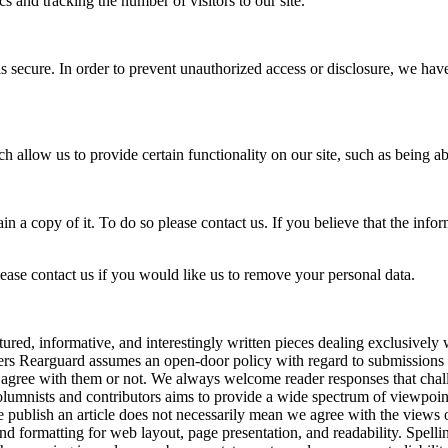
s and tracking the number of visitors to our site.
s secure. In order to prevent unauthorized access or disclosure, we hav
h allow us to provide certain functionality on our site, such as being ab
in a copy of it. To do so please contact us. If you believe that the inf
lease contact us if you would like us to remove your personal data.
red, informative, and interestingly written pieces dealing exclusively 
vers Rearguard assumes an open-door policy with regard to submissions a
 agree with them or not. We always welcome reader responses that chall
mnists and contributors aims to provide a wide spectrum of viewpoints bu
we publish an article does not necessarily mean we agree with the views
and formatting for web layout, page presentation, and readability. Spell