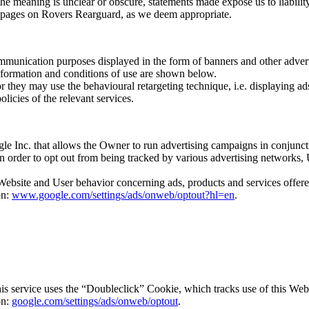
 the meaning is unclear or obscure, statements made expose us to liabilit
r pages on Rovers Rearguard, as we deem appropriate.
communication purposes displayed in the form of banners and other advert
Information and conditions of use are shown below.
they may use the behavioural retargeting technique, i.e. displaying ads 
licies of the relevant services.
le Inc. that allows the Owner to run advertising campaigns in conjunct
. In order to opt out from being tracked by various advertising network
 Website and User behavior concerning ads, products and services offere
on:
www.google.com/settings/ads/onweb/optout?hl=en
.
s service uses the “Doubleclick” Cookie, which tracks use of this Webs
on:
google.com/settings/ads/onweb/optout
.