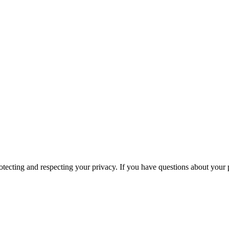
ecting and respecting your privacy. If you have questions about your p