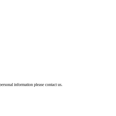
ersonal information please contact us.