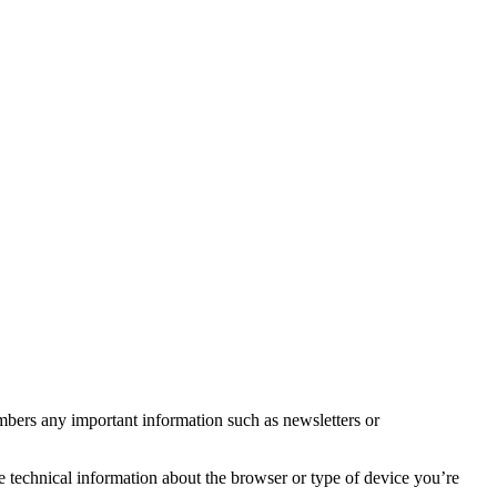
mbers any important information such as newsletters or
e technical information about the browser or type of device you’re