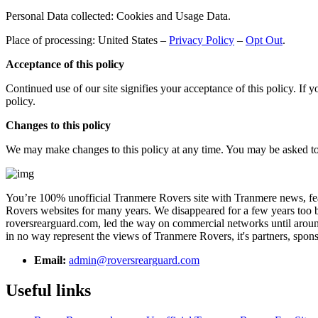
Personal Data collected: Cookies and Usage Data.
Place of processing: United States –
Privacy Policy
–
Opt Out
.
Acceptance of this policy
Continued use of our site signifies your acceptance of this policy. If 
policy.
Changes to this policy
We may make changes to this policy at any time. You may be asked to re
You’re 100% unofficial Tranmere Rovers site with Tranmere news, feat
Rovers websites for many years. We disappeared for a few years too bu
roversrearguard.com, led the way on commercial networks until around 
in no way represent the views of Tranmere Rovers, it's partners, spons
Email:
admin@roversrearguard.com
Useful links