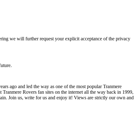
ering we will further request your explicit acceptance of the privacy
future.
years ago and led the way as one of the most popular Tranmere
t Tranmere Rovers fan sites on the internet all the way back in 1999,
. Join us, write for us and enjoy it! Views are strictly our own and