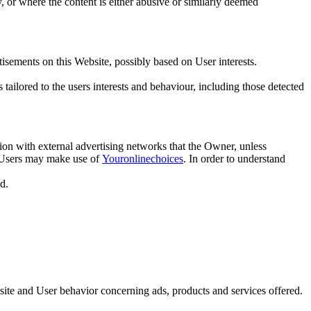
y, or where the content is either abusive or similarly deemed
isements on this Website, possibly based on User interests.
tailored to the users interests and behaviour, including those detected
ion with external advertising networks that the Owner, unless
s, Users may make use of
Youronlinechoices
. In order to understand
d.
ite and User behavior concerning ads, products and services offered.