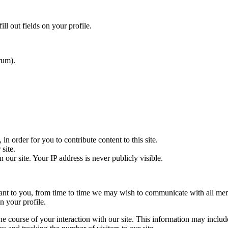
ill out fields on your profile.
rum).
n order for you to contribute content to this site.
site.
our site. Your IP address is never publicly visible.
evant to you, from time to time we may wish to communicate with all me
n your profile.
he course of your interaction with our site. This information may includ