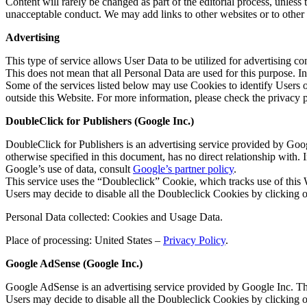
Content will rarely be changed as part of the editorial process, unless
unacceptable conduct. We may add links to other websites or to othe
Advertising
This type of service allows User Data to be utilized for advertising 
This does not mean that all Personal Data are used for this purpose. 
Some of the services listed below may use Cookies to identify Users or 
outside this Website. For more information, please check the privacy po
DoubleClick for Publishers (Google Inc.)
DoubleClick for Publishers is an advertising service provided by Goog
otherwise specified in this document, has no direct relationship with
Google’s use of data, consult
Google’s partner policy
.
This service uses the “Doubleclick” Cookie, which tracks use of this
Users may decide to disable all the Doubleclick Cookies by clicking 
Personal Data collected: Cookies and Usage Data.
Place of processing: United States –
Privacy Policy
.
Google AdSense (Google Inc.)
Google AdSense is an advertising service provided by Google Inc. Thi
Users may decide to disable all the Doubleclick Cookies by clicking 