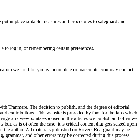
e put in place suitable measures and procedures to safeguard and
le to log in, or remembering certain preferences.
ormation we hold for you is incomplete or inaccurate, you may contact
with Tranmere. The decision to publish, and the degree of editorial
nd contributions. This website is provided by fans for the fans which
enge any viewpoints espoused in the articles we publish and often we
t, as is of often the case, it is critical content that gets seized upon
 of the author. All materials published on Rovers Rearguard may be
ing, grammar, and other errors may be corrected during this process.