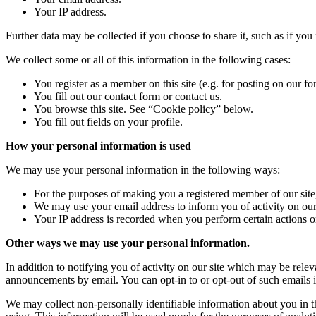
Your IP address.
Further data may be collected if you choose to share it, such as if you f
We collect some or all of this information in the following cases:
You register as a member on this site (e.g. for posting on our fo
You fill out our contact form or contact us.
You browse this site. See “Cookie policy” below.
You fill out fields on your profile.
How your personal information is used
We may use your personal information in the following ways:
For the purposes of making you a registered member of our site, i
We may use your email address to inform you of activity on our 
Your IP address is recorded when you perform certain actions on 
Other ways we may use your personal information.
In addition to notifying you of activity on our site which may be rel
announcements by email. You can opt-in to or opt-out of such emails i
We may collect non-personally identifiable information about you in t