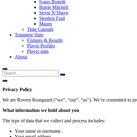
Ivano Bonetti
Barrie Mitchell
Seyni N’Diaye
Stephen Frail
Mauro
Time Capsule
Tranmere Stats
Fixtures & Results
Player Profiles
Player stats
About
Privacy Policy
We are Rovers Rearguard (“we”, “our”, “us”). We’re committed to prot
What information we hold about you
The type of data that we collect and process includes:
Your name or username.
Your email address.