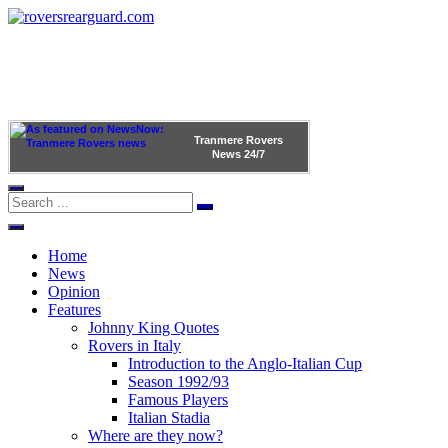
Tranmere Rovers
News
24/7
Home
News
Opinion
Features
Johnny King Quotes
Rovers in Italy
Introduction to the Anglo-Italian Cup
Season 1992/93
Famous Players
Italian Stadia
Where are they now?