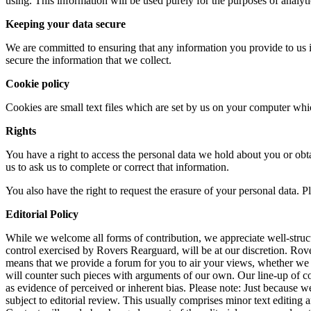
using. This information will be used purely for the purposes of analytic
Keeping your data secure
We are committed to ensuring that any information you provide to us i
secure the information that we collect.
Cookie policy
Cookies are small text files which are set by us on your computer whic
Rights
You have a right to access the personal data we hold about you or obta
us to ask us to complete or correct that information.
You also have the right to request the erasure of your personal data. P
Editorial Policy
While we welcome all forms of contribution, we appreciate well-structu
control exercised by Rovers Rearguard, will be at our discretion. Ro
means that we provide a forum for you to air your views, whether we
will counter such pieces with arguments of our own. Our line-up of colu
as evidence of perceived or inherent bias. Please note: Just because 
subject to editorial review. This usually comprises minor text editing 