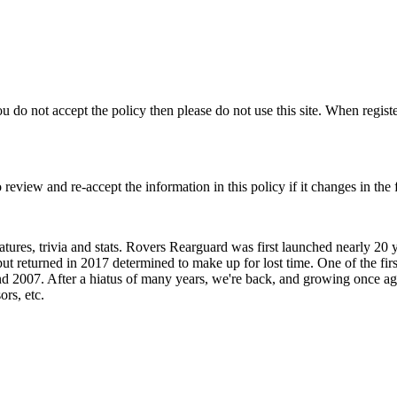
you do not accept the policy then please do not use this site. When regist
view and re-accept the information in this policy if it changes in the 
ures, trivia and stats. Rovers Rearguard was first launched nearly 20 
t returned in 2017 determined to make up for lost time. One of the firs
2007. After a hiatus of many years, we're back, and growing once again
ors, etc.