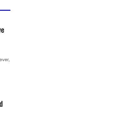
we
ever,
d