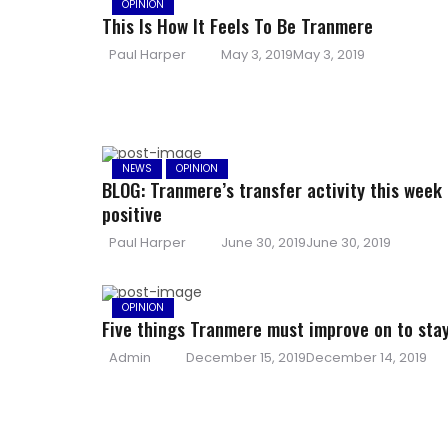
OPINION
This Is How It Feels To Be Tranmere
Author
Posted
Paul Harper
May 3, 2019
May 3, 2019
on
NEWS
OPINION
BLOG: Tranmere’s transfer activity this week 
positive
Author
Posted
Paul Harper
June 30, 2019
June 30, 2019
on
OPINION
Five things Tranmere must improve on to sta
Author
Posted
Admin
December 15, 2019
December 14, 2019
on