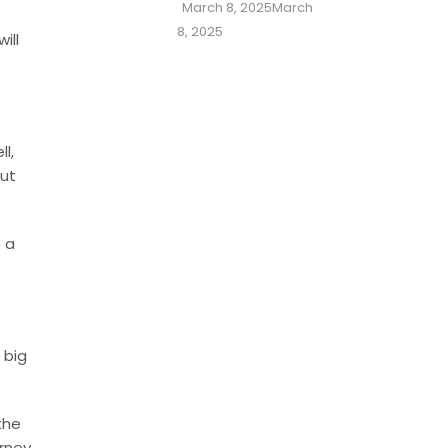
Posted
March 8, 2025
March
on
8, 2025
ill
l,
but
e a
 big
the
arney