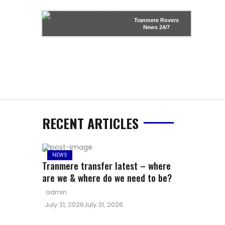
Tranmere Rovers
News
24/7
RECENT ARTICLES
NEWS
Tranmere transfer latest – where
are we & where do we need to be?
Author
admin
Posted
July 31, 2026
July 31, 2026
on