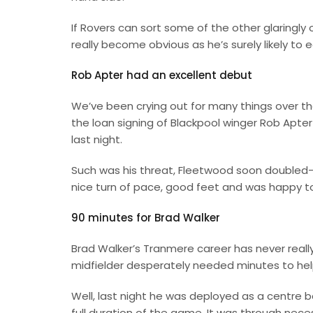
If Rovers can sort some of the other glaringly 
really become obvious as he’s surely likely to e
Rob Apter had an excellent debut
We’ve been crying out for many things over the
the loan signing of Blackpool winger Rob Apt
last night.
Such was his threat, Fleetwood soon doubled-up
nice turn of pace, good feet and was happy to 
90 minutes for Brad Walker
Brad Walker’s Tranmere career has never reall
midfielder desperately needed minutes to help
Well, last night he was deployed as a centre 
full duration of the game. It was through nec