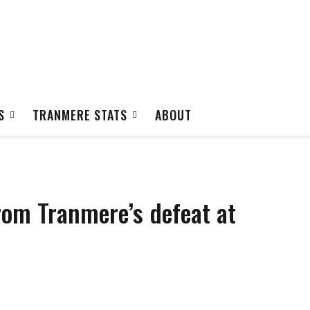
S
TRANMERE STATS
ABOUT
rom Tranmere’s defeat at