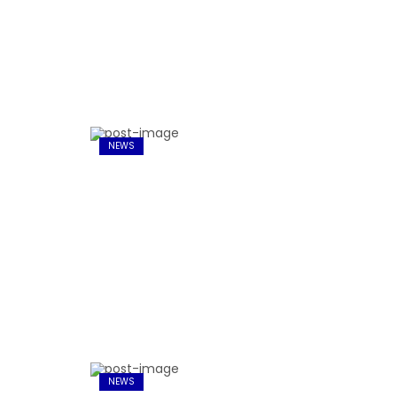
NEWS
NEWS