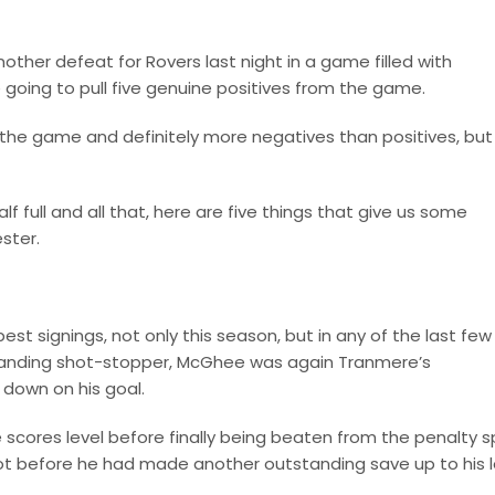
nother defeat for Rovers last night in a game filled with
 going to pull five genuine positives from the game.
the game and definitely more negatives than positives, but 
lf full and all that, here are five things that give us some
ster.
est signings, not only this season, but in any of the last few
anding shot-stopper, McGhee was again Tranmere’s
 down on his goal.
 scores level before finally being beaten from the penalty s
ot before he had made another outstanding save up to his l