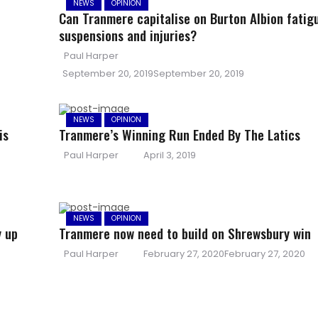
NEWS
OPINION
Can Tranmere capitalise on Burton Albion fatig
suspensions and injuries?
Author
Paul Harper
Posted
September 20, 2019
September 20, 2019
on
NEWS
OPINION
is
Tranmere’s Winning Run Ended By The Latics
Author
Posted
Paul Harper
April 3, 2019
on
NEWS
OPINION
y up
Tranmere now need to build on Shrewsbury win
Author
Posted
Paul Harper
February 27, 2020
February 27, 2020
on