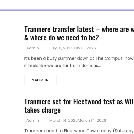
Tranmere transfer latest – where are 
& where do we need to be?
Author
Posted
Admin
July 31, 2026
July 31, 2026
on
It’s been a busy summer down at The Campus, how
it feels like we are far from done as...
READ MORE
Tranmere set for Fleetwood test as Wil
takes charge
Author
Posted
Admin
March 14, 2026
March 14, 2026
on
Tranmere head to Fleetwood Town today (Saturday