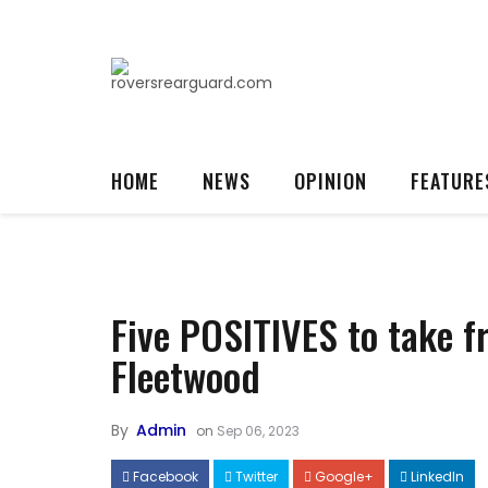
HOME
NEWS
OPINION
FEATURE
Five POSITIVES to take f
Fleetwood
By
Admin
on
Sep 06, 2023
Facebook
Twitter
Google+
LinkedIn