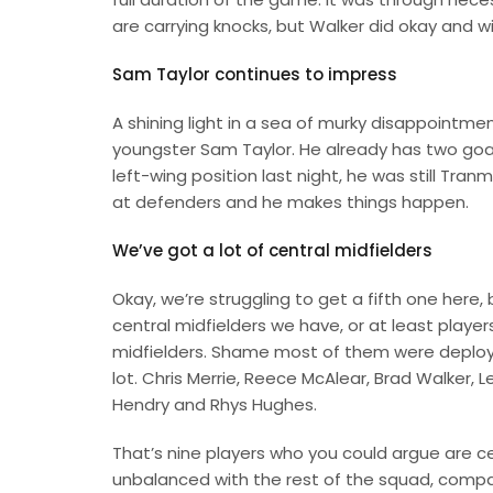
are carrying knocks, but Walker did okay and wi
Sam Taylor continues to impress
A shining light in a sea of murky disappoint
youngster Sam Taylor. He already has two goal
left-wing position last night, he was still Tran
at defenders and he makes things happen.
We’ve got a lot of central midfielders
Okay, we’re struggling to get a fifth one here,
central midfielders we have, or at least playe
midfielders. Shame most of them were deploye
lot. Chris Merrie, Reece McAlear, Brad Walker, 
Hendry and Rhys Hughes.
That’s nine players who you could argue are cent
unbalanced with the rest of the squad, compa