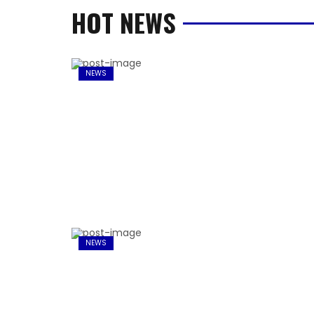
HOT NEWS
NEWS
NEWS