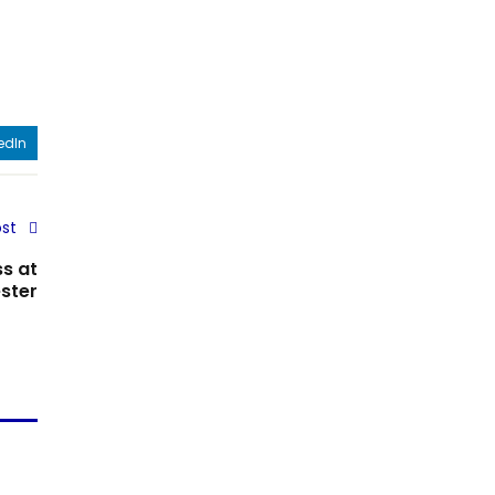
edIn
st
s at
ster