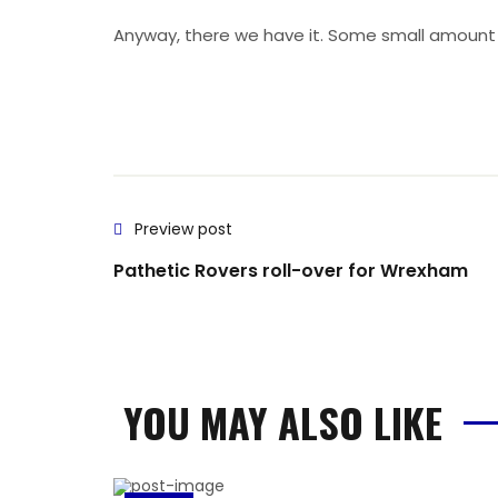
Anyway, there we have it. Some small amount of
Preview post
Pathetic Rovers roll-over for Wrexham
YOU MAY ALSO LIKE