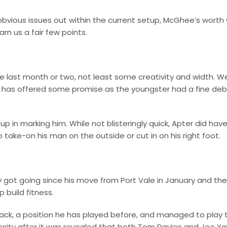
obvious issues out within the current setup, McGhee’s worth w
arn us a fair few points.
 last month or two, not least some creativity and width. Wel
er has offered some promise as the youngster had a fine de
 in marking him. While not blisteringly quick, Apter did hav
take-on his man on the outside or cut in on his right foot.
y got going since his move from Port Vale in January and the
 build fitness.
back, a position he has played before, and managed to play 
essity after it was revealed that both Tom Davies and Joe Y