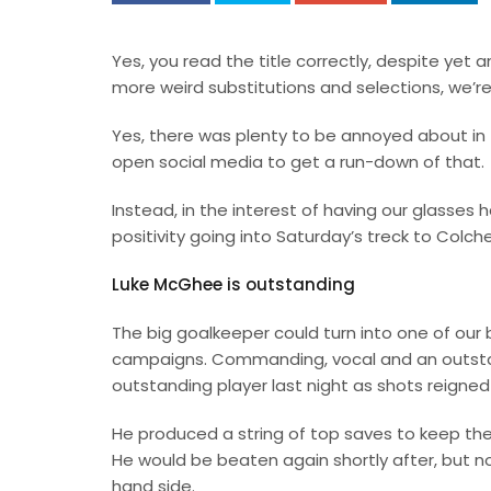
Yes, you read the title correctly, despite yet a
more weird substitutions and selections, we’re
Yes, there was plenty to be annoyed about in 
open social media to get a run-down of that.
Instead, in the interest of having our glasses ha
positivity going into Saturday’s treck to Colche
Luke McGhee is outstanding
The big goalkeeper could turn into one of our b
campaigns. Commanding, vocal and an outst
outstanding player last night as shots reigned
He produced a string of top saves to keep the
He would be beaten again shortly after, but n
hand side.