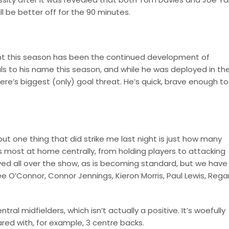
ll be better off for the 90 minutes.
ment this season has been the continued development of
s to his name this season, and while he was deployed in th
mere’s biggest (only) goal threat. He’s quick, brave enough to
 but one thing that did strike me last night is just how many
rs most at home centrally, from holding players to attacking
d all over the show, as is becoming standard, but we have
Lee O’Connor, Connor Jennings, Kieron Morris, Paul Lewis, Rega
ral midfielders, which isn’t actually a positive. It’s woefully
red with, for example, 3 centre backs.