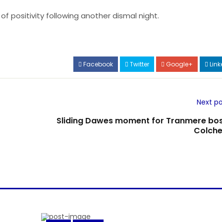
 positivity following another dismal night.
Facebook
Twitter
Google+
Link
Next po
Sliding Dawes moment for Tranmere bos
Colche