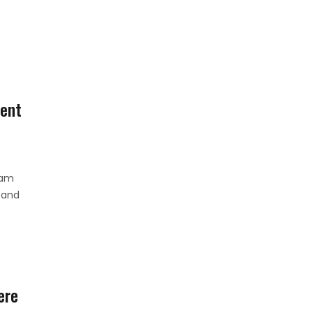
ent
ham
 and
ere