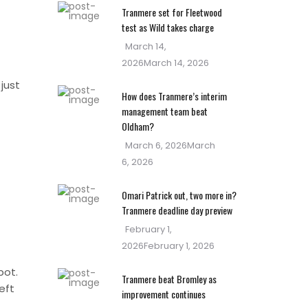
Tranmere set for Fleetwood
test as Wild takes charge
Posted
March 14,
on
2026
March 14, 2026
just
How does Tranmere’s interim
management team beat
Oldham?
Posted
March 6, 2026
March
on
6, 2026
Omari Patrick out, two more in?
Tranmere deadline day preview
Posted
February 1,
on
2026
February 1, 2026
pot.
Tranmere beat Bromley as
eft
improvement continues