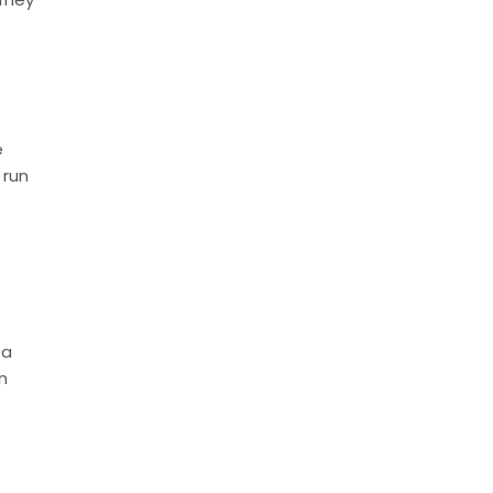
e
 run
 a
n