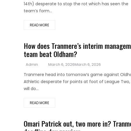
14th) desperate to stop the rot which has seen the
team’s form...
READ MORE
How does Tranmere’s interim managem
team beat Oldham?
Author
Posted
Admin
March 6, 2026
March 6, 2026
on
Tranmere head into tomorrow’s game against Old
Athletic desperate for points at foot of League Two,
will do...
READ MORE
Omari Patrick out, two more in? Tranm