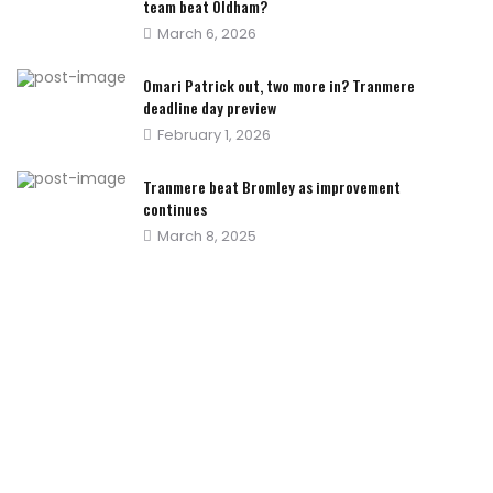
team beat Oldham?
Posted
March 6, 2026
on
Omari Patrick out, two more in? Tranmere
deadline day preview
Posted
February 1, 2026
on
Tranmere beat Bromley as improvement
continues
Posted
March 8, 2025
on