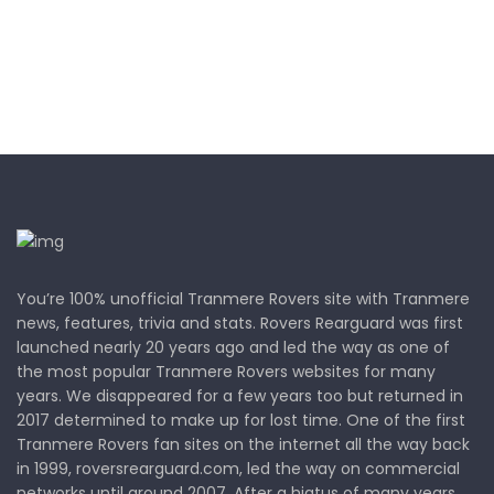
You’re 100% unofficial Tranmere Rovers site with Tranmere
news, features, trivia and stats. Rovers Rearguard was first
launched nearly 20 years ago and led the way as one of
the most popular Tranmere Rovers websites for many
years. We disappeared for a few years too but returned in
2017 determined to make up for lost time. One of the first
Tranmere Rovers fan sites on the internet all the way back
in 1999, roversrearguard.com, led the way on commercial
networks until around 2007. After a hiatus of many years,