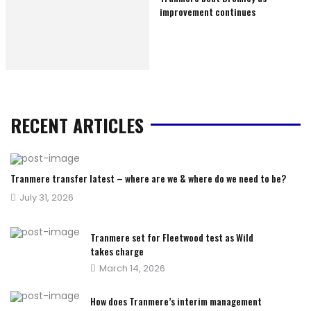
improvement continues
RECENT ARTICLES
Tranmere transfer latest – where are we & where do we need to be?
Posted
July 31, 2026
on
Tranmere set for Fleetwood test as Wild
takes charge
Posted
March 14, 2026
on
How does Tranmere’s interim management