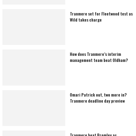
Tranmere set for Fleetwood test as
Wild takes charge
How does Tranmere’s interim
management team beat Oldham?
Omari Patrick out, two more in?
Tranmere deadline day preview
Tranmere beat Bromley as