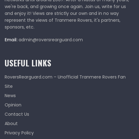
we're back, and growing once again. Join us, write for us
and enjoy it! Views are strictly our own and in no way
represent the views of Tranmere Rovers, it's partners,
sponsors, etc.
Email:
admin@roversrearguard.com
USEFUL LINKS
RoversRearguard.com – Unofficial Tranmere Rovers Fan
Site
News
Opinion
Contact Us
About
Privacy Policy