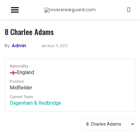
8
Charlee Adams
By
Admin
on
Nov 11, 2017
Nationality
England
Position
Midfielder
Current Team
Dagenham & Redbridge