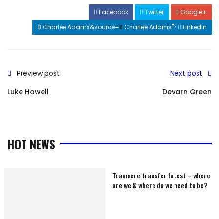
Facebook
Twitter
Google+
8 Charlee Adams&source=
8
Charlee Adams">
LinkedIn
Preview post
Next post
Luke Howell
Devarn Green
HOT NEWS
Tranmere transfer latest – where
are we & where do we need to be?