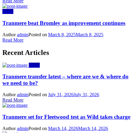
Read More
News
Tranmere beat Bromley as improvement continues
Author
admin
Posted on
March 8, 2025
March 8, 2025
Read More
Recent Articles
News
Tranmere transfer latest – where are we & where do
we need to be?
Author
admin
Posted on
July 31, 2026
July 31, 2026
Read More
Tranmere set for Fleetwood test as Wild takes charge
Author
admin
Posted on
March 14, 2026
March 14, 2026