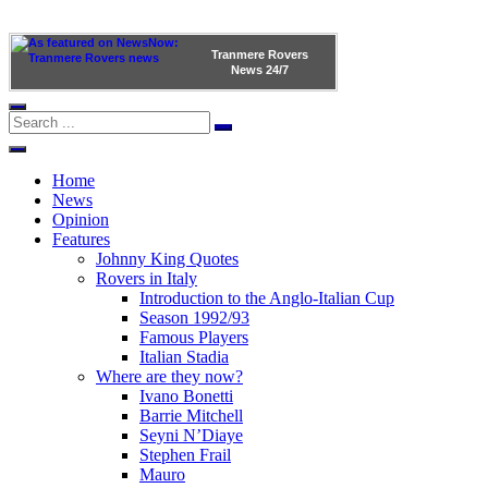
Tranmere Rovers
News
24/7
Home
News
Opinion
Features
Johnny King Quotes
Rovers in Italy
Introduction to the Anglo-Italian Cup
Season 1992/93
Famous Players
Italian Stadia
Where are they now?
Ivano Bonetti
Barrie Mitchell
Seyni N’Diaye
Stephen Frail
Mauro