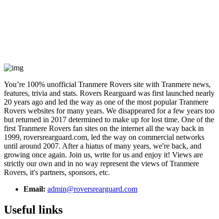
You’re 100% unofficial Tranmere Rovers site with Tranmere news,
features, trivia and stats. Rovers Rearguard was first launched nearly
20 years ago and led the way as one of the most popular Tranmere
Rovers websites for many years. We disappeared for a few years too
but returned in 2017 determined to make up for lost time. One of the
first Tranmere Rovers fan sites on the internet all the way back in
1999, roversrearguard.com, led the way on commercial networks
until around 2007. After a hiatus of many years, we're back, and
growing once again. Join us, write for us and enjoy it! Views are
strictly our own and in no way represent the views of Tranmere
Rovers, it's partners, sponsors, etc.
Email:
admin@roversrearguard.com
Useful links