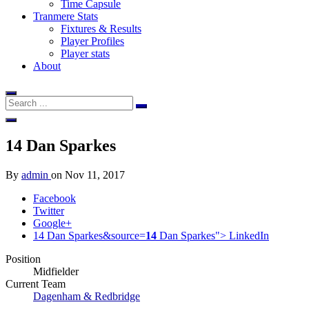
Time Capsule
Tranmere Stats
Fixtures & Results
Player Profiles
Player stats
About
14
Dan Sparkes
By
admin
on
Nov 11, 2017
Facebook
Twitter
Google+
14 Dan Sparkes&source=
14
Dan Sparkes">
LinkedIn
Position
Midfielder
Current Team
Dagenham & Redbridge