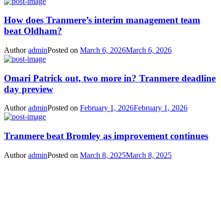
How does Tranmere’s interim management team
beat Oldham?
Author
admin
Posted on
March 6, 2026
March 6, 2026
Omari Patrick out, two more in? Tranmere deadline
day preview
Author
admin
Posted on
February 1, 2026
February 1, 2026
Tranmere beat Bromley as improvement continues
Author
admin
Posted on
March 8, 2025
March 8, 2025