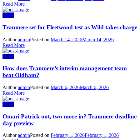
Read More
News
Tranmere set for Fleetwood test as Wild takes charge
Author
admin
Posted on
March 14, 2026
March 14, 2026
Read More
News
How does Tranmere’s interim management team
beat Oldham?
Author
admin
Posted on
March 6, 2026
March 6, 2026
Read More
News
Omari Patrick out, two more in? Tranmere deadline
day preview
Author
admin
Posted on
February 1, 2026
February 1, 2026