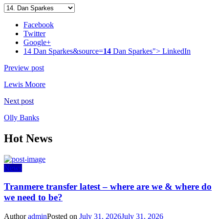
Facebook
Twitter
Google+
14 Dan Sparkes&source=
14
Dan Sparkes">
LinkedIn
Preview post
Lewis Moore
Next post
Olly Banks
Hot News
News
Tranmere transfer latest – where are we & where do
we need to be?
Author
admin
Posted on
July 31, 2026
July 31, 2026