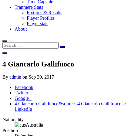
Time Capsule
Tranmere Stats
Fixtures & Results
Player Profiles
Player stats
About
4
Giancarlo Gallifuoco
By
admin
on
Sep 30, 2017
Facebook
Twitter
Google+
4 Giancarlo Gallifuoco&source=
4
Giancarlo Gallifuoco">
LinkedIn
Nationality
Australia
Position
Defender