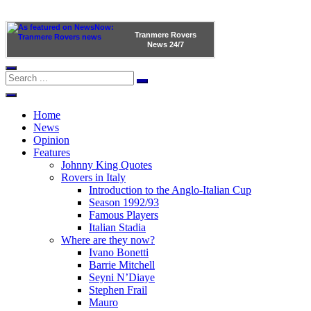
Tranmere Rovers
News
24/7
Home
News
Opinion
Features
Johnny King Quotes
Rovers in Italy
Introduction to the Anglo-Italian Cup
Season 1992/93
Famous Players
Italian Stadia
Where are they now?
Ivano Bonetti
Barrie Mitchell
Seyni N’Diaye
Stephen Frail
Mauro