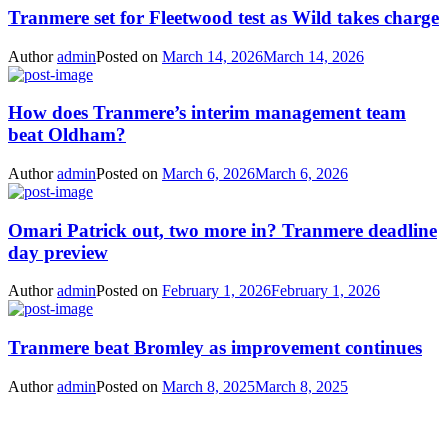
Tranmere set for Fleetwood test as Wild takes charge
Author
admin
Posted on
March 14, 2026
March 14, 2026
How does Tranmere’s interim management team
beat Oldham?
Author
admin
Posted on
March 6, 2026
March 6, 2026
Omari Patrick out, two more in? Tranmere deadline
day preview
Author
admin
Posted on
February 1, 2026
February 1, 2026
Tranmere beat Bromley as improvement continues
Author
admin
Posted on
March 8, 2025
March 8, 2025