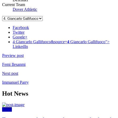
Current Team
Dover Athletic
Facebook
Twitter
Google+
4 Giancarlo Gallifuoco&source=
4
Giancarlo Gallifuoco">
LinkedIn
Preview post
Femi Ilesanmi
Next post
Immanuel Parry
Hot News
News