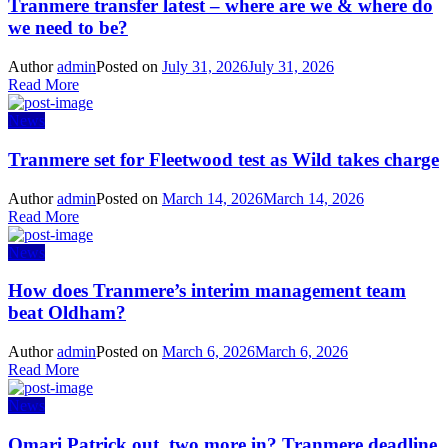
Tranmere transfer latest – where are we & where do
we need to be?
Author
admin
Posted on
July 31, 2026
July 31, 2026
Read More
News
Tranmere set for Fleetwood test as Wild takes charge
Author
admin
Posted on
March 14, 2026
March 14, 2026
Read More
News
How does Tranmere’s interim management team
beat Oldham?
Author
admin
Posted on
March 6, 2026
March 6, 2026
Read More
News
Omari Patrick out, two more in? Tranmere deadline