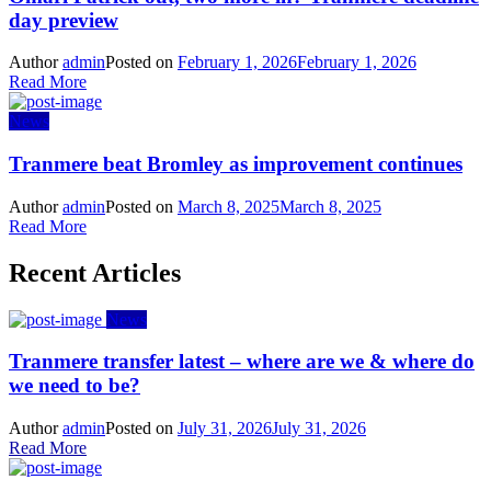
day preview
Author
admin
Posted on
February 1, 2026
February 1, 2026
Read More
News
Tranmere beat Bromley as improvement continues
Author
admin
Posted on
March 8, 2025
March 8, 2025
Read More
Recent Articles
News
Tranmere transfer latest – where are we & where do
we need to be?
Author
admin
Posted on
July 31, 2026
July 31, 2026
Read More