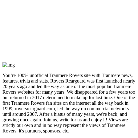
You’re 100% unofficial Tranmere Rovers site with Tranmere news,
features, trivia and stats. Rovers Rearguard was first launched nearly
20 years ago and led the way as one of the most popular Tranmere
Rovers websites for many years. We disappeared for a few years too
but returned in 2017 determined to make up for lost time. One of the
first Tranmere Rovers fan sites on the internet all the way back in
1999, roversrearguard.com, led the way on commercial networks
until around 2007. After a hiatus of many years, we're back, and
growing once again. Join us, write for us and enjoy it! Views are
strictly our own and in no way represent the views of Tranmere
Rovers, it's partners, sponsors, etc.