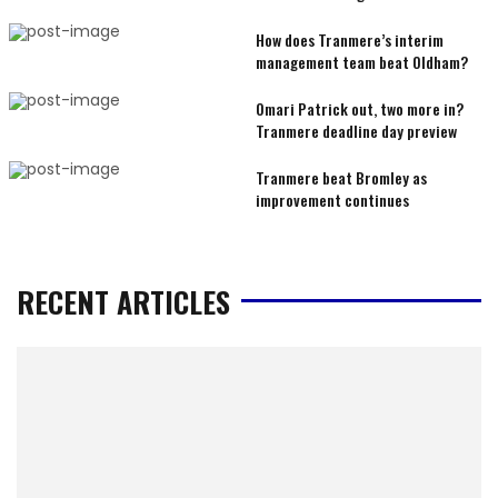
How does Tranmere’s interim
management team beat Oldham?
Omari Patrick out, two more in?
Tranmere deadline day preview
Tranmere beat Bromley as
improvement continues
RECENT ARTICLES