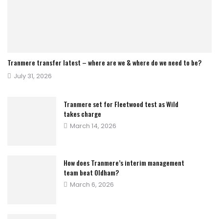
Tranmere transfer latest – where are we & where do we need to be?
Posted
July 31, 2026
on
Tranmere set for Fleetwood test as Wild
takes charge
Posted
March 14, 2026
on
How does Tranmere’s interim management
team beat Oldham?
Posted
March 6, 2026
on