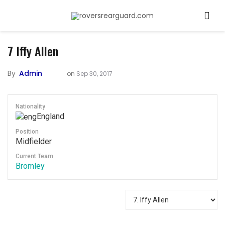
7
Iffy Allen
By
Admin
on
Sep 30, 2017
Nationality
England
Position
Midfielder
Current Team
Bromley