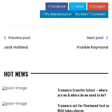
Facebook
Twitter
Google+
7 Iffy Allen&source=
7
Iffy Allen">
LinkedIn
Preview post
Next post
Jack Holland
Frankie Raymond
HOT NEWS
Tranmere transfer latest – where
are we & where do we need to be?
Tranmere set for Fleetwood test as
Wild takes charge