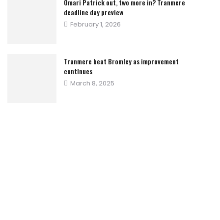
Omari Patrick out, two more in? Tranmere
deadline day preview
Posted
February 1, 2026
on
Tranmere beat Bromley as improvement
continues
Posted
March 8, 2025
on