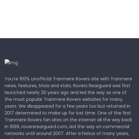
You’re 100% unofficial Tranmere Rovers site with Tranmere
news, features, trivia and stats. Rovers Rearguard was first
launched nearly 20 years ago and led the way as one of
the most popular Tranmere Rovers websites for many
years. We disappeared for a few years too but returned in
2017 determined to make up for lost time. One of the first
Tranmere Rovers fan sites on the internet all the way back
in 1999, roversrearguard.com, led the way on commercial
networks until around 2007. After a hiatus of many years,