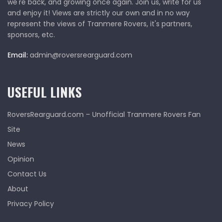
we're back, and growing once again. Join us, write for us
and enjoy it! Views are strictly our own and in no way
represent the views of Tranmere Rovers, it's partners,
sponsors, etc.
Email:
admin@roversrearguard.com
USEFUL LINKS
RoversRearguard.com – Unofficial Tranmere Rovers Fan
Site
News
Opinion
Contact Us
About
Privacy Policy