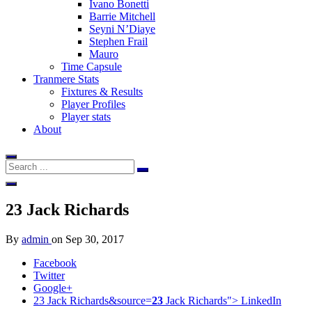
Ivano Bonetti
Barrie Mitchell
Seyni N’Diaye
Stephen Frail
Mauro
Time Capsule
Tranmere Stats
Fixtures & Results
Player Profiles
Player stats
About
23
Jack Richards
By
admin
on
Sep 30, 2017
Facebook
Twitter
Google+
23 Jack Richards&source=
23
Jack Richards">
LinkedIn