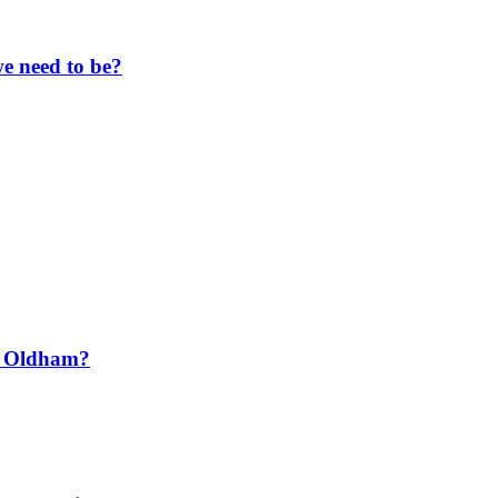
e need to be?
t Oldham?