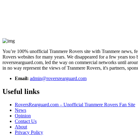
You’re 100% unofficial Tranmere Rovers site with Tranmere news, feat
Rovers websites for many years. We disappeared for a few years too bu
roversrearguard.com, led the way on commercial networks until around 
in no way represent the views of Tranmere Rovers, it's partners, spons
Email:
admin@roversrearguard.com
Useful links
RoversRearguard.com – Unofficial Tranmere Rovers Fan Site
News
Opinion
Contact Us
About
Privacy Policy