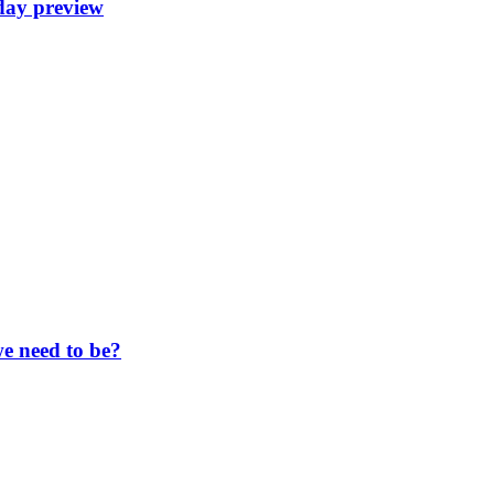
day preview
e need to be?