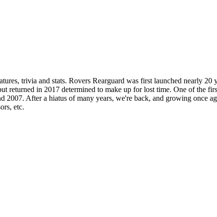
ures, trivia and stats. Rovers Rearguard was first launched nearly 20 
t returned in 2017 determined to make up for lost time. One of the firs
2007. After a hiatus of many years, we're back, and growing once again
ors, etc.