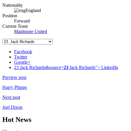
Nationality
England
Position
Forward
Current Team
Maidstone United
Facebook
Twitter
Google+
23 Jack Richards&source=
23
Jack Richards">
LinkedIn
Preview post
Harry Phipps
Next post
Joel Dixon
Hot News