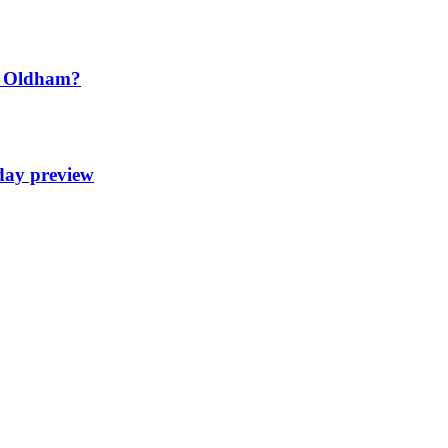
t Oldham?
day preview