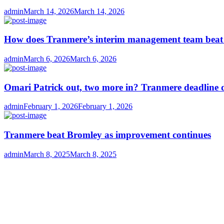
Author
Posted
admin
March 14, 2026
March 14, 2026
on
How does Tranmere’s interim management team bea
Author
Posted
admin
March 6, 2026
March 6, 2026
on
Omari Patrick out, two more in? Tranmere deadline 
Author
Posted
admin
February 1, 2026
February 1, 2026
on
Tranmere beat Bromley as improvement continues
Author
Posted
admin
March 8, 2025
March 8, 2025
on