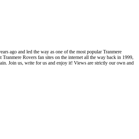
years ago and led the way as one of the most popular Tranmere
t Tranmere Rovers fan sites on the internet all the way back in 1999,
. Join us, write for us and enjoy it! Views are strictly our own and