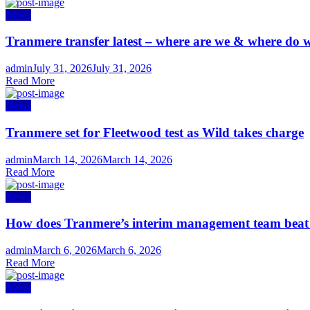
News
Tranmere transfer latest – where are we & where do w
Author
Posted
admin
July 31, 2026
July 31, 2026
on
Read More
News
Tranmere set for Fleetwood test as Wild takes charge
Author
Posted
admin
March 14, 2026
March 14, 2026
on
Read More
News
How does Tranmere’s interim management team bea
Author
Posted
admin
March 6, 2026
March 6, 2026
on
Read More
News