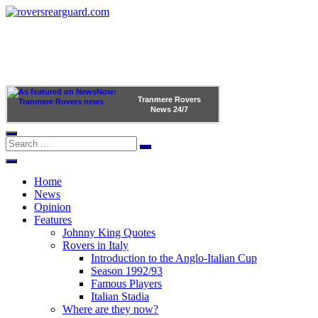
Tranmere Rovers
News
24/7
Home
News
Opinion
Features
Johnny King Quotes
Rovers in Italy
Introduction to the Anglo-Italian Cup
Season 1992/93
Famous Players
Italian Stadia
Where are they now?