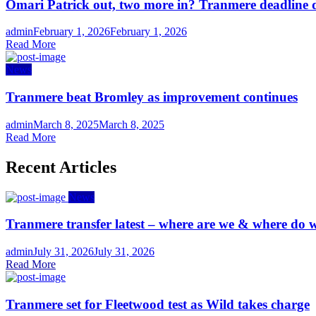
Omari Patrick out, two more in? Tranmere deadline 
Author
Posted
admin
February 1, 2026
February 1, 2026
on
Read More
News
Tranmere beat Bromley as improvement continues
Author
Posted
admin
March 8, 2025
March 8, 2025
on
Read More
Recent Articles
News
Tranmere transfer latest – where are we & where do w
Author
Posted
admin
July 31, 2026
July 31, 2026
on
Read More
Tranmere set for Fleetwood test as Wild takes charge