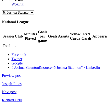
Woking
National League
Goals
Minutes
Yellow
Red
Season
Club
per
Goals
Assists
Appeara
Played
Cards
Cards
game
Total
-
Facebook
Twitter
Google+
5 Joshua Staunton&source=
5
Joshua Staunton">
LinkedIn
Preview post
Joseph Jones
Next post
Richard Orlu