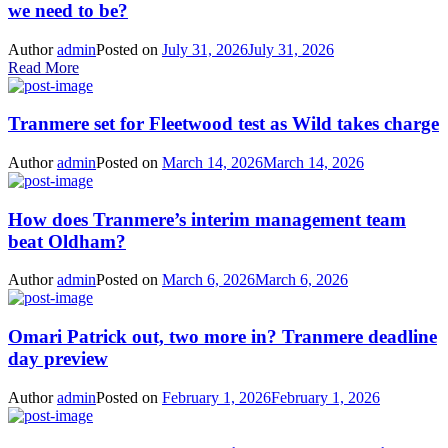
we need to be?
Author
admin
Posted on
July 31, 2026
July 31, 2026
Read More
Tranmere set for Fleetwood test as Wild takes charge
Author
admin
Posted on
March 14, 2026
March 14, 2026
How does Tranmere’s interim management team
beat Oldham?
Author
admin
Posted on
March 6, 2026
March 6, 2026
Omari Patrick out, two more in? Tranmere deadline
day preview
Author
admin
Posted on
February 1, 2026
February 1, 2026