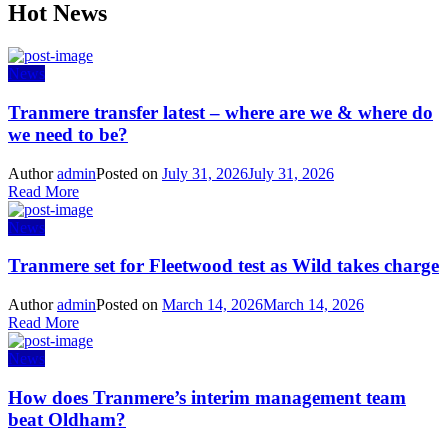
Hot News
News
Tranmere transfer latest – where are we & where do
we need to be?
Author
admin
Posted on
July 31, 2026
July 31, 2026
Read More
News
Tranmere set for Fleetwood test as Wild takes charge
Author
admin
Posted on
March 14, 2026
March 14, 2026
Read More
News
How does Tranmere’s interim management team
beat Oldham?