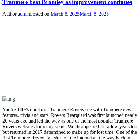
Tranmere beat Bromley as improvement continues
Author
admin
Posted on
March 8, 2025
March 8, 2025
You’re 100% unofficial Tranmere Rovers site with Tranmere news,
features, trivia and stats. Rovers Rearguard was first launched nearly
20 years ago and led the way as one of the most popular Tranmere
Rovers websites for many years. We disappeared for a few years too
but returned in 2017 determined to make up for lost time. One of the
first Tranmere Rovers fan sites on the internet all the way back in