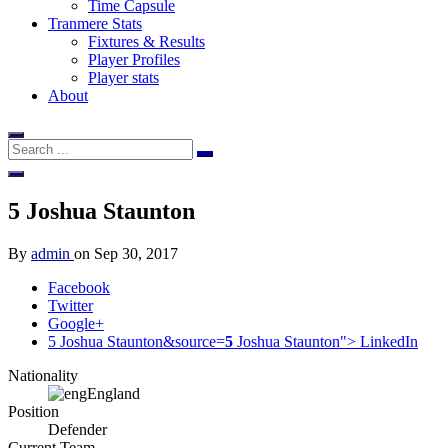
Time Capsule
Tranmere Stats
Fixtures & Results
Player Profiles
Player stats
About
5
Joshua Staunton
By
admin
on
Sep 30, 2017
Facebook
Twitter
Google+
5 Joshua Staunton&source=
5
Joshua Staunton">
LinkedIn
Nationality
England
Position
Defender
Current Team