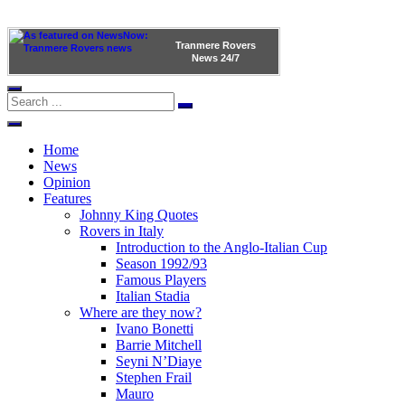
Tranmere Rovers
News
24/7
Home
News
Opinion
Features
Johnny King Quotes
Rovers in Italy
Introduction to the Anglo-Italian Cup
Season 1992/93
Famous Players
Italian Stadia
Where are they now?
Ivano Bonetti
Barrie Mitchell
Seyni N’Diaye
Stephen Frail
Mauro