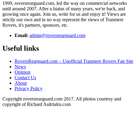
1999, roversrearguard.com, led the way on commercial networks
until around 2007. After a hiatus of many years, we're back, and
growing once again. Join us, write for us and enjoy it! Views are
strictly our own and in no way represent the views of Tranmere
Rovers, it's partners, sponsors, etc.
Email:
admin@roversrearguard.com
Useful links
RoversRearguard.com – Unofficial Tranmere Rovers Fan Site
News
Opinion
Contact Us
About
Privacy Policy
Copyright roversrearguard.com 2017. All photos courtesy and
copyright of Richard Ault/talru.com