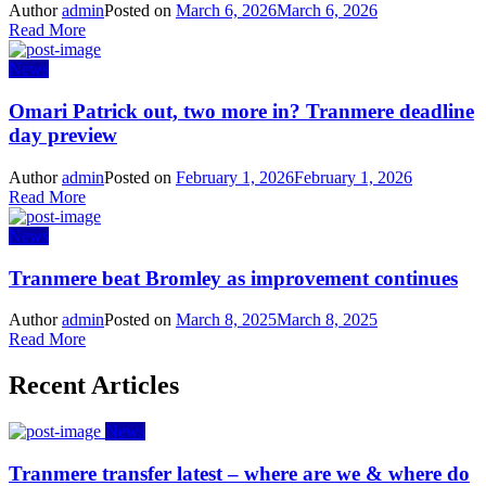
Author
admin
Posted on
March 6, 2026
March 6, 2026
Read More
News
Omari Patrick out, two more in? Tranmere deadline
day preview
Author
admin
Posted on
February 1, 2026
February 1, 2026
Read More
News
Tranmere beat Bromley as improvement continues
Author
admin
Posted on
March 8, 2025
March 8, 2025
Read More
Recent Articles
News
Tranmere transfer latest – where are we & where do