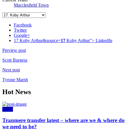
Macclesfield Town
Facebook
Twitter
Google+
17 Koby Arthur&source=
17
Koby Arthur">
LinkedIn
Preview post
Scott Burgess
Next post
Tyrone Marsh
Hot News
News
Tranmere transfer latest – where are we & where do
we need to be?