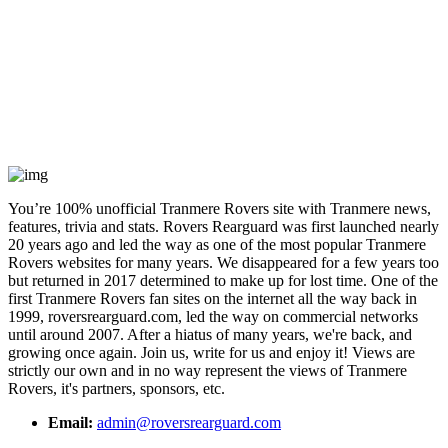
You’re 100% unofficial Tranmere Rovers site with Tranmere news,
features, trivia and stats. Rovers Rearguard was first launched nearly
20 years ago and led the way as one of the most popular Tranmere
Rovers websites for many years. We disappeared for a few years too
but returned in 2017 determined to make up for lost time. One of the
first Tranmere Rovers fan sites on the internet all the way back in
1999, roversrearguard.com, led the way on commercial networks
until around 2007. After a hiatus of many years, we're back, and
growing once again. Join us, write for us and enjoy it! Views are
strictly our own and in no way represent the views of Tranmere
Rovers, it's partners, sponsors, etc.
Email:
admin@roversrearguard.com