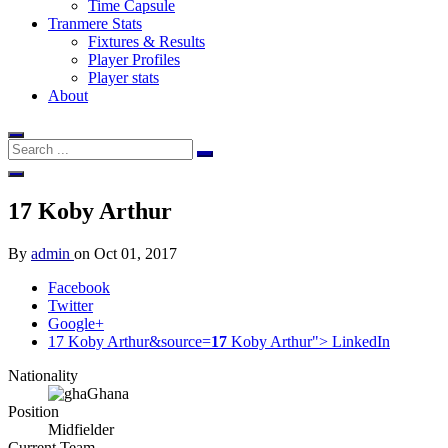
Time Capsule
Tranmere Stats
Fixtures & Results
Player Profiles
Player stats
About
17
Koby Arthur
By
admin
on
Oct 01, 2017
Facebook
Twitter
Google+
17 Koby Arthur&source=
17
Koby Arthur">
LinkedIn
Nationality
Ghana
Position
Midfielder
Current Team