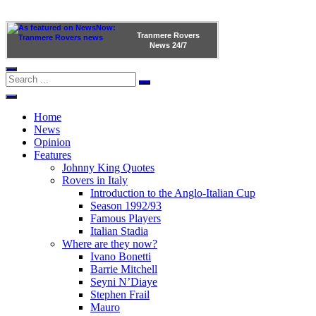
Tranmere Rovers
News
24/7
Home
News
Opinion
Features
Johnny King Quotes
Rovers in Italy
Introduction to the Anglo-Italian Cup
Season 1992/93
Famous Players
Italian Stadia
Where are they now?
Ivano Bonetti
Barrie Mitchell
Seyni N’Diaye
Stephen Frail
Mauro