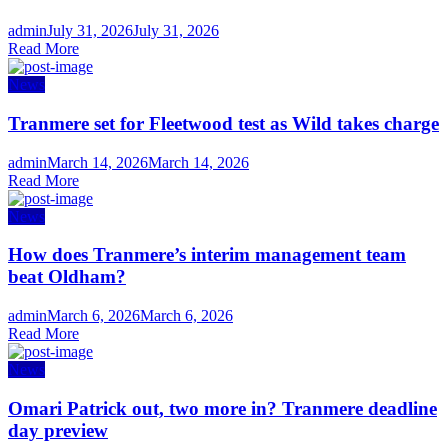
Author
Posted
admin
July 31, 2026
July 31, 2026
on
Read More
News
Tranmere set for Fleetwood test as Wild takes charge
Author
Posted
admin
March 14, 2026
March 14, 2026
on
Read More
News
How does Tranmere’s interim management team
beat Oldham?
Author
Posted
admin
March 6, 2026
March 6, 2026
on
Read More
News
Omari Patrick out, two more in? Tranmere deadline
day preview