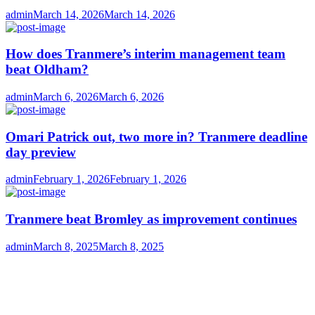
Author
Posted
admin
March 14, 2026
March 14, 2026
on
How does Tranmere’s interim management team
beat Oldham?
Author
Posted
admin
March 6, 2026
March 6, 2026
on
Omari Patrick out, two more in? Tranmere deadline
day preview
Author
Posted
admin
February 1, 2026
February 1, 2026
on
Tranmere beat Bromley as improvement continues
Author
Posted
admin
March 8, 2025
March 8, 2025
on