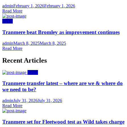
Author
Posted
admin
February 1, 2026
February 1, 2026
on
Read More
News
Tranmere beat Bromley as improvement continues
Author
Posted
admin
March 8, 2025
March 8, 2025
on
Read More
Recent Articles
News
Tranmere transfer latest – where are we & where do
we need to be?
Author
Posted
admin
July 31, 2026
July 31, 2026
on
Read More
Tranmere set for Fleetwood test as Wild takes charge