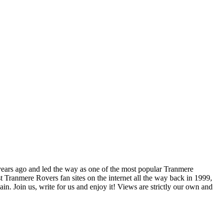
years ago and led the way as one of the most popular Tranmere
t Tranmere Rovers fan sites on the internet all the way back in 1999,
. Join us, write for us and enjoy it! Views are strictly our own and