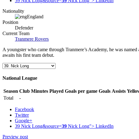
39 Nick Long&source=
39
Nick Long">
LinkedIn
Nationality
England
Position
Defender
Current Team
Tranmere Rovers
A youngster who came through Tranmere’s Academy, he was named as a f
awaits his first team debut.
National League
Season
Club
Minutes Played
Goals per game
Goals
Assists
Yello
Total
-
Facebook
Twitter
Google+
39 Nick Long&source=
39
Nick Long">
LinkedIn
Preview post