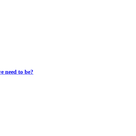
e need to be?