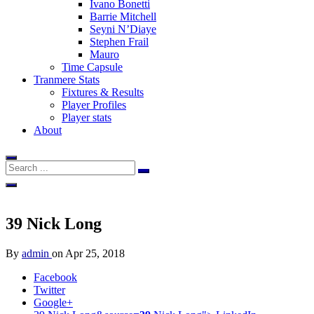
Ivano Bonetti
Barrie Mitchell
Seyni N’Diaye
Stephen Frail
Mauro
Time Capsule
Tranmere Stats
Fixtures & Results
Player Profiles
Player stats
About
39
Nick Long
By
admin
on
Apr 25, 2018
Facebook
Twitter
Google+