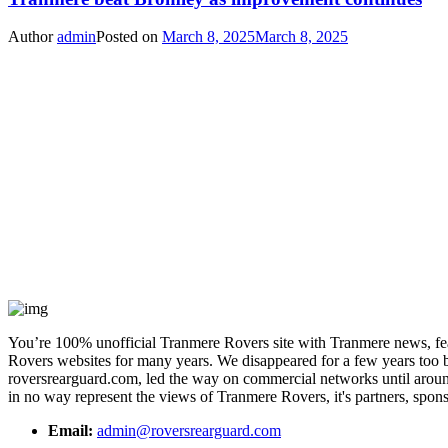
Author
admin
Posted on
March 8, 2025
March 8, 2025
You’re 100% unofficial Tranmere Rovers site with Tranmere news, feat
Rovers websites for many years. We disappeared for a few years too bu
roversrearguard.com, led the way on commercial networks until around 
in no way represent the views of Tranmere Rovers, it's partners, spons
Email:
admin@roversrearguard.com