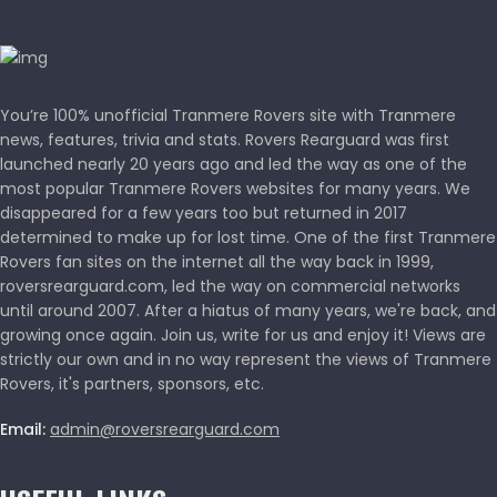
You’re 100% unofficial Tranmere Rovers site with Tranmere
news, features, trivia and stats. Rovers Rearguard was first
launched nearly 20 years ago and led the way as one of the
most popular Tranmere Rovers websites for many years. We
disappeared for a few years too but returned in 2017
determined to make up for lost time. One of the first Tranmere
Rovers fan sites on the internet all the way back in 1999,
roversrearguard.com, led the way on commercial networks
until around 2007. After a hiatus of many years, we're back, and
growing once again. Join us, write for us and enjoy it! Views are
strictly our own and in no way represent the views of Tranmere
Rovers, it's partners, sponsors, etc.
Email:
admin@roversrearguard.com