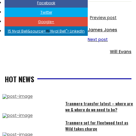
Facebook
Twitter
Preview post
Google+
James Jones
15 Nyal Bell&source=
15
Nyal Bell">
LinkedIn
Next post
Will Evans
HOT NEWS
Tranmere transfer latest – where are
we & where do we need to be?
RECENT
Tranmere set for Fleetwood test as
Wild takes charge
ARTICLES