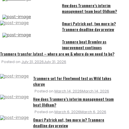
How does Tranmere’s interim
management team beat Oldham?
Omari Patrick out, two more in?
Tranmere deadline day preview
Tranmere beat Bromley as
improvement continues
Tranmere transfer latest – where are we & where do we need to be?
Posted on
July 31, 2026
July 31, 2026
Tranmere set for Fleetwood test as Wild takes
charge
Posted on
March 14, 2026
March 14, 2026
How does Tranmere’s interim management team
beat Oldham?
Posted on
March 6, 2026
March 6, 2026
Omari Patrick out, two more in? Tranmere
deadline day preview