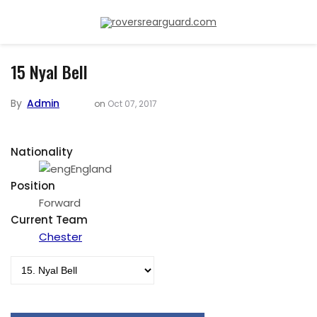
15
Nyal Bell
By
Admin
on
Oct 07, 2017
Nationality
England
Position
Forward
Current Team
Chester