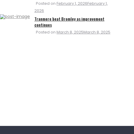
Posted on
February 1, 2026
February 1,
2026
Tranmere beat Bromley as improvement
continues
Posted on
March 8, 2025
March 8, 2025