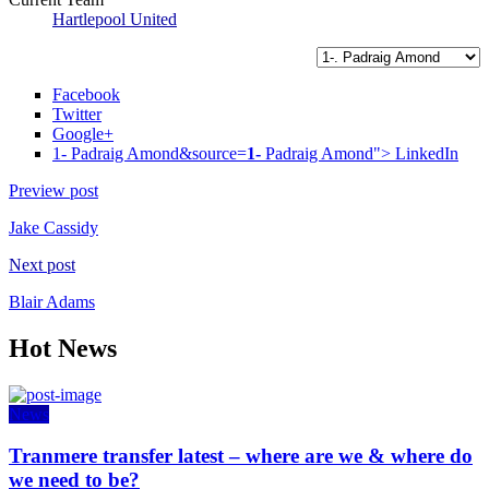
Hartlepool United
Facebook
Twitter
Google+
1- Padraig Amond&source=
1-
Padraig Amond">
LinkedIn
Preview post
Jake Cassidy
Next post
Blair Adams
Hot News
News
Tranmere transfer latest – where are we & where do
we need to be?