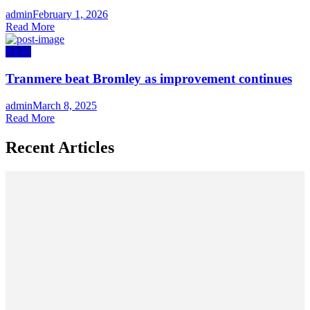
Author
admin
Posted
February 1, 2026
Read More
on
News
Tranmere beat Bromley as improvement continues
Author
admin
Posted
March 8, 2025
Read More
on
Recent Articles