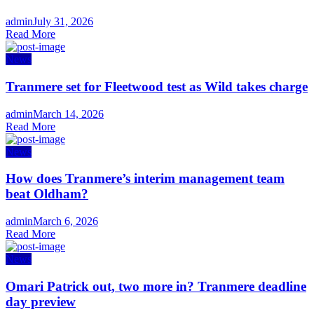
Author
admin
Posted
July 31, 2026
Read More
on
News
Tranmere set for Fleetwood test as Wild takes charge
Author
admin
Posted
March 14, 2026
Read More
on
News
How does Tranmere’s interim management team
beat Oldham?
Author
admin
Posted
March 6, 2026
Read More
on
News
Omari Patrick out, two more in? Tranmere deadline
day preview