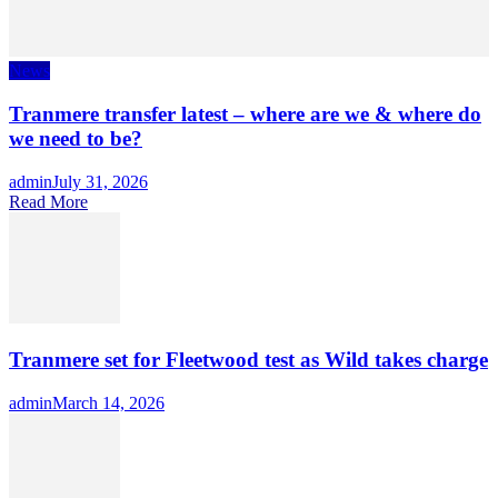
News
Tranmere transfer latest – where are we & where do
we need to be?
Author
admin
Posted
July 31, 2026
Read More
on
Tranmere set for Fleetwood test as Wild takes charge
Author
admin
Posted
March 14, 2026
on