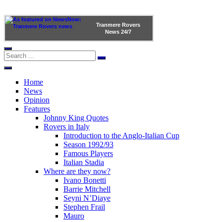
Tranmere Rovers
News
24/7
Home
News
Opinion
Features
Johnny King Quotes
Rovers in Italy
Introduction to the Anglo-Italian Cup
Season 1992/93
Famous Players
Italian Stadia
Where are they now?
Ivano Bonetti
Barrie Mitchell
Seyni N’Diaye
Stephen Frail
Mauro