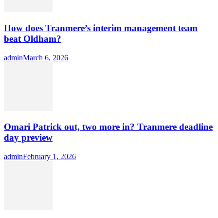
How does Tranmere’s interim management team
beat Oldham?
Author
admin
Posted
March 6, 2026
on
Omari Patrick out, two more in? Tranmere deadline
day preview
Author
admin
Posted
February 1, 2026
on