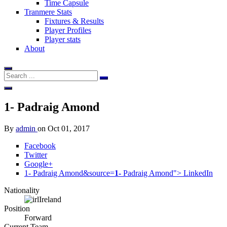
Time Capsule
Tranmere Stats
Fixtures & Results
Player Profiles
Player stats
About
1-
Padraig Amond
By
admin
on
Oct 01, 2017
Facebook
Twitter
Google+
1- Padraig Amond&source=
1-
Padraig Amond">
LinkedIn
Nationality
Ireland
Position
Forward
Current Team