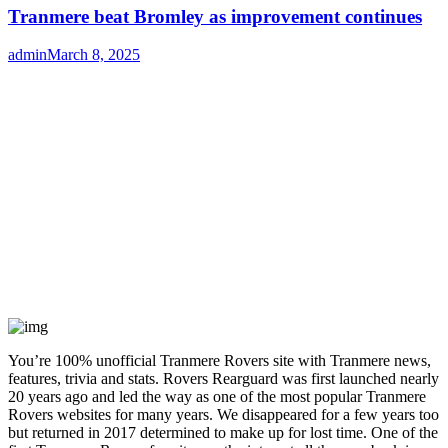
Tranmere beat Bromley as improvement continues
Author
admin
Posted
March 8, 2025
on
You’re 100% unofficial Tranmere Rovers site with Tranmere news,
features, trivia and stats. Rovers Rearguard was first launched nearly
20 years ago and led the way as one of the most popular Tranmere
Rovers websites for many years. We disappeared for a few years too
but returned in 2017 determined to make up for lost time. One of the