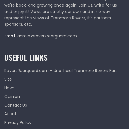
we're back, and growing once again. Join us, write for us
and enjoy it! Views are strictly our own and in no way
represent the views of Tranmere Rovers, it's partners,
sponsors, etc.
Email:
admin@roversrearguard.com
USEFUL LINKS
RoversRearguard.com – Unofficial Tranmere Rovers Fan
Site
News
Opinion
Contact Us
About
Privacy Policy