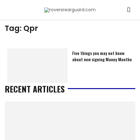
Tag:
Qpr
Five things you may not know
about new signing Manny Monthe
RECENT ARTICLES