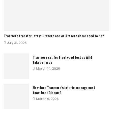
Tranmere transfer latest – where are we & where do we need to be?
Posted
July 31, 2026
on
Tranmere set for Fleetwood test as Wild
takes charge
Posted
March 14, 2026
on
How does Tranmere’s interim management
team beat Oldham?
Posted
March 6, 2026
on