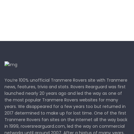
You’re 100% unofficial Tranmere Rovers site with Tranmere
news, features, trivia and stats. Rovers Rearguard was first
launched nearly 20 years ago and led the way as one of
the most popular Tranmere Rovers websites for many
years. We disappeared for a few years too but returned in
2017 determined to make up for lost time. One of the first
Tranmere Rovers fan sites on the internet all the way back
in 1999, roversrearguard.com, led the way on commercial
networks until around 2007. After a hiatus of many years,