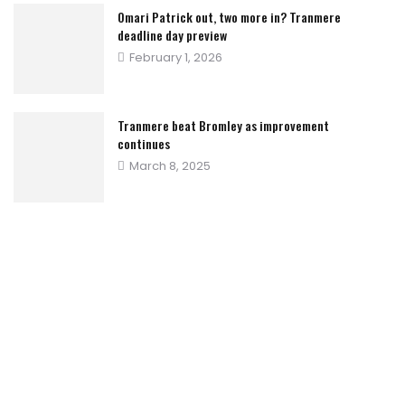
Omari Patrick out, two more in? Tranmere
deadline day preview
Posted
February 1, 2026
on
Tranmere beat Bromley as improvement
continues
Posted
March 8, 2025
on