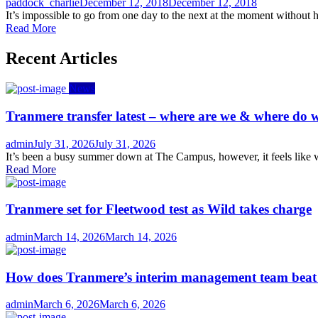
Author
Posted
paddock_charlie
December 12, 2018
December 12, 2018
on
It’s impossible to go from one day to the next at the moment without he
Read More
Recent Articles
News
Tranmere transfer latest – where are we & where do w
Author
Posted
admin
July 31, 2026
July 31, 2026
on
It’s been a busy summer down at The Campus, however, it feels like we
Read More
Tranmere set for Fleetwood test as Wild takes charge
Author
Posted
admin
March 14, 2026
March 14, 2026
on
How does Tranmere’s interim management team bea
Author
Posted
admin
March 6, 2026
March 6, 2026
on