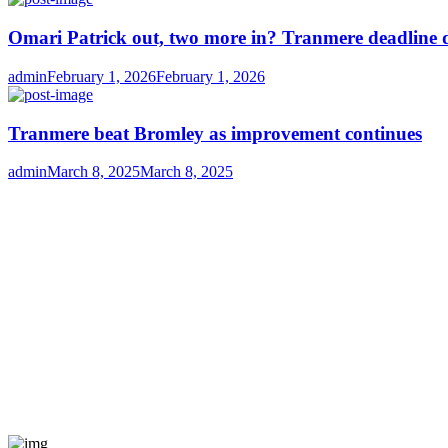
Omari Patrick out, two more in? Tranmere deadline 
Author
Posted
admin
February 1, 2026
February 1, 2026
on
Tranmere beat Bromley as improvement continues
Author
Posted
admin
March 8, 2025
March 8, 2025
on