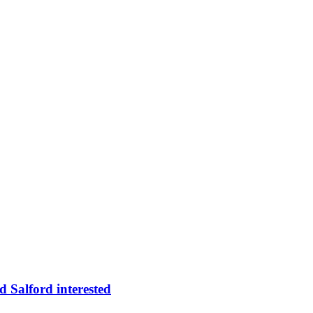
 Salford interested