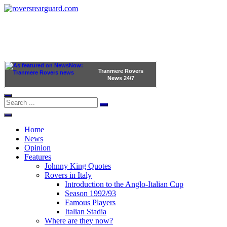
Tranmere Rovers
News
24/7
Home
News
Opinion
Features
Johnny King Quotes
Rovers in Italy
Introduction to the Anglo-Italian Cup
Season 1992/93
Famous Players
Italian Stadia
Where are they now?