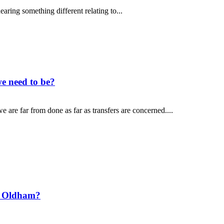
aring something different relating to...
e need to be?
 are far from done as far as transfers are concerned....
t Oldham?