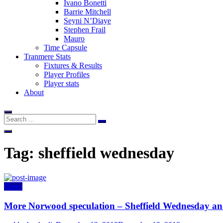
Ivano Bonetti
Barrie Mitchell
Seyni N’Diaye
Stephen Frail
Mauro
Time Capsule
Tranmere Stats
Fixtures & Results
Player Profiles
Player stats
About
Tag:
sheffield wednesday
News
More Norwood speculation – Sheffield Wednesday and