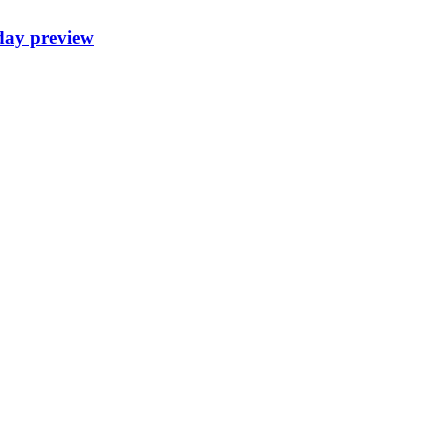
day preview