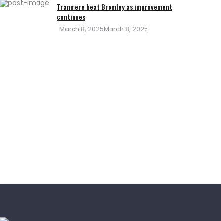
on
Tranmere beat Bromley as improvement
continues
Posted
March 8, 2025
March 8, 2025
on