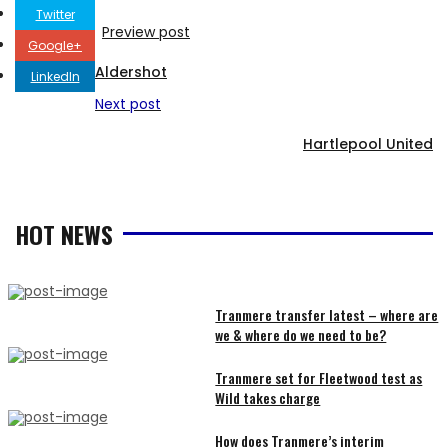
Twitter
Preview post
Google+
Aldershot
LinkedIn
Next post
Hartlepool United
HOT NEWS
Tranmere transfer latest – where are
we & where do we need to be?
RECENT
Tranmere set for Fleetwood test as
Wild takes charge
ARTICLES
How does Tranmere’s interim