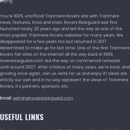
You’re 100% unofficial Tranmere Rovers site with Tranmere
news, features, trivia and stats. Rovers Rearguard was first
launched nearly 20 years ago and led the way as one of the
most popular Tranmere Rovers websites for many years. We
disappeared for a few years too but returned in 2017
determined to make up for lost time. One of the first Tranmere
Rovers fan sites on the internet all the way back in 1999,
roversrearguard.com, led the way on commercial networks
until around 2007. After a hiatus of many years, we're back, and
growing once again. Join us, write for us and enjoy it! Views are
strictly our own and in no way represent the views of Tranmere
Rovers, it's partners, sponsors, etc.
Email:
admin@roversrearguard.com
USEFUL LINKS