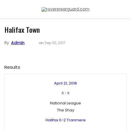
Halifax Town
By
Admin
on
Sep 30, 2017
Results
April 21, 2018
0
-
0
National League
The Shay
Halifax 0-2 Tranmere