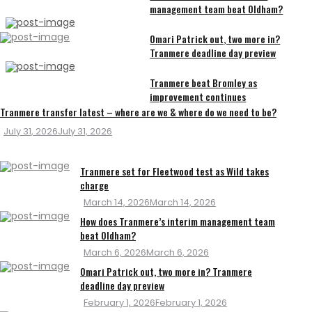
management team beat Oldham?
Omari Patrick out, two more in?
Tranmere deadline day preview
Tranmere beat Bromley as
improvement continues
Tranmere transfer latest – where are we & where do we need to be?
Posted
July 31, 2026
July 31, 2026
on
Tranmere set for Fleetwood test as Wild takes
charge
Posted
March 14, 2026
March 14, 2026
on
How does Tranmere’s interim management team
beat Oldham?
Posted
March 6, 2026
March 6, 2026
on
Omari Patrick out, two more in? Tranmere
deadline day preview
Posted
February 1, 2026
February 1, 2026