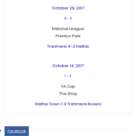
October 29, 2017
4
-
2
National League
Prenton Park
Tranmere 4-2 Halifax
October 14, 2017
1
-
3
FA Cup
The Shay
Halifax Town 1-3 Tranmere Rovers
Facebook