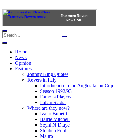
Tranmere Rovers
News
24/7
Home
News
Opinion
Features
Johnny King Quotes
Rovers in Italy
Introduction to the Anglo-Italian Cup
Season 1992/93
Famous Players
Italian Stadia
Where are they now?
Ivano Bonetti
Barrie Mitchell
Seyni N’Diaye
Stephen Frail
Mauro