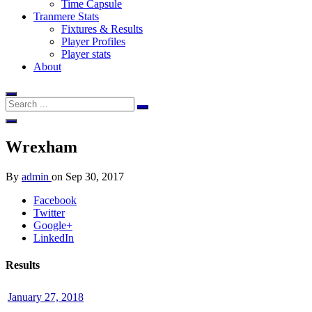
Time Capsule
Tranmere Stats
Fixtures & Results
Player Profiles
Player stats
About
Wrexham
By
admin
on
Sep 30, 2017
Facebook
Twitter
Google+
LinkedIn
Results
January 27, 2018