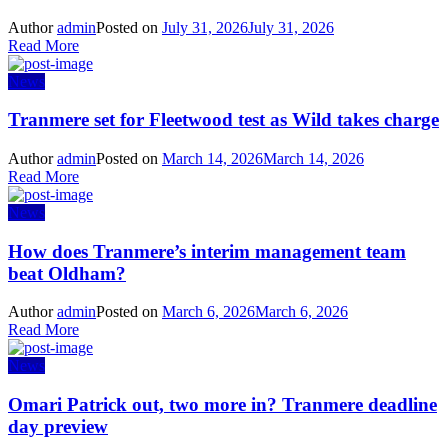
Author
admin
Posted on
July 31, 2026
July 31, 2026
Read More
News
Tranmere set for Fleetwood test as Wild takes charge
Author
admin
Posted on
March 14, 2026
March 14, 2026
Read More
News
How does Tranmere’s interim management team
beat Oldham?
Author
admin
Posted on
March 6, 2026
March 6, 2026
Read More
News
Omari Patrick out, two more in? Tranmere deadline
day preview