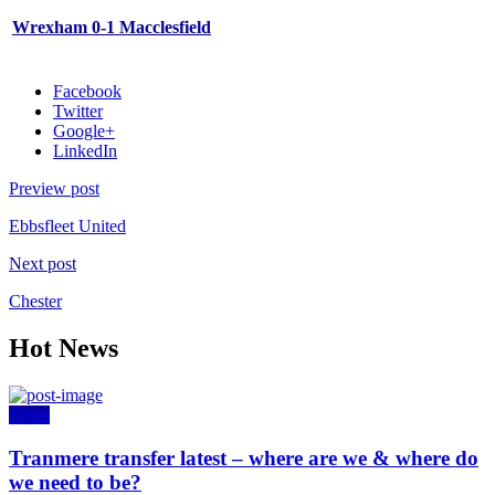
Wrexham 0-1 Macclesfield
Facebook
Twitter
Google+
LinkedIn
Preview post
Ebbsfleet United
Next post
Chester
Hot News
News
Tranmere transfer latest – where are we & where do
we need to be?