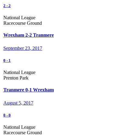
2
-
2
National League
Racecourse Ground
Wrexham 2-2 Tranmere
September 23, 2017
0
-
1
National League
Prenton Park
Tranmere 0-1 Wrexham
August 5, 2017
0
-
0
National League
Racecourse Ground