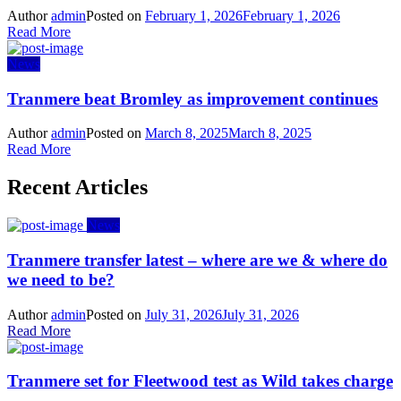
Author
admin
Posted on
February 1, 2026
February 1, 2026
Read More
News
Tranmere beat Bromley as improvement continues
Author
admin
Posted on
March 8, 2025
March 8, 2025
Read More
Recent Articles
News
Tranmere transfer latest – where are we & where do
we need to be?
Author
admin
Posted on
July 31, 2026
July 31, 2026
Read More
Tranmere set for Fleetwood test as Wild takes charge