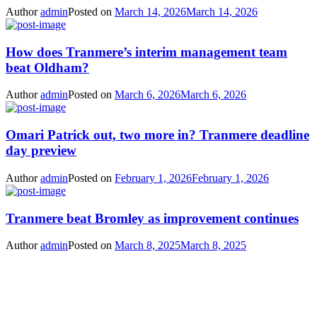
Author
admin
Posted on
March 14, 2026
March 14, 2026
How does Tranmere’s interim management team
beat Oldham?
Author
admin
Posted on
March 6, 2026
March 6, 2026
Omari Patrick out, two more in? Tranmere deadline
day preview
Author
admin
Posted on
February 1, 2026
February 1, 2026
Tranmere beat Bromley as improvement continues
Author
admin
Posted on
March 8, 2025
March 8, 2025