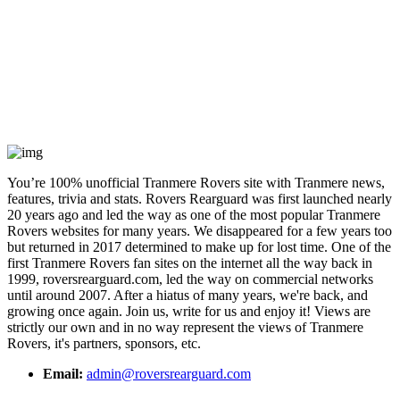
You’re 100% unofficial Tranmere Rovers site with Tranmere news,
features, trivia and stats. Rovers Rearguard was first launched nearly
20 years ago and led the way as one of the most popular Tranmere
Rovers websites for many years. We disappeared for a few years too
but returned in 2017 determined to make up for lost time. One of the
first Tranmere Rovers fan sites on the internet all the way back in
1999, roversrearguard.com, led the way on commercial networks
until around 2007. After a hiatus of many years, we're back, and
growing once again. Join us, write for us and enjoy it! Views are
strictly our own and in no way represent the views of Tranmere
Rovers, it's partners, sponsors, etc.
Email:
admin@roversrearguard.com