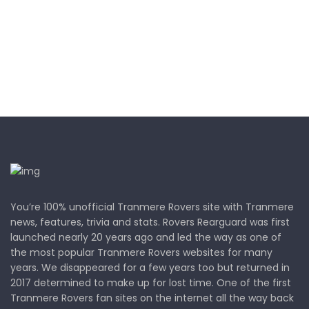
You’re 100% unofficial Tranmere Rovers site with Tranmere
news, features, trivia and stats. Rovers Rearguard was first
launched nearly 20 years ago and led the way as one of
the most popular Tranmere Rovers websites for many
years. We disappeared for a few years too but returned in
2017 determined to make up for lost time. One of the first
Tranmere Rovers fan sites on the internet all the way back