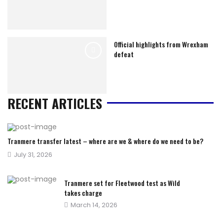
Official highlights from Wrexham
defeat
RECENT ARTICLES
Tranmere transfer latest – where are we & where do we need to be?
Posted
July 31, 2026
on
Tranmere set for Fleetwood test as Wild
takes charge
Posted
March 14, 2026
on