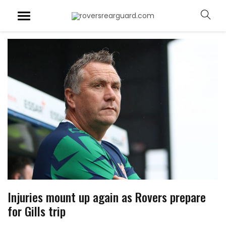
Injuries mount up again as Rovers prepare
for Gills trip