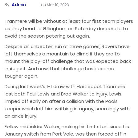
By
Admin
on
Mar 10, 2023
Tranmere will be without at least four first team players
as they head to Gillingham on Saturday desperate to
avoid the season petering out again.
Despite an unbeaten run of three games, Rovers have
left themselves a mountain to climb if they are to
mount the play-off challenge that was expected back
in August. And now, that challenge has become
tougher again.
During last week’s 1-1 draw with Hartlepool, Tranmere
lost both Paul Lewis and Brad Walker to injury. Lewis
limped off early on after a collision with the Pools
keeper which left him writhing in agony, seemingly with
an ankle injury.
Fellow midfielder Walker, making his first start since his
January switch from Port Vale, was then forced off in