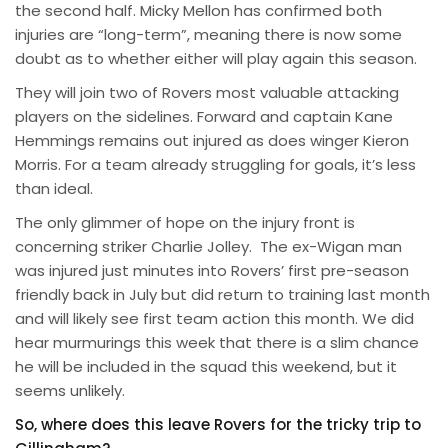
the second half. Micky Mellon has confirmed both
injuries are “long-term”, meaning there is now some
doubt as to whether either will play again this season.
They will join two of Rovers most valuable attacking
players on the sidelines. Forward and captain Kane
Hemmings remains out injured as does winger Kieron
Morris. For a team already struggling for goals, it’s less
than ideal.
The only glimmer of hope on the injury front is
concerning striker Charlie Jolley. The ex-Wigan man
was injured just minutes into Rovers’ first pre-season
friendly back in July but did return to training last month
and will likely see first team action this month. We did
hear murmurings this week that there is a slim chance
he will be included in the squad this weekend, but it
seems unlikely.
So, where does this leave Rovers for the tricky trip to