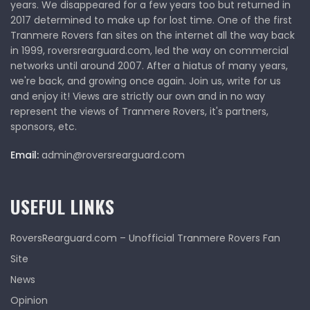
years. We disappeared for a few years too but returned in
2017 determined to make up for lost time. One of the first
Tranmere Rovers fan sites on the internet all the way back
in 1999, roversrearguard.com, led the way on commercial
networks until around 2007. After a hiatus of many years,
we're back, and growing once again. Join us, write for us
and enjoy it! Views are strictly our own and in no way
represent the views of Tranmere Rovers, it's partners,
sponsors, etc.
Email:
admin@roversrearguard.com
USEFUL LINKS
RoversRearguard.com – Unofficial Tranmere Rovers Fan
Site
News
Opinion