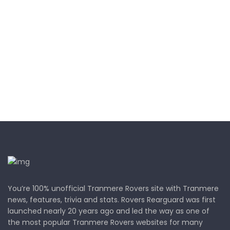
You’re 100% unofficial Tranmere Rovers site with Tranmere
news, features, trivia and stats. Rovers Rearguard was first
launched nearly 20 years ago and led the way as one of
the most popular Tranmere Rovers websites for many