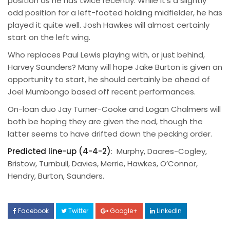
position as he has twice recently. While it’s a slightly
odd position for a left-footed holding midfielder, he has
played it quite well. Josh Hawkes will almost certainly
start on the left wing.
Who replaces Paul Lewis playing with, or just behind,
Harvey Saunders? Many will hope Jake Burton is given an
opportunity to start, he should certainly be ahead of
Joel Mumbongo based off recent performances.
On-loan duo Jay Turner-Cooke and Logan Chalmers will
both be hoping they are given the nod, though the
latter seems to have drifted down the pecking order.
Predicted line-up (4-4-2)
: Murphy, Dacres-Cogley,
Bristow, Turnbull, Davies, Merrie, Hawkes, O’Connor,
Hendry, Burton, Saunders.
Facebook
Twitter
Google+
LinkedIn