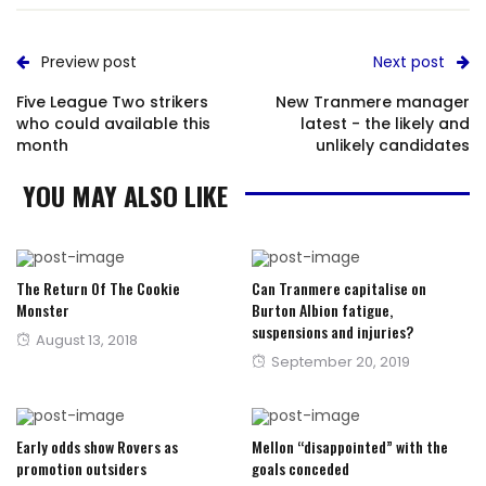
Preview post
Next post
Five League Two strikers
New Tranmere manager
who could available this
latest - the likely and
month
unlikely candidates
YOU MAY ALSO LIKE
The Return Of The Cookie
Can Tranmere capitalise on
Monster
Burton Albion fatigue,
suspensions and injuries?
Posted
August 13, 2018
Posted
September 20, 2019
on
on
Early odds show Rovers as
Mellon “disappointed” with the
promotion outsiders
goals conceded