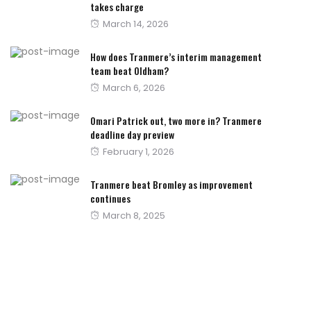
takes charge
Posted
March 14, 2026
on
How does Tranmere’s interim management
team beat Oldham?
Posted
March 6, 2026
on
Omari Patrick out, two more in? Tranmere
deadline day preview
Posted
February 1, 2026
on
Tranmere beat Bromley as improvement
continues
Posted
March 8, 2025
on