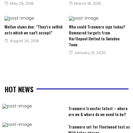
Posted
Posted
May 29, 2018
March 18, 2018
on
on
Mellon slams duo: “They’re selfish
Who could Tranmere sign today?
acts which we can’t accept”
Rumoured targets from
Hartlepool United to Swindon
Posted
August 20, 2019
Town
on
Posted
January 31, 2020
on
HOT NEWS
Tranmere transfer latest – where
are we & where do we need to be?
Tranmere set for Fleetwood test as
Wild takes charge