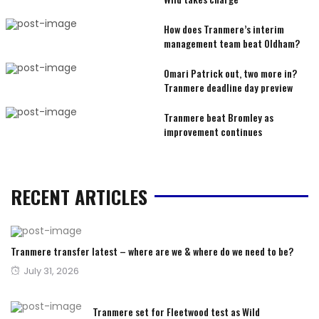
How does Tranmere’s interim
management team beat Oldham?
Omari Patrick out, two more in?
Tranmere deadline day preview
Tranmere beat Bromley as
improvement continues
RECENT ARTICLES
Tranmere transfer latest – where are we & where do we need to be?
Posted
July 31, 2026
on
Tranmere set for Fleetwood test as Wild