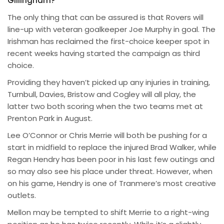
Gillingham?
The only thing that can be assured is that Rovers will
line-up with veteran goalkeeper Joe Murphy in goal. The
Irishman has reclaimed the first-choice keeper spot in
recent weeks having started the campaign as third
choice.
Providing they haven’t picked up any injuries in training,
Turnbull, Davies, Bristow and Cogley will all play, the
latter two both scoring when the two teams met at
Prenton Park in August.
Lee O’Connor or Chris Merrie will both be pushing for a
start in midfield to replace the injured Brad Walker, while
Regan Hendry has been poor in his last few outings and
so may also see his place under threat. However, when
on his game, Hendry is one of Tranmere’s most creative
outlets.
Mellon may be tempted to shift Merrie to a right-wing