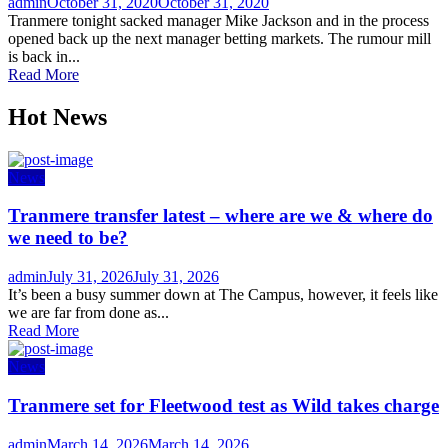
Author
Posted
admin
October 31, 2020
October 31, 2020
on
Tranmere tonight sacked manager Mike Jackson and in the process
opened back up the next manager betting markets. The rumour mill
is back in...
Read More
Hot News
News
Tranmere transfer latest – where are we & where do
we need to be?
Author
Posted
admin
July 31, 2026
July 31, 2026
on
It’s been a busy summer down at The Campus, however, it feels like
we are far from done as...
Read More
News
Tranmere set for Fleetwood test as Wild takes charge
Author
Posted
admin
March 14, 2026
March 14, 2026