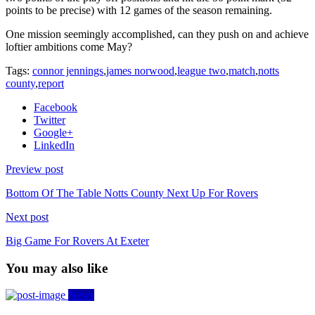
points to be precise) with 12 games of the season remaining.
One mission seemingly accomplished, can they push on and achieve
loftier ambitions come May?
Tags:
connor jennings
,
james norwood
,
league two
,
match
,
notts
county
,
report
Facebook
Twitter
Google+
LinkedIn
Preview post
Bottom Of The Table Notts County Next Up For Rovers
Next post
Big Game For Rovers At Exeter
You may also like
News