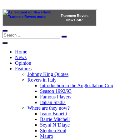
Tranmere Rovers
News
24/7
Home
News
Opinion
Features
Johnny King Quotes
Rovers in Italy
Introduction to the Anglo-Italian Cup
Season 1992/93
Famous Players
Italian Stadia
Where are they now?
Ivano Bonetti
Barrie Mitchell
Seyni N’Diaye
Stephen Frail
Mauro