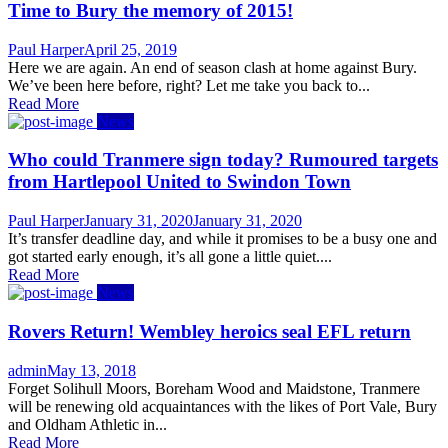
Time to Bury the memory of 2015!
Author
Posted
Paul Harper
April 25, 2019
on
Here we are again. An end of season clash at home against Bury.
We’ve been here before, right? Let me take you back to...
Read More
News
Who could Tranmere sign today? Rumoured targets
from Hartlepool United to Swindon Town
Author
Posted
Paul Harper
January 31, 2020
January 31, 2020
on
It’s transfer deadline day, and while it promises to be a busy one and
got started early enough, it’s all gone a little quiet....
Read More
News
Rovers Return! Wembley heroics seal EFL return
Author
Posted
admin
May 13, 2018
on
Forget Solihull Moors, Boreham Wood and Maidstone, Tranmere
will be renewing old acquaintances with the likes of Port Vale, Bury
and Oldham Athletic in...
Read More