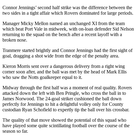
Connor Jennings’ second half strike was the difference between the
two sides in a tight affair which Rovers dominated for large periods.
Manager Micky Mellon named an unchanged XI from the team
which beat Port Vale in midweek, with on-loan defender Sid Nelson
returning to the squad on the bench after a recent layoff with a
broken nose.
Tranmere started brightly and Connor Jennings had the first sight of
goal, dragging a shot wide from the edge of the penalty area.
Kieron Morris sent over a dangerous delivery from a right wing
corner soon after, and the ball was met by the head of Mark Ellis
who saw the Notts goalkeeper equal to it.
Midway through the first half was a moment of real quality. Rovers
attacked down the left with Ben Pringle, who cross the ball in to
James Norwood. The 24-goal striker cushioned the ball down
perfectly for Jennings to hit a delightful volley only for County
custodian Ryan Schofield to expertly tip the ball over his crossbar.
The quality of that move showed the potential of this squad who
have played some quite scintillating football over the course of the
season so far.