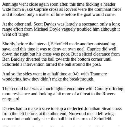
Jennings went close again soon after, this time flicking a header
wide from a Jake Caprice cross as Rovers were the dominant force
and it looked only a matter of time before the goal would come.
At the other end, Scott Davies was largely a spectator, only a long
range effort from Michael Doyle vaguely troubled him although it
went off target.
Shortly before the interval, Schofield made another outstanding
save, and this time it was to deny an own goal. Caprice did well
down the right but his cross was poor. But a sliced clearance from
Ben Barclay diverted the ball towards the bottom corner until
Schofield’s intervention turned the ball around the post.
And so the sides went in at half time at 0-0, with Tranmere
wondering how they didn’t make the breakthrough.
The second half was a much tighter encounter with County offering
more resistance and looking a bit more of a threat to the Rovers
rearguard.
Davies had to make a save to stop a deflected Jonathan Stead cross
from the left before, at the other end, Norwood met a left wing
corner but could only steer the ball into the arms of Schofield.