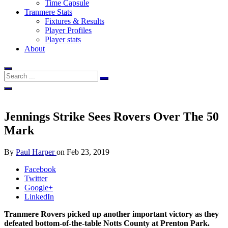
Time Capsule
Tranmere Stats
Fixtures & Results
Player Profiles
Player stats
About
Jennings Strike Sees Rovers Over The 50
Mark
By
Paul Harper
on
Feb 23, 2019
Facebook
Twitter
Google+
LinkedIn
Tranmere Rovers picked up another important victory as they
defeated bottom-of-the-table Notts County at Prenton Park.