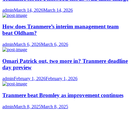
Author
Posted
admin
March 14, 2026
March 14, 2026
on
How does Tranmere’s interim management team
beat Oldham?
Author
Posted
admin
March 6, 2026
March 6, 2026
on
Omari Patrick out, two more in? Tranmere deadline
day preview
Author
Posted
admin
February 1, 2026
February 1, 2026
on
Tranmere beat Bromley as improvement continues
Author
Posted
admin
March 8, 2025
March 8, 2025
on