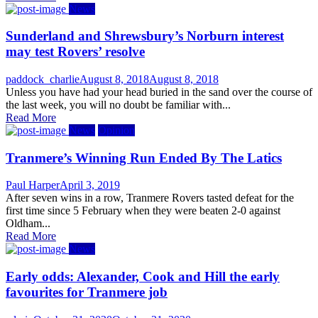
News
Sunderland and Shrewsbury’s Norburn interest
may test Rovers’ resolve
Author
Posted
paddock_charlie
August 8, 2018
August 8, 2018
on
Unless you have had your head buried in the sand over the course of
the last week, you will no doubt be familiar with...
Read More
News
Opinion
Tranmere’s Winning Run Ended By The Latics
Author
Posted
Paul Harper
April 3, 2019
on
After seven wins in a row, Tranmere Rovers tasted defeat for the
first time since 5 February when they were beaten 2-0 against
Oldham...
Read More
News
Early odds: Alexander, Cook and Hill the early
favourites for Tranmere job