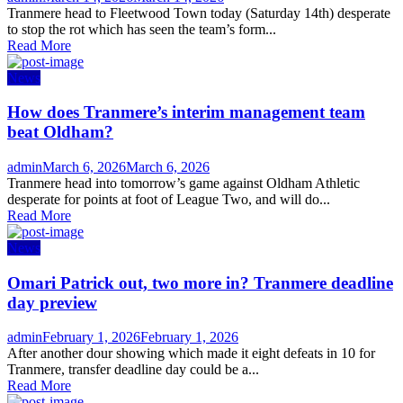
on
Tranmere head to Fleetwood Town today (Saturday 14th) desperate
to stop the rot which has seen the team’s form...
Read More
News
How does Tranmere’s interim management team
beat Oldham?
Author
Posted
admin
March 6, 2026
March 6, 2026
on
Tranmere head into tomorrow’s game against Oldham Athletic
desperate for points at foot of League Two, and will do...
Read More
News
Omari Patrick out, two more in? Tranmere deadline
day preview
Author
Posted
admin
February 1, 2026
February 1, 2026
on
After another dour showing which made it eight defeats in 10 for
Tranmere, transfer deadline day could be a...
Read More