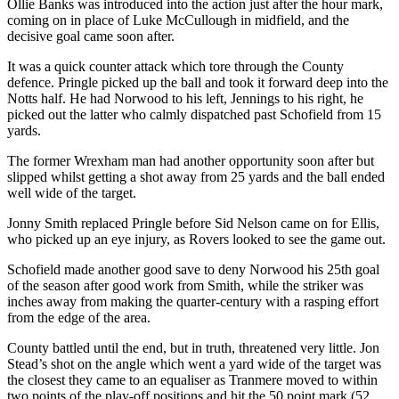
Ollie Banks was introduced into the action just after the hour mark,
coming on in place of Luke McCullough in midfield, and the
decisive goal came soon after.
It was a quick counter attack which tore through the County
defence. Pringle picked up the ball and took it forward deep into the
Notts half. He had Norwood to his left, Jennings to his right, he
picked out the latter who calmly dispatched past Schofield from 15
yards.
The former Wrexham man had another opportunity soon after but
slipped whilst getting a shot away from 25 yards and the ball ended
well wide of the target.
Jonny Smith replaced Pringle before Sid Nelson came on for Ellis,
who picked up an eye injury, as Rovers looked to see the game out.
Schofield made another good save to deny Norwood his 25th goal
of the season after good work from Smith, while the striker was
inches away from making the quarter-century with a rasping effort
from the edge of the area.
County battled until the end, but in truth, threatened very little. Jon
Stead’s shot on the angle which went a yard wide of the target was
the closest they came to an equaliser as Tranmere moved to within
two points of the play-off positions and hit the 50 point mark (52