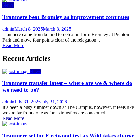
News
Tranmere beat Bromley as improvement continues
Author
Posted
admin
March 8, 2025
March 8, 2025
on
Tranmere came from behind to defeat in-form Bromley at Prenton
Park and move four points clear of the relegation...
Read More
Recent Articles
News
Tranmere transfer latest – where are we & where do
we need to be?
Author
Posted
admin
July 31, 2026
July 31, 2026
on
It’s been a busy summer down at The Campus, however, it feels like
we are far from done as far as transfers are concerned....
Read More
Tranmere set for Fleetwood test as Wild takes charge