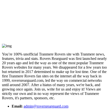
You’re 100% unofficial Tranmere Rovers site with Tranmere news,
features, trivia and stats. Rovers Rearguard was first launched nearly
20 years ago and led the way as one of the most popular Tranmere
Rovers websites for many years. We disappeared for a few years too
but returned in 2017 determined to make up for lost time. One of the
first Tranmere Rovers fan sites on the internet all the way back in
1999, roversrearguard.com, led the way on commercial networks
until around 2007. After a hiatus of many years, we're back, and
growing once again. Join us, write for us and enjoy it! Views are
strictly our own and in no way represent the views of Tranmere
Rovers, it's partners, sponsors, etc.
Email:
admin@roversrearguard.com