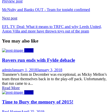
Preview post
McNulty and Banks OUT - Team for tonight confirmed
Next post
EFL TV Deal: What it means to TRFC and why Leeds United,
Aston Villa and more have thrown toys out of the pram
You may also like
News
Rovers run ends with Fylde debacle
Author
Posted
admin
January 1, 2018
January 3, 2018
on
Tranmere’s form in December was exceptional, as Micky Mellon’s
team thrust themselves back in to the play-off pack. Unfortunately,
that run came to a...
Read More
News
Time to Bury the memory of 2015!
Author
Posted
Paul Harper
April 25, 2019