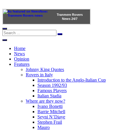
Tranmere Rovers
News
24/7
Home
News
Opinion
Features
Johnny King Quotes
Rovers in Italy
Introduction to the Anglo-Italian Cup
Season 1992/93
Famous Players
Italian Stadia
Where are they now?
Ivano Bonetti
Barrie Mitchell
Seyni N’Diaye
Stephen Frail
Mauro