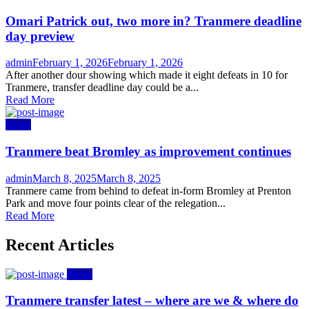
Omari Patrick out, two more in? Tranmere deadline
day preview
Author
Posted
admin
February 1, 2026
February 1, 2026
on
After another dour showing which made it eight defeats in 10 for
Tranmere, transfer deadline day could be a...
Read More
News
Tranmere beat Bromley as improvement continues
Author
Posted
admin
March 8, 2025
March 8, 2025
on
Tranmere came from behind to defeat in-form Bromley at Prenton
Park and move four points clear of the relegation...
Read More
Recent Articles
News
Tranmere transfer latest – where are we & where do