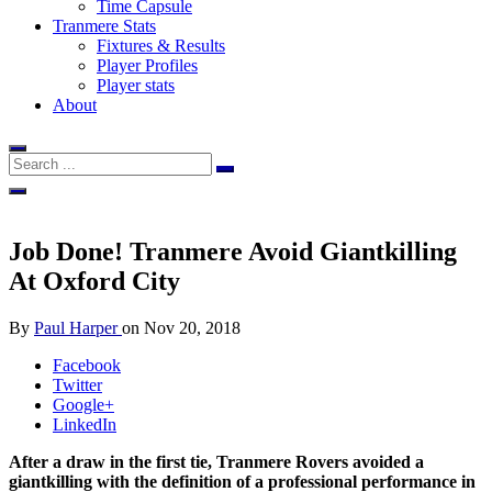
Time Capsule
Tranmere Stats
Fixtures & Results
Player Profiles
Player stats
About
Job Done! Tranmere Avoid Giantkilling
At Oxford City
By
Paul Harper
on
Nov 20, 2018
Facebook
Twitter
Google+
LinkedIn
After a draw in the first tie, Tranmere Rovers avoided a
giantkilling with the definition of a professional performance in