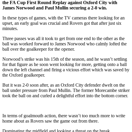
the FA Cup First Round Replay against Oxford City with
James Norwood and Paul Mullin securing a 2-0 win.
In these types of games, with the TV cameras there looking for an
upset, an early goal was crucial and Rovers got that after just six
minutes.
Three passes was all it took to get from one end to the other as the
ball was worked forward to James Norwood who calmly lofted the
ball over the goalkeeper for the opener.
Norwood’s strike was his 15th of the season, and he wasn’t settling
for that figure as he soon went looking for more, getting onto a ball
down the left channel and firing a vicious effort which was saved by
the Oxford goalkeeper.
But it was 2-0 soon after, as an Oxford City defender dwelt on the
ball under pressure from Paul Mullin. The former Morecambe striker
took the ball on and curled a delightful effort into the bottom corner.
In terms of goalmouth action, there wasn’t too much more to write
home about as Rovers saw the game out from there.
Dominating the midfield and looking a threat on the break,