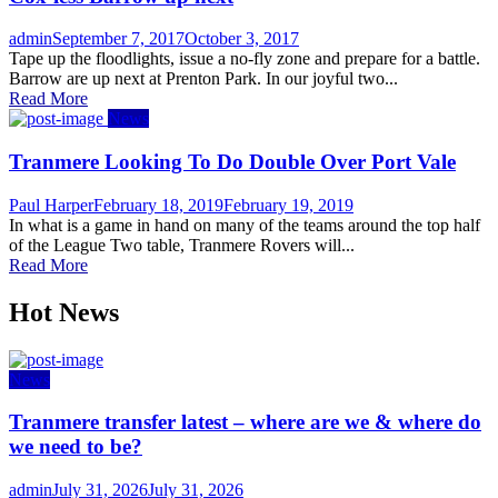
Author
Posted
admin
September 7, 2017
October 3, 2017
on
Tape up the floodlights, issue a no-fly zone and prepare for a battle.
Barrow are up next at Prenton Park. In our joyful two...
Read More
News
Tranmere Looking To Do Double Over Port Vale
Author
Posted
Paul Harper
February 18, 2019
February 19, 2019
on
In what is a game in hand on many of the teams around the top half
of the League Two table, Tranmere Rovers will...
Read More
Hot News
News
Tranmere transfer latest – where are we & where do
we need to be?
Author
Posted
admin
July 31, 2026
July 31, 2026