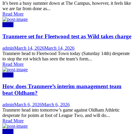
on
It’s been a busy summer down at The Campus, however, it feels like
we are far from done as...
Read More
News
Tranmere set for Fleetwood test as Wild takes charge
Author
Posted
admin
March 14, 2026
March 14, 2026
on
Tranmere head to Fleetwood Town today (Saturday 14th) desperate
to stop the rot which has seen the team’s form...
Read More
News
How does Tranmere’s interim management team
beat Oldham?
Author
Posted
admin
March 6, 2026
March 6, 2026
on
Tranmere head into tomorrow’s game against Oldham Athletic
desperate for points at foot of League Two, and will do...
Read More
News