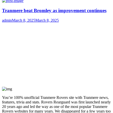
on
Tranmere beat Bromley as improvement continues
Author
Posted
admin
March 8, 2025
March 8, 2025
on
You’re 100% unofficial Tranmere Rovers site with Tranmere news,
features, trivia and stats. Rovers Rearguard was first launched nearly
20 years ago and led the way as one of the most popular Tranmere
Rovers websites for many years. We disappeared for a few years too