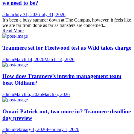
we need to be?
Author
Posted
admin
July 31, 2026
July 31, 2026
on
It’s been a busy summer down at The Campus, however, it feels like
we are far from done as far as transfers are concerned....
Read More
Tranmere set for Fleetwood test as Wild takes charge
Author
Posted
admin
March 14, 2026
March 14, 2026
on
How does Tranmere’s interim management team
beat Oldham?
Author
Posted
admin
March 6, 2026
March 6, 2026
on
Omari Patrick out, two more in? Tranmere deadline
day preview
Author
Posted
admin
February 1, 2026
February 1, 2026