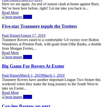
on
Here we are again. An end of season clash at home against Bury.
We’ve been here before, right? Let me take you back to...
Read More
News
Five-star Tranmere topple the Trotters
Author
Posted
Paul Harper
August 17, 2019
on
Tranmere Rovers eased to a comfortable 5-0 victory over Bolton
Wanderers at Prenton Park, with goals from Ollie Banks, a double
from Morgan Ferrier,...
Read More
News
Big Game For Rovers At Exeter
Author
Posted
Paul Harper
March 1, 2019
March 1, 2019
on
Tranmere Rovers have another important League Two fixture this
weekend when they make the long journey to the South West to
take on Exeter...
Read More
News
Cox-less Barrow up next