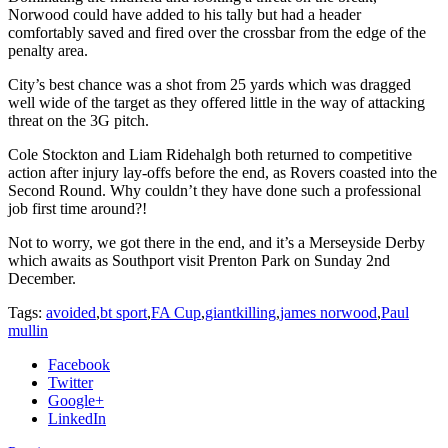
Norwood could have added to his tally but had a header
comfortably saved and fired over the crossbar from the edge of the
penalty area.
City’s best chance was a shot from 25 yards which was dragged
well wide of the target as they offered little in the way of attacking
threat on the 3G pitch.
Cole Stockton and Liam Ridehalgh both returned to competitive
action after injury lay-offs before the end, as Rovers coasted into the
Second Round. Why couldn’t they have done such a professional
job first time around?!
Not to worry, we got there in the end, and it’s a Merseyside Derby
which awaits as Southport visit Prenton Park on Sunday 2nd
December.
Tags:
avoided
,
bt sport
,
FA Cup
,
giantkilling
,
james norwood
,
Paul
mullin
Facebook
Twitter
Google+
LinkedIn