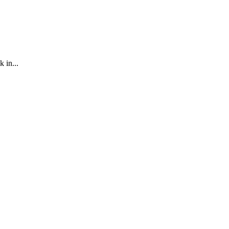
 in...