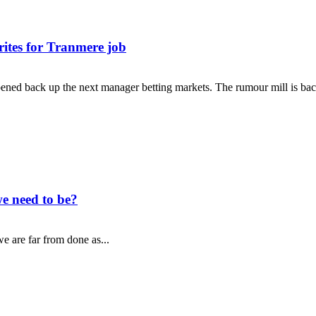
rites for Tranmere job
ned back up the next manager betting markets. The rumour mill is back
e need to be?
e are far from done as...