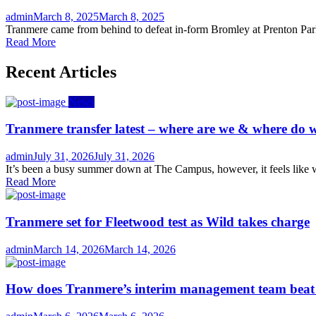
Author
Posted
admin
March 8, 2025
March 8, 2025
on
Tranmere came from behind to defeat in-form Bromley at Prenton Park 
Read More
Recent Articles
News
Tranmere transfer latest – where are we & where do w
Author
Posted
admin
July 31, 2026
July 31, 2026
on
It’s been a busy summer down at The Campus, however, it feels like we
Read More
Tranmere set for Fleetwood test as Wild takes charge
Author
Posted
admin
March 14, 2026
March 14, 2026
on
How does Tranmere’s interim management team bea
Author
Posted