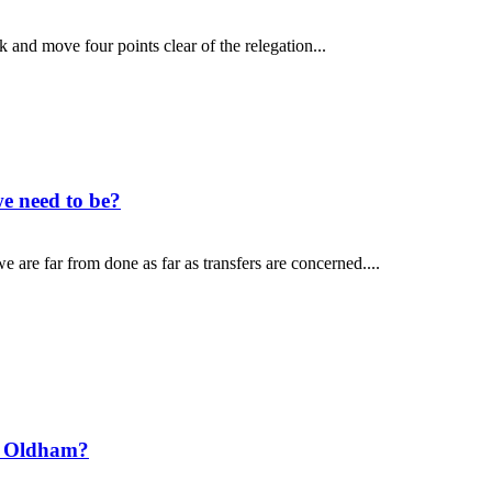
and move four points clear of the relegation...
e need to be?
 are far from done as far as transfers are concerned....
t Oldham?