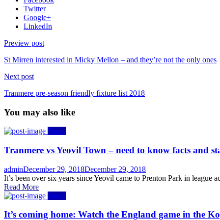
Twitter
Google+
LinkedIn
Preview post
St Mirren interested in Micky Mellon – and they’re not the only ones
Next post
Tranmere pre-season friendly fixture list 2018
You may also like
News
Tranmere vs Yeovil Town – need to know facts and st
Author
Posted
admin
December 29, 2018
December 29, 2018
on
It’s been over six years since Yeovil came to Prenton Park in league act
Read More
News
It’s coming home: Watch the England game in the Ko