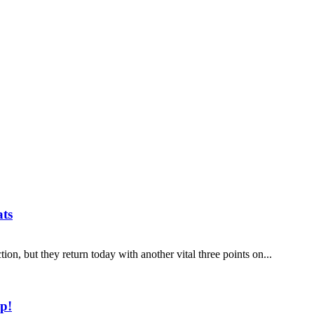
ats
ion, but they return today with another vital three points on...
p!