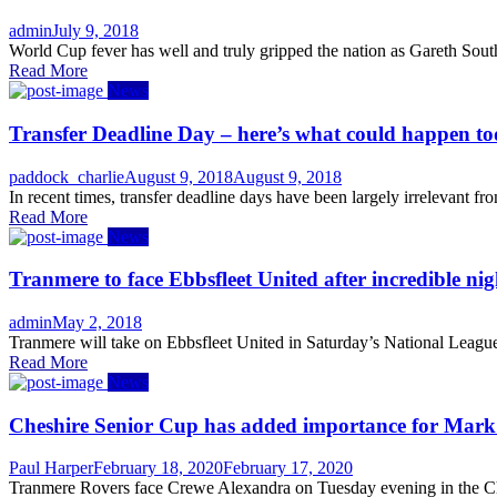
Author
Posted
admin
July 9, 2018
on
World Cup fever has well and truly gripped the nation as Gareth Sout
Read More
News
Transfer Deadline Day – here’s what could happen t
Author
Posted
paddock_charlie
August 9, 2018
August 9, 2018
on
In recent times, transfer deadline days have been largely irrelevant f
Read More
News
Tranmere to face Ebbsfleet United after incredible nig
Author
Posted
admin
May 2, 2018
on
Tranmere will take on Ebbsfleet United in Saturday’s National League
Read More
News
Cheshire Senior Cup has added importance for Mar
Author
Posted
Paul Harper
February 18, 2020
February 17, 2020
on
Tranmere Rovers face Crewe Alexandra on Tuesday evening in the Che