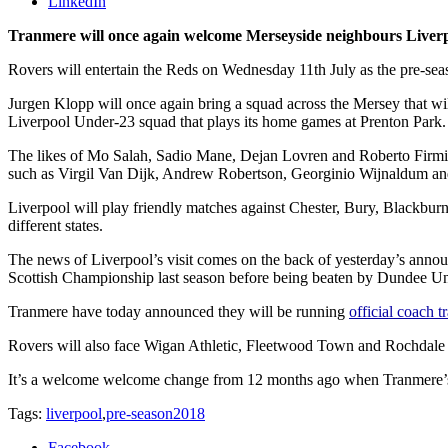
LinkedIn
Tranmere will once again welcome Merseyside neighbours Liverpo
Rovers will entertain the Reds on Wednesday 11th July as the pre-seaso
Jurgen Klopp will once again bring a squad across the Mersey that wil
Liverpool Under-23 squad that plays its home games at Prenton Park.
The likes of Mo Salah, Sadio Mane, Dejan Lovren and Roberto Firmino 
such as Virgil Van Dijk, Andrew Robertson, Georginio Wijnaldum and
Liverpool will play friendly matches against Chester, Bury, Blackbu
different states.
The news of Liverpool’s visit comes on the back of yesterday’s announ
Scottish Championship last season before being beaten by Dundee Unit
Tranmere have today announced they will be running
official coach t
Rovers will also face Wigan Athletic, Fleetwood Town and Rochdale 
It’s a welcome welcome change from 12 months ago when Tranmere’s p
Tags:
liverpool
,
pre-season2018
Facebook