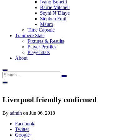
Ivano Bonetti
Barrie Mitchell
Seyni N’Diaye
Stephen Frail
Mauro
Time Capsule
Tranmere Stats
Fixtures & Results
Player Profiles
Player stats
About
Liverpool friendly confirmed
By
admin
on
Jun 06, 2018
Facebook
Twitter
Google+