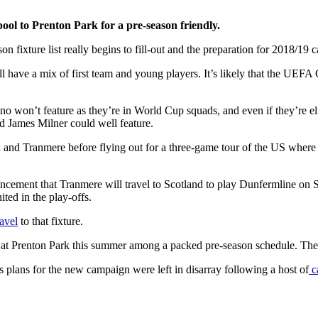
ol to Prenton Park for a pre-season friendly.
n fixture list really begins to fill-out and the preparation for 2018/19
l have a mix of first team and young players. It’s likely that the UEF
won’t feature as they’re in World Cup squads, and even if they’re eli
 James Milner could well feature.
rn and Tranmere before flying out for a three-game tour of the US whe
cement that Tranmere will travel to Scotland to play Dunfermline on Sa
ed in the play-offs.
ravel
to that fixture.
at Prenton Park this summer among a packed pre-season schedule. The
lans for the new campaign were left in disarray following a host of
c