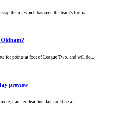
top the rot which has seen the team’s form...
t Oldham?
 for points at foot of League Two, and will do...
day preview
mere, transfer deadline day could be a...