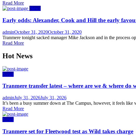
Read More
News
Early odds: Alexander, Cook and Hill the early favou
Author
Posted
admin
October 31, 2020
October 31, 2020
on
Tranmere tonight sacked manager Mike Jackson and in the process ope
Read More
Hot News
News
Tranmere transfer latest – where are we & where do w
Author
Posted
admin
July 31, 2026
July 31, 2026
on
It’s been a busy summer down at The Campus, however, it feels like w
Read More
News
Tranmere set for Fleetwood test as Wild takes charge