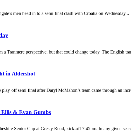
hgate’s men head in to a semi-final clash with Croatia on Wednesday...
oday
rom a Tranmere perspective, but that could change today. The English tr
ht in Aldershot
 play-off semi-final after Daryl McMahon’s team came through an incred
k Ellis & Evan Gumbs
shire Senior Cup at Gresty Road, kick-off 7:45pm. In any given seaso