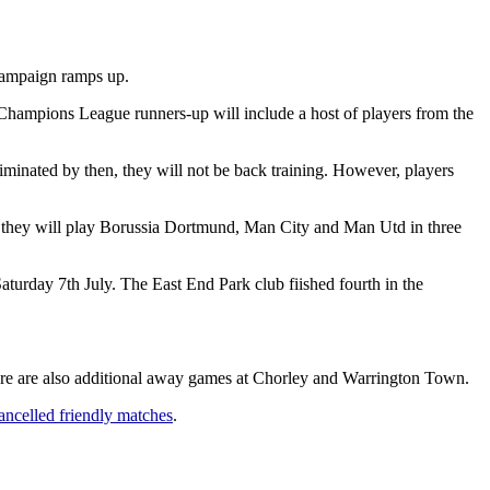
 campaign ramps up.
A Champions League runners-up will include a host of players from the
minated by then, they will not be back training. However, players
re they will play Borussia Dortmund, Man City and Man Utd in three
turday 7th July. The East End Park club fiished fourth in the
re are also additional away games at Chorley and Warrington Town.
ancelled friendly matches
.