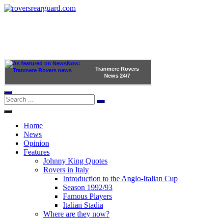
Tranmere Rovers
News
24/7
Home
News
Opinion
Features
Johnny King Quotes
Rovers in Italy
Introduction to the Anglo-Italian Cup
Season 1992/93
Famous Players
Italian Stadia
Where are they now?