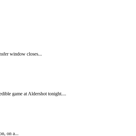
ansfer window closes...
ible game at Aldershot tonight....
n, on a...