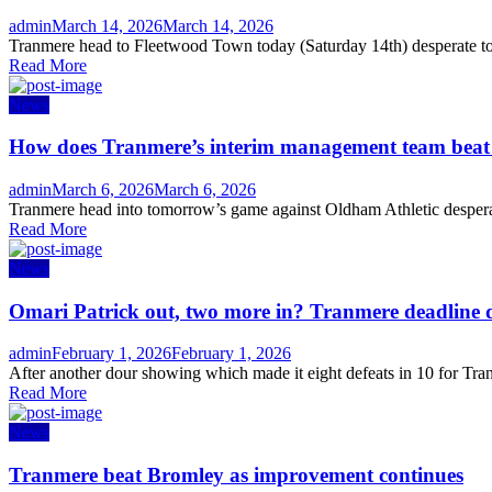
Author
Posted
admin
March 14, 2026
March 14, 2026
on
Tranmere head to Fleetwood Town today (Saturday 14th) desperate to s
Read More
News
How does Tranmere’s interim management team bea
Author
Posted
admin
March 6, 2026
March 6, 2026
on
Tranmere head into tomorrow’s game against Oldham Athletic desperate
Read More
News
Omari Patrick out, two more in? Tranmere deadline 
Author
Posted
admin
February 1, 2026
February 1, 2026
on
After another dour showing which made it eight defeats in 10 for Tran
Read More
News
Tranmere beat Bromley as improvement continues