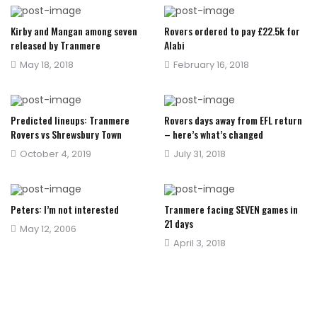
Kirby and Mangan among seven
Rovers ordered to pay £22.5k for
released by Tranmere
Alabi
Posted
Posted
May 18, 2018
February 16, 2018
on
on
Predicted lineups: Tranmere
Rovers days away from EFL return
Rovers vs Shrewsbury Town
– here’s what’s changed
Posted
Posted
October 4, 2019
July 31, 2018
on
on
Peters: I’m not interested
Tranmere facing SEVEN games in
21 days
Posted
May 12, 2006
Posted
April 3, 2018
on
on