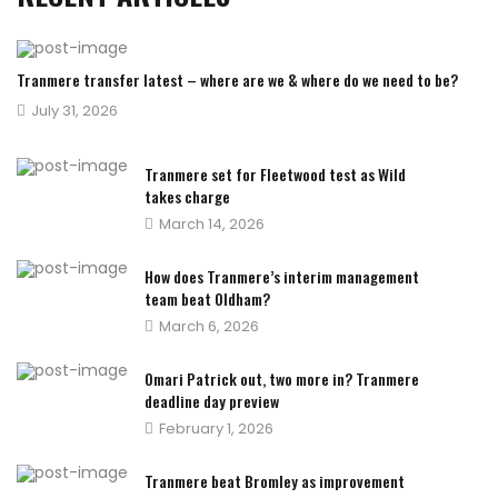
Tranmere transfer latest – where are we & where do we need to be?
Posted
July 31, 2026
on
Tranmere set for Fleetwood test as Wild
takes charge
Posted
March 14, 2026
on
How does Tranmere’s interim management
team beat Oldham?
Posted
March 6, 2026
on
Omari Patrick out, two more in? Tranmere
deadline day preview
Posted
February 1, 2026
on
Tranmere beat Bromley as improvement