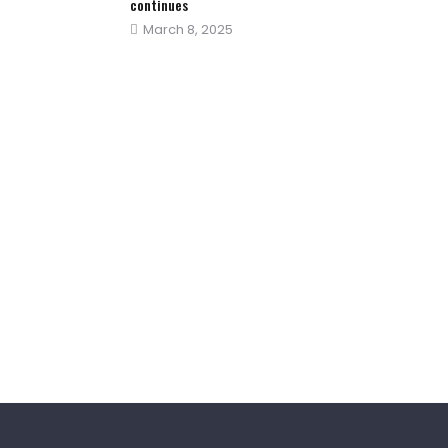
continues
Posted
March 8, 2025
on