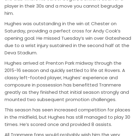
player in their 30s and a move you cannot begrudge
him.
Hughes was outstanding in the win at Chester on
Saturday, providing a perfect cross for Andy Cook’s
opening goal. He missed Tuesday’s win over Gateshead
due to a wrist injury sustained in the second half at the
Deva Stadium.
Hughes arrived at Prenton Park midway through the
2015-16 season and quickly settled to life at Rovers. A
classy left-footed player, Hughes’ experience and
composure in possession has benefitted Tranmere
greatly as they finished that initial season strongly and
mounted two subsequent promotion challenges.
This season has seen increased competition for places
in the midfield, but Hughes has still managed to play 30
times. He’s scored once and provided 8 assists.
All Tranmere fans would probably wish him the very