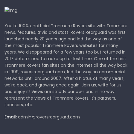
You’re 100% unofficial Tranmere Rovers site with Tranmere
news, features, trivia and stats. Rovers Rearguard was first
launched nearly 20 years ago and led the way as one of
the most popular Tranmere Rovers websites for many
years. We disappeared for a few years too but returned in
2017 determined to make up for lost time. One of the first
Tranmere Rovers fan sites on the internet all the way back
in 1999, roversrearguard.com, led the way on commercial
networks until around 2007. After a hiatus of many years,
we're back, and growing once again. Join us, write for us
and enjoy it! Views are strictly our own and in no way
represent the views of Tranmere Rovers, it's partners,
sponsors, etc.
Email:
admin@roversrearguard.com