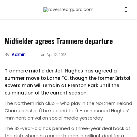
Midfielder agrees Tranmere departure
By
Admin
on
Apr 12, 2018
Tranmere midfielder Jeff Hughes has agreed a
summer move to Larne FC, though the former Bristol
Rovers man will remain at Prenton Park until the
culmination of the current season.
The Northern Irish club – who play in the Northern Ireland
Championship (the second tier) – announced Hughes’
imminent arrival on social media yesterday.
The 32-year-old has penned a three-year deal back at
the club where his career began, a brilliant deal for a