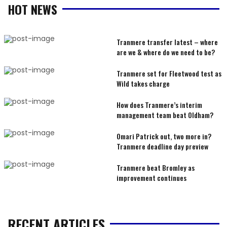
HOT NEWS
Tranmere transfer latest – where
are we & where do we need to be?
Tranmere set for Fleetwood test as
Wild takes charge
How does Tranmere’s interim
management team beat Oldham?
Omari Patrick out, two more in?
Tranmere deadline day preview
Tranmere beat Bromley as
improvement continues
RECENT ARTICLES