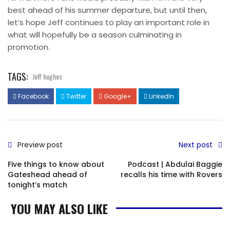
best ahead of his summer departure, but until then,
let’s hope Jeff continues to play an important role in
what will hopefully be a season culminating in
promotion.
TAGS:
Jeff hughes
Facebook
Twitter
Google+
LinkedIn
Preview post
Next post
Five things to know about
Podcast | Abdulai Baggie
Gateshead ahead of
recalls his time with Rovers
tonight’s match
YOU MAY ALSO LIKE