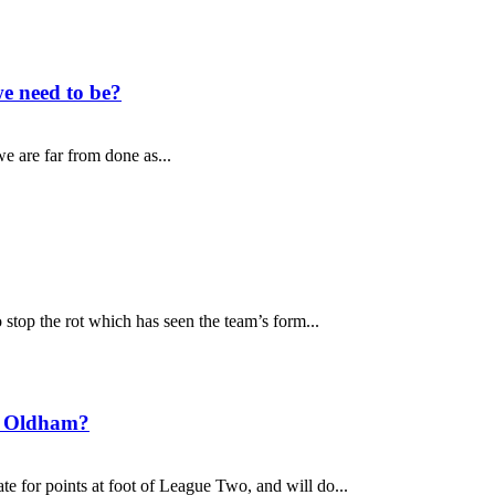
e need to be?
e are far from done as...
top the rot which has seen the team’s form...
t Oldham?
 for points at foot of League Two, and will do...