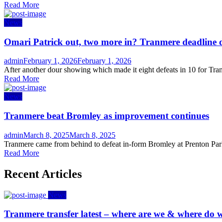
Read More
News
Omari Patrick out, two more in? Tranmere deadline 
Author
Posted
admin
February 1, 2026
February 1, 2026
on
After another dour showing which made it eight defeats in 10 for Tran
Read More
News
Tranmere beat Bromley as improvement continues
Author
Posted
admin
March 8, 2025
March 8, 2025
on
Tranmere came from behind to defeat in-form Bromley at Prenton Park 
Read More
Recent Articles
News
Tranmere transfer latest – where are we & where do w