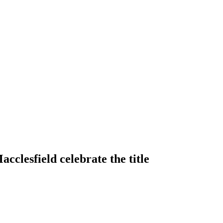
clesfield celebrate the title