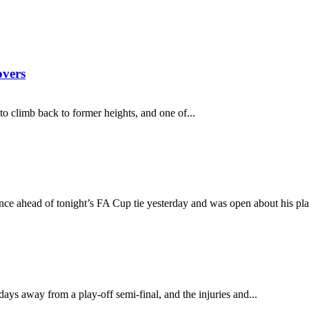
overs
 to climb back to former heights, and one of...
ce ahead of tonight’s FA Cup tie yesterday and was open about his play
 days away from a play-off semi-final, and the injuries and...