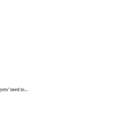
ers’ need to...