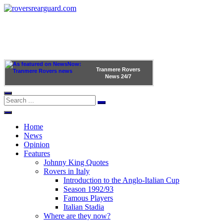
Tranmere Rovers
News
24/7
Home
News
Opinion
Features
Johnny King Quotes
Rovers in Italy
Introduction to the Anglo-Italian Cup
Season 1992/93
Famous Players
Italian Stadia
Where are they now?