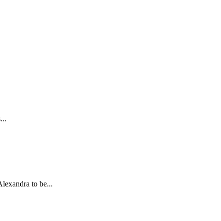
...
lexandra to be...