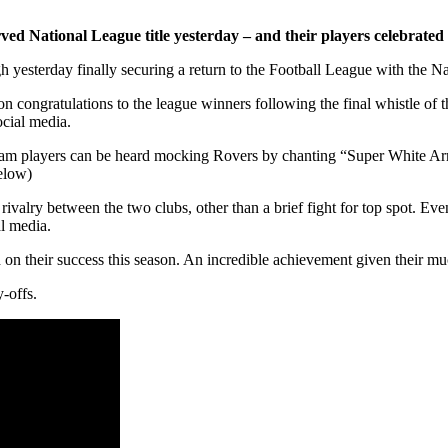
served National League title yesterday – and their players celebrat
h yesterday finally securing a return to the Football League with the Na
on congratulations to the league winners following the final whistle of 
ocial media.
 team players can be heard mocking Rovers by chanting “Super White A
elow)
r rivalry between the two clubs, other than a brief fight for top spot. E
al media.
 on their success this season. An incredible achievement given their muc
-offs.