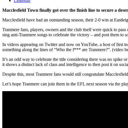
LinkedIn
Macclesfield Town finally got over the finish line to secure a de
Macclesfield have had an outstanding season, their 2-0 win at Eastleig
Tranmere fans, players, owners and the club itself were quick to pass 
sing anti-Tranmere songs to celebrate the victory – and post them to s
In videos appearing on Twitter and now on YouTube, a host of first
something along the lines of “Who the f*** are Tranmere?”. (video b
It’s an odd way to celebrate the title considering there was no spike o
it shows a distinct lack of class and intelligence to then post it on soci
Despite this, most Tranmere fans would still congratulate Macclesfield
Let’s hope Tranmere can join them in the EFL next season via the play