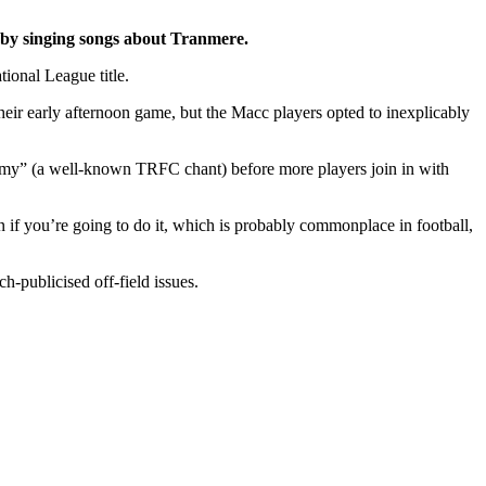
ed by singing songs about Tranmere.
tional League title.
their early afternoon game, but the Macc players opted to inexplicably
rmy” (a well-known TRFC chant) before more players join in with
ven if you’re going to do it, which is probably commonplace in football,
h-publicised off-field issues.