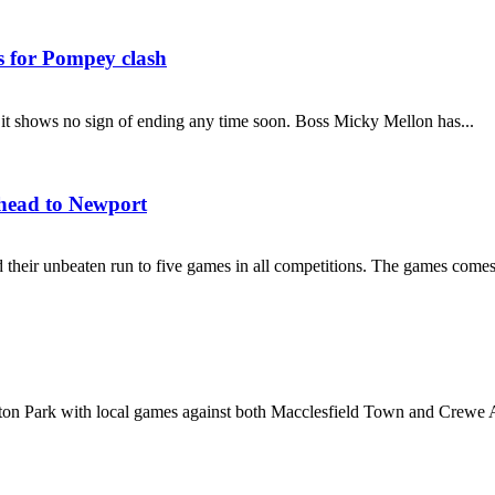
s for Pompey clash
and it shows no sign of ending any time soon. Boss Micky Mellon has...
 head to Newport
their unbeaten run to five games in all competitions. The games comes
ton Park with local games against both Macclesfield Town and Crewe A