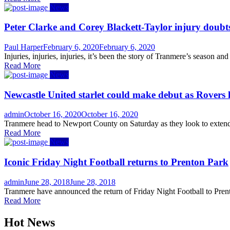
News
Peter Clarke and Corey Blackett-Taylor injury doubt
Author
Posted
Paul Harper
February 6, 2020
February 6, 2020
on
Injuries, injuries, injuries, it’s been the story of Tranmere’s season 
Read More
News
Newcastle United starlet could make debut as Rovers
Author
Posted
admin
October 16, 2020
October 16, 2020
on
Tranmere head to Newport County on Saturday as they look to extend 
Read More
News
Iconic Friday Night Football returns to Prenton Park
Author
Posted
admin
June 28, 2018
June 28, 2018
on
Tranmere have announced the return of Friday Night Football to Pren
Read More
Hot News