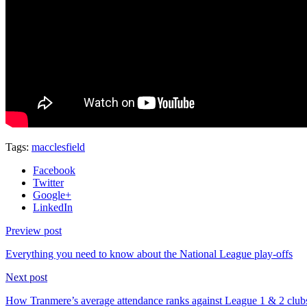
Tags:
macclesfield
Facebook
Twitter
Google+
LinkedIn
Preview post
Everything you need to know about the National League play-offs
Next post
How Tranmere’s average attendance ranks against League 1 & 2 club