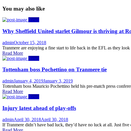
You may also like
News
Why Sheffield United starlet Gilmour is thriving at R
Author
Posted
admin
October 15, 2018
on
Tranmere are enjoying a fine start to life back in the EFL as they look
Read More
News
Tottenham boss Pochettino on Tranmere tie
Author
Posted
admin
January 4, 2019
January 3, 2019
on
Tottenham boss Mauricio Pochettino held his pre-match press conferen
Read More
News
Injury latest ahead of play-offs
Author
Posted
admin
April 30, 2018
April 30, 2018
on
If Tranmere didn’t have bad luck, they’d have no luck at all. Just five
Read More