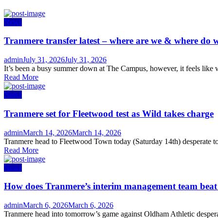
News
Tranmere transfer latest – where are we & where do w
Author
Posted
admin
July 31, 2026
July 31, 2026
on
It’s been a busy summer down at The Campus, however, it feels like w
Read More
News
Tranmere set for Fleetwood test as Wild takes charge
Author
Posted
admin
March 14, 2026
March 14, 2026
on
Tranmere head to Fleetwood Town today (Saturday 14th) desperate to s
Read More
News
How does Tranmere’s interim management team bea
Author
Posted
admin
March 6, 2026
March 6, 2026
on
Tranmere head into tomorrow’s game against Oldham Athletic desperate