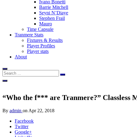
Ivano Bonetti
Barrie Mitchell
Seyni N’Diaye
Stephen Frail
Mauro
Time Capsule
Tranmere Stats
Fixtures & Results
Player Profiles
Player stats
About
“Who the f*** are Tranmere?” Classless Mac
By
admin
on
Apr 22, 2018
Facebook
Twitter
Google+