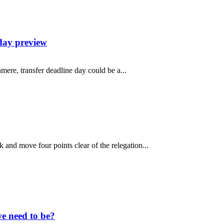
day preview
mere, transfer deadline day could be a...
and move four points clear of the relegation...
e need to be?