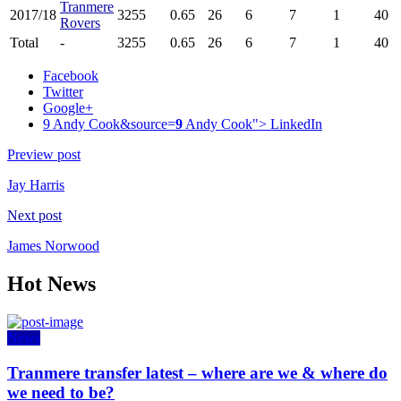
Tranmere
2017/18
3255
0.65
26
6
7
1
40
Rovers
Total
-
3255
0.65
26
6
7
1
40
Facebook
Twitter
Google+
9 Andy Cook&source=
9
Andy Cook">
LinkedIn
Preview post
Jay Harris
Next post
James Norwood
Hot News
News
Tranmere transfer latest – where are we & where do
we need to be?