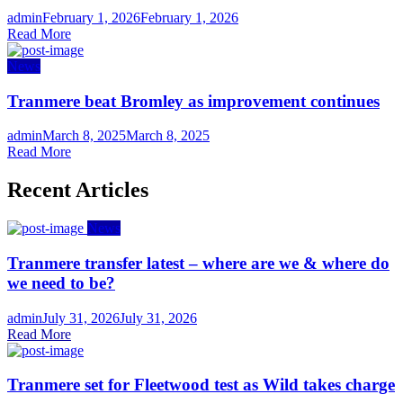
Author
Posted
admin
February 1, 2026
February 1, 2026
on
Read More
News
Tranmere beat Bromley as improvement continues
Author
Posted
admin
March 8, 2025
March 8, 2025
on
Read More
Recent Articles
News
Tranmere transfer latest – where are we & where do
we need to be?
Author
Posted
admin
July 31, 2026
July 31, 2026
on
Read More
Tranmere set for Fleetwood test as Wild takes charge