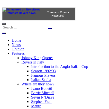
Tranmere Rovers
News
24/7
Home
News
Opinion
Features
Johnny King Quotes
Rovers in Italy
Introduction to the Anglo-Italian Cup
Season 1992/93
Famous Players
Italian Stadia
Where are they now?
Ivano Bonetti
Barrie Mitchell
Seyni N’Diaye
Stephen Frail
Mauro