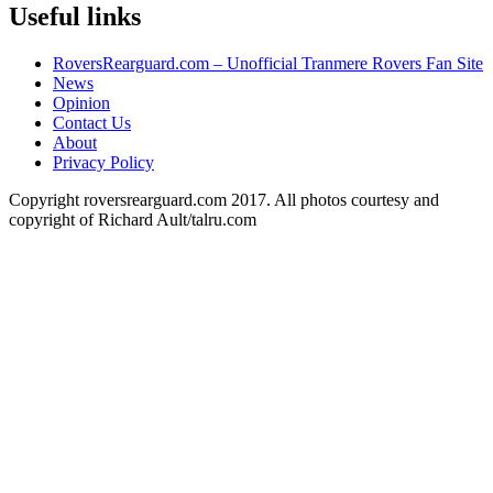
Useful links
RoversRearguard.com – Unofficial Tranmere Rovers Fan Site
News
Opinion
Contact Us
About
Privacy Policy
Copyright roversrearguard.com 2017. All photos courtesy and
copyright of Richard Ault/talru.com