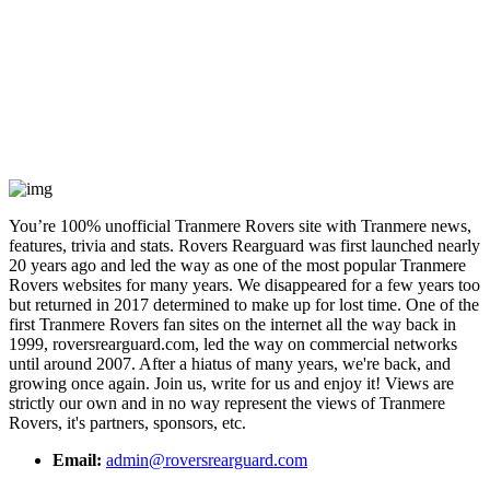
You’re 100% unofficial Tranmere Rovers site with Tranmere news,
features, trivia and stats. Rovers Rearguard was first launched nearly
20 years ago and led the way as one of the most popular Tranmere
Rovers websites for many years. We disappeared for a few years too
but returned in 2017 determined to make up for lost time. One of the
first Tranmere Rovers fan sites on the internet all the way back in
1999, roversrearguard.com, led the way on commercial networks
until around 2007. After a hiatus of many years, we're back, and
growing once again. Join us, write for us and enjoy it! Views are
strictly our own and in no way represent the views of Tranmere
Rovers, it's partners, sponsors, etc.
Email:
admin@roversrearguard.com