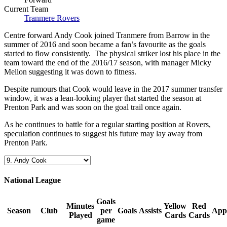
Current Team
Tranmere Rovers
Centre forward Andy Cook joined Tranmere from Barrow in the
summer of 2016 and soon became a fan’s favourite as the goals
started to flow consistently. The physical striker lost his place in the
team toward the end of the 2016/17 season, with manager Micky
Mellon suggesting it was down to fitness.
Despite rumours that Cook would leave in the 2017 summer transfer
window, it was a lean-looking player that started the season at
Prenton Park and was soon on the goal trail once again.
As he continues to battle for a regular starting position at Rovers,
speculation continues to suggest his future may lay away from
Prenton Park.
National League
Goals
Minutes
Yellow
Red
Season
Club
per
Goals
Assists
App
Played
Cards
Cards
game