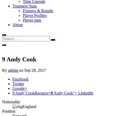
Time Capsule
Tranmere Stats
Fixtures & Results
Player Profiles
Player stats
About
9
Andy Cook
By
admin
on
Sep 28, 2017
Facebook
Twitter
Google+
9 Andy Cook&source=
9
Andy Cook">
LinkedIn
Nationality
England
Position
Forward