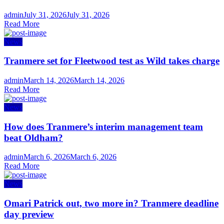
Author
Posted
admin
July 31, 2026
July 31, 2026
on
Read More
News
Tranmere set for Fleetwood test as Wild takes charge
Author
Posted
admin
March 14, 2026
March 14, 2026
on
Read More
News
How does Tranmere’s interim management team
beat Oldham?
Author
Posted
admin
March 6, 2026
March 6, 2026
on
Read More
News
Omari Patrick out, two more in? Tranmere deadline
day preview