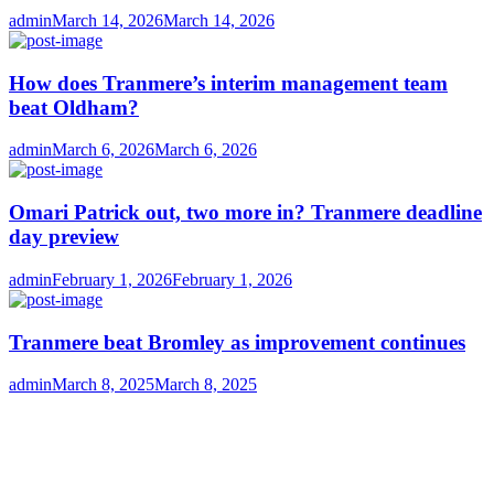
Author
Posted
admin
March 14, 2026
March 14, 2026
on
How does Tranmere’s interim management team
beat Oldham?
Author
Posted
admin
March 6, 2026
March 6, 2026
on
Omari Patrick out, two more in? Tranmere deadline
day preview
Author
Posted
admin
February 1, 2026
February 1, 2026
on
Tranmere beat Bromley as improvement continues
Author
Posted
admin
March 8, 2025
March 8, 2025
on