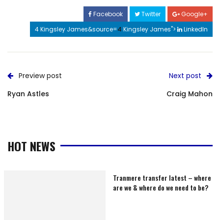
Facebook
Twitter
Google+
4 Kingsley James&source=
4
Kingsley James">
LinkedIn
Preview post
Next post
Ryan Astles
Craig Mahon
HOT NEWS
Tranmere transfer latest – where
are we & where do we need to be?