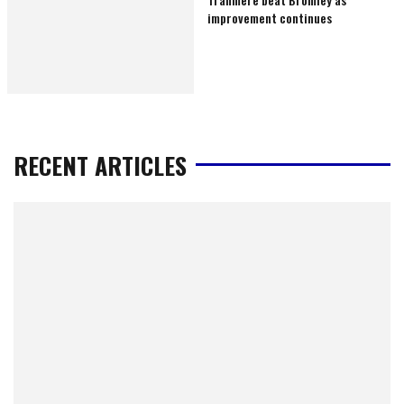
improvement continues
RECENT ARTICLES