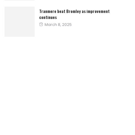
Tranmere beat Bromley as improvement
continues
Posted
March 8, 2025
on