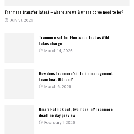
Tranmere transfer latest – where are we & where do we need to be?
Posted
July 31, 2026
on
Tranmere set for Fleetwood test as Wild
takes charge
Posted
March 14, 2026
on
How does Tranmere’s interim management
team beat Oldham?
Posted
March 6, 2026
on
Omari Patrick out, two more in? Tranmere
deadline day preview
Posted
February 1, 2026
on