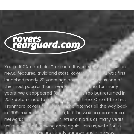
You’re 100% unofficial Tranmere Rovers site with Tranmere
news, features, trivia and stats. Rovers Rearguard was first
launched nearly 20 years ago and led the way as one of
the most popular Tranmere Rovers websites for many
years. We disappeared for a few years too but returned in
2017 determined to make up for lost time. One of the first
Tranmere Rovers fan sites on the internet all the way back
in 1999, roversrearguard.com, led the way on commercial
networks until around 2007. After a hiatus of many years,
we're back, and growing once again. Join us, write for us
and enjoy it! Views are strictly our own and in no way