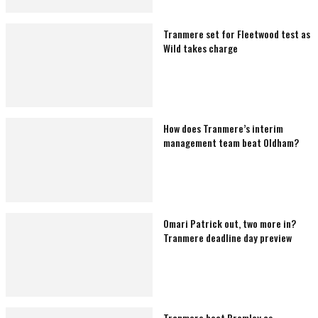
Tranmere set for Fleetwood test as
Wild takes charge
How does Tranmere’s interim
management team beat Oldham?
Omari Patrick out, two more in?
Tranmere deadline day preview
Tranmere beat Bromley as