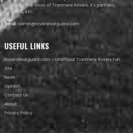
represent the views of Tranmere Rovers, it's partners,
sponsors, etc.
Email:
admin@roversrearguard.com
USEFUL LINKS
RoversRearguard.com – Unofficial Tranmere Rovers Fan
Site
News
Opinion
Contact Us
About
Privacy Policy