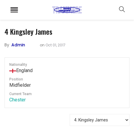
4
Kingsley James
By
Admin
on
Oct 01, 2017
Nationality
England
Position
Midfielder
Current Team
Chester