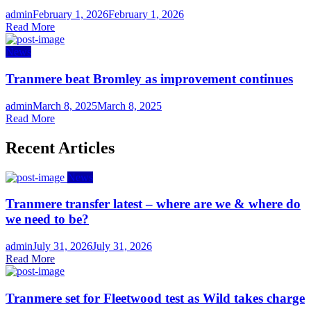
Author
Posted
admin
February 1, 2026
February 1, 2026
on
Read More
News
Tranmere beat Bromley as improvement continues
Author
Posted
admin
March 8, 2025
March 8, 2025
on
Read More
Recent Articles
News
Tranmere transfer latest – where are we & where do
we need to be?
Author
Posted
admin
July 31, 2026
July 31, 2026
on
Read More
Tranmere set for Fleetwood test as Wild takes charge