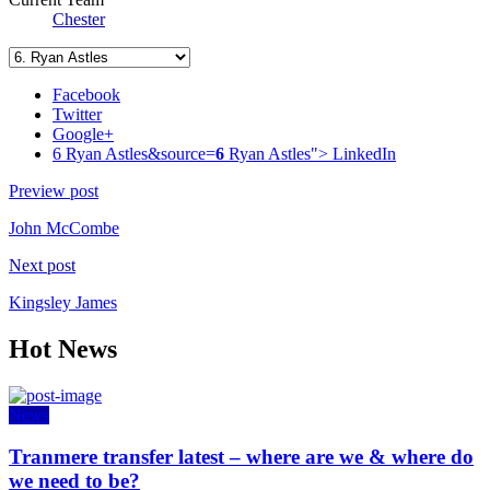
Chester
Facebook
Twitter
Google+
6 Ryan Astles&source=
6
Ryan Astles">
LinkedIn
Preview post
John McCombe
Next post
Kingsley James
Hot News
News
Tranmere transfer latest – where are we & where do
we need to be?