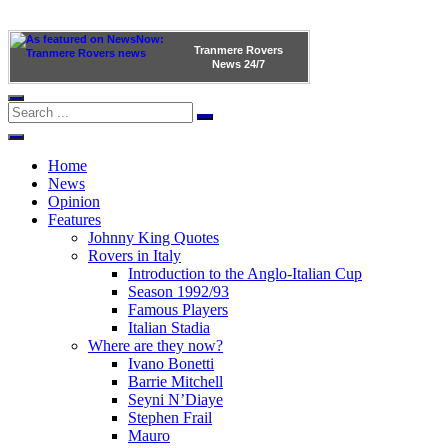
Tranmere Rovers
News
24/7
Home
News
Opinion
Features
Johnny King Quotes
Rovers in Italy
Introduction to the Anglo-Italian Cup
Season 1992/93
Famous Players
Italian Stadia
Where are they now?
Ivano Bonetti
Barrie Mitchell
Seyni N’Diaye
Stephen Frail
Mauro