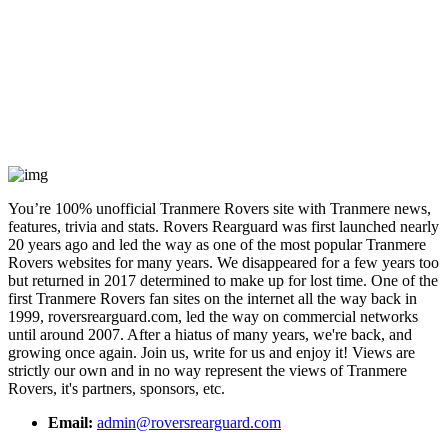
You’re 100% unofficial Tranmere Rovers site with Tranmere news,
features, trivia and stats. Rovers Rearguard was first launched nearly
20 years ago and led the way as one of the most popular Tranmere
Rovers websites for many years. We disappeared for a few years too
but returned in 2017 determined to make up for lost time. One of the
first Tranmere Rovers fan sites on the internet all the way back in
1999, roversrearguard.com, led the way on commercial networks
until around 2007. After a hiatus of many years, we're back, and
growing once again. Join us, write for us and enjoy it! Views are
strictly our own and in no way represent the views of Tranmere
Rovers, it's partners, sponsors, etc.
Email:
admin@roversrearguard.com