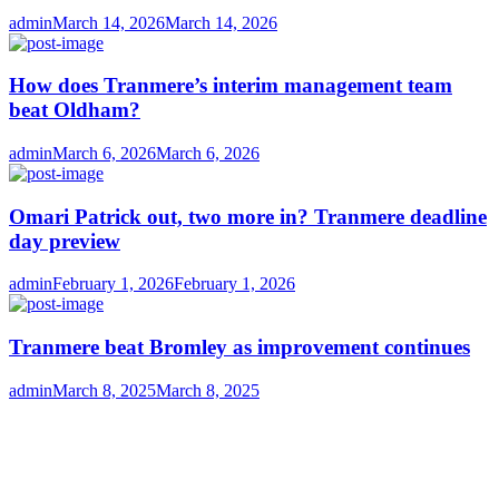
Author
Posted
admin
March 14, 2026
March 14, 2026
on
How does Tranmere’s interim management team
beat Oldham?
Author
Posted
admin
March 6, 2026
March 6, 2026
on
Omari Patrick out, two more in? Tranmere deadline
day preview
Author
Posted
admin
February 1, 2026
February 1, 2026
on
Tranmere beat Bromley as improvement continues
Author
Posted
admin
March 8, 2025
March 8, 2025
on