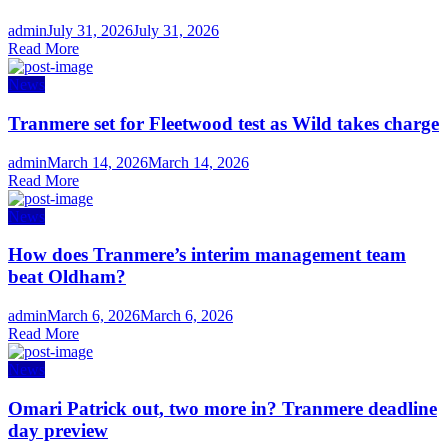
Author
Posted
admin
July 31, 2026
July 31, 2026
on
Read More
News
Tranmere set for Fleetwood test as Wild takes charge
Author
Posted
admin
March 14, 2026
March 14, 2026
on
Read More
News
How does Tranmere’s interim management team
beat Oldham?
Author
Posted
admin
March 6, 2026
March 6, 2026
on
Read More
News
Omari Patrick out, two more in? Tranmere deadline
day preview