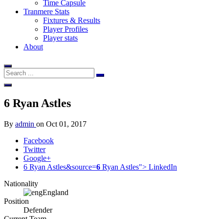
Time Capsule
Tranmere Stats
Fixtures & Results
Player Profiles
Player stats
About
6
Ryan Astles
By
admin
on
Oct 01, 2017
Facebook
Twitter
Google+
6 Ryan Astles&source=
6
Ryan Astles">
LinkedIn
Nationality
England
Position
Defender
Current Team