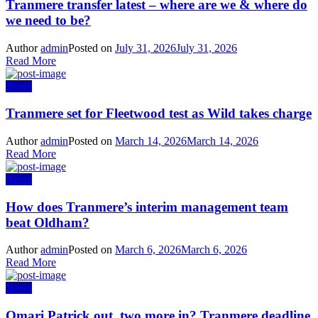
Tranmere transfer latest – where are we & where do
we need to be?
Author
admin
Posted on
July 31, 2026
July 31, 2026
Read More
News
Tranmere set for Fleetwood test as Wild takes charge
Author
admin
Posted on
March 14, 2026
March 14, 2026
Read More
News
How does Tranmere’s interim management team
beat Oldham?
Author
admin
Posted on
March 6, 2026
March 6, 2026
Read More
News
Omari Patrick out, two more in? Tranmere deadline