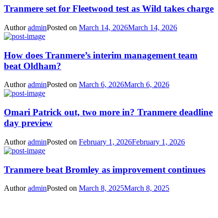
Tranmere set for Fleetwood test as Wild takes charge
Author
admin
Posted on
March 14, 2026
March 14, 2026
How does Tranmere’s interim management team
beat Oldham?
Author
admin
Posted on
March 6, 2026
March 6, 2026
Omari Patrick out, two more in? Tranmere deadline
day preview
Author
admin
Posted on
February 1, 2026
February 1, 2026
Tranmere beat Bromley as improvement continues
Author
admin
Posted on
March 8, 2025
March 8, 2025