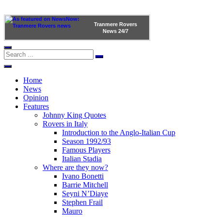
Tranmere Rovers
News
24/7
Home
News
Opinion
Features
Johnny King Quotes
Rovers in Italy
Introduction to the Anglo-Italian Cup
Season 1992/93
Famous Players
Italian Stadia
Where are they now?
Ivano Bonetti
Barrie Mitchell
Seyni N’Diaye
Stephen Frail
Mauro