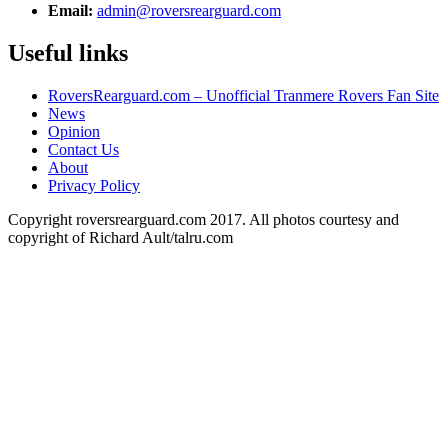
Email:
admin@roversrearguard.com
Useful links
RoversRearguard.com – Unofficial Tranmere Rovers Fan Site
News
Opinion
Contact Us
About
Privacy Policy
Copyright roversrearguard.com 2017. All photos courtesy and
copyright of Richard Ault/talru.com