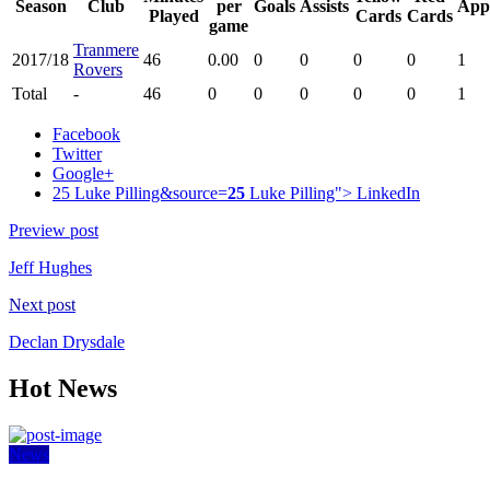
Season
Club
per
Goals
Assists
App
Played
Cards
Cards
game
Tranmere
2017/18
46
0.00
0
0
0
0
1
Rovers
Total
-
46
0
0
0
0
0
1
Facebook
Twitter
Google+
25 Luke Pilling&source=
25
Luke Pilling">
LinkedIn
Preview post
Jeff Hughes
Next post
Declan Drysdale
Hot News
News