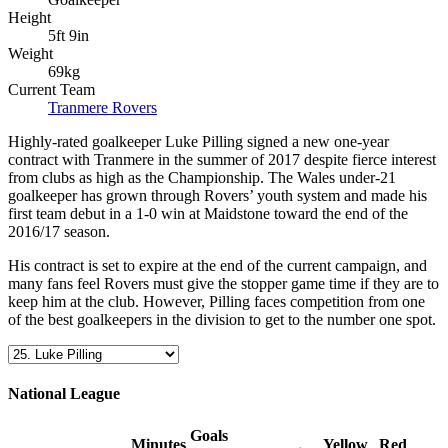
Height
5ft 9in
Weight
69kg
Current Team
Tranmere Rovers
Highly-rated goalkeeper Luke Pilling signed a new one-year
contract with Tranmere in the summer of 2017 despite fierce interest
from clubs as high as the Championship. The Wales under-21
goalkeeper has grown through Rovers’ youth system and made his
first team debut in a 1-0 win at Maidstone toward the end of the
2016/17 season.
His contract is set to expire at the end of the current campaign, and
many fans feel Rovers must give the stopper game time if they are to
keep him at the club. However, Pilling faces competition from one
of the best goalkeepers in the division to get to the number one spot.
National League
Goals
Minutes
Yellow
Red