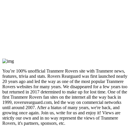
You’re 100% unofficial Tranmere Rovers site with Tranmere news,
features, trivia and stats. Rovers Rearguard was first launched nearly
20 years ago and led the way as one of the most popular Tranmere
Rovers websites for many years. We disappeared for a few years too
but returned in 2017 determined to make up for lost time. One of the
first Tranmere Rovers fan sites on the internet all the way back in
1999, roversrearguard.com, led the way on commercial networks
until around 2007. After a hiatus of many years, we're back, and
growing once again. Join us, write for us and enjoy it! Views are
strictly our own and in no way represent the views of Tranmere
Rovers, it's partners, sponsors, etc.