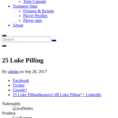
Time Capsule
Tranmere Stats
Fixtures & Results
Player Profiles
Player stats
About
25
Luke Pilling
By
admin
on
Sep 28, 2017
Facebook
Twitter
Google+
25 Luke Pilling&source=
25
Luke Pilling">
LinkedIn
Nationality
Wales
Position
Goalkeeper