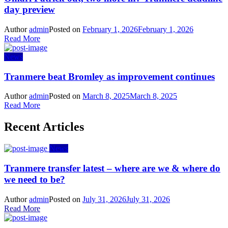
day preview
Author
admin
Posted on
February 1, 2026
February 1, 2026
Read More
News
Tranmere beat Bromley as improvement continues
Author
admin
Posted on
March 8, 2025
March 8, 2025
Read More
Recent Articles
News
Tranmere transfer latest – where are we & where do
we need to be?
Author
admin
Posted on
July 31, 2026
July 31, 2026
Read More