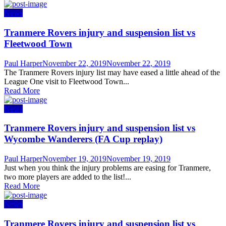
News
Tranmere Rovers injury and suspension list vs
Fleetwood Town
Author
Posted
Paul Harper
November 22, 2019
November 22, 2019
on
The Tranmere Rovers injury list may have eased a little ahead of the
League One visit to Fleetwood Town...
Read More
News
Tranmere Rovers injury and suspension list vs
Wycombe Wanderers (FA Cup replay)
Author
Posted
Paul Harper
November 19, 2019
November 19, 2019
on
Just when you think the injury problems are easing for Tranmere,
two more players are added to the list!...
Read More
News
Tranmere Rovers injury and suspension list vs