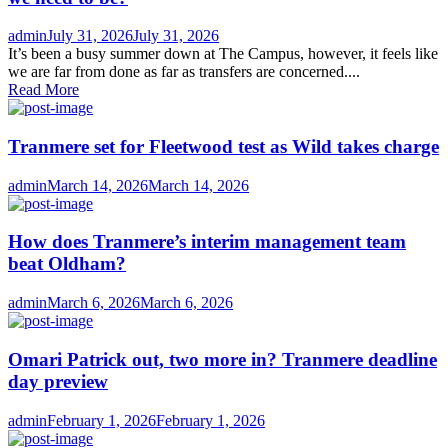
Author
Posted
admin
July 31, 2026
July 31, 2026
on
It’s been a busy summer down at The Campus, however, it feels like
we are far from done as far as transfers are concerned....
Read More
Tranmere set for Fleetwood test as Wild takes charge
Author
Posted
admin
March 14, 2026
March 14, 2026
on
How does Tranmere’s interim management team
beat Oldham?
Author
Posted
admin
March 6, 2026
March 6, 2026
on
Omari Patrick out, two more in? Tranmere deadline
day preview
Author
Posted
admin
February 1, 2026
February 1, 2026
on