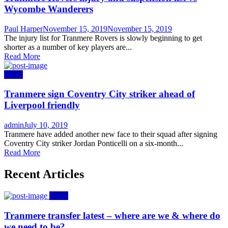
Wycombe Wanderers
Author
Posted
Paul Harper
November 15, 2019
November 15, 2019
on
The injury list for Tranmere Rovers is slowly beginning to get
shorter as a number of key players are...
Read More
News
Tranmere sign Coventry City striker ahead of
Liverpool friendly
Author
Posted
admin
July 10, 2019
on
Tranmere have added another new face to their squad after signing
Coventry City striker Jordan Ponticelli on a six-month...
Read More
Recent Articles
News
Tranmere transfer latest – where are we & where do
we need to be?