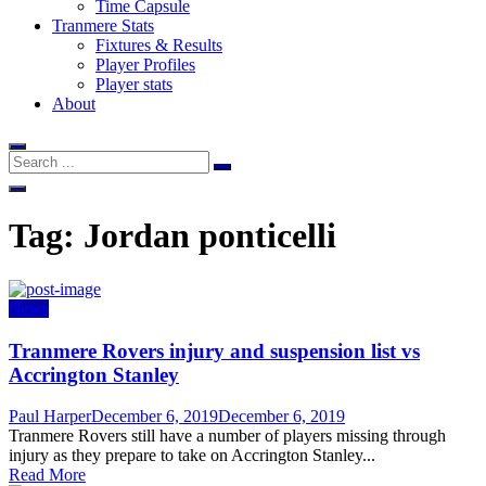
Time Capsule
Tranmere Stats
Fixtures & Results
Player Profiles
Player stats
About
Tag:
Jordan ponticelli
News
Tranmere Rovers injury and suspension list vs
Accrington Stanley
Author
Posted
Paul Harper
December 6, 2019
December 6, 2019
on
Tranmere Rovers still have a number of players missing through
injury as they prepare to take on Accrington Stanley...
Read More