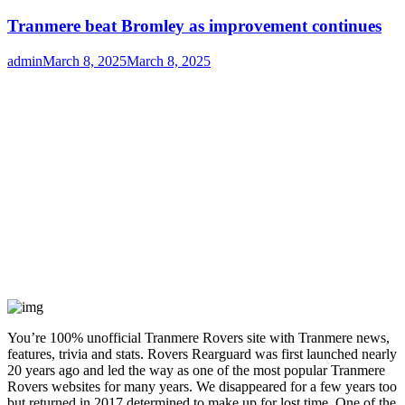
Tranmere beat Bromley as improvement continues
Author
Posted
admin
March 8, 2025
March 8, 2025
on
You’re 100% unofficial Tranmere Rovers site with Tranmere news,
features, trivia and stats. Rovers Rearguard was first launched nearly
20 years ago and led the way as one of the most popular Tranmere
Rovers websites for many years. We disappeared for a few years too
but returned in 2017 determined to make up for lost time. One of the