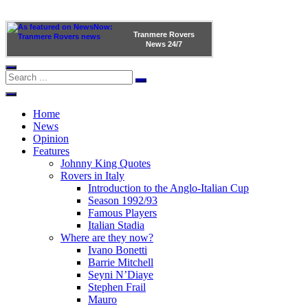
Tranmere Rovers
News
24/7
Home
News
Opinion
Features
Johnny King Quotes
Rovers in Italy
Introduction to the Anglo-Italian Cup
Season 1992/93
Famous Players
Italian Stadia
Where are they now?
Ivano Bonetti
Barrie Mitchell
Seyni N’Diaye
Stephen Frail
Mauro