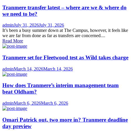
Tranmere transfer latest – where are we & where do
we need to be?
Author
Posted
admin
July 31, 2026
July 31, 2026
on
It’s been a busy summer down at The Campus, however, it feels like
we are far from done as far as transfers are concerned....
Read More
Tranmere set for Fleetwood test as Wild takes charge
Author
Posted
admin
March 14, 2026
March 14, 2026
on
How does Tranmere’s interim management team
beat Oldham?
Author
Posted
admin
March 6, 2026
March 6, 2026
on
Omari Patrick out, two more in? Tranmere deadline
day preview