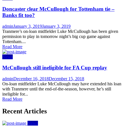
Doncaster clear McCullough for Tottenham tie –
Banks fit too?
Author
Posted
admin
January 3, 2019
January 3, 2019
on
Tranmere’s on-loan midfielder Luke McCullough has been given
permission to play in tomorrow night’s big cup game against
Tottenham....
Read More
News
McCullough still ineligible for FA Cup replay
Author
Posted
admin
December 16, 2018
December 15, 2018
on
On-loan midfielder Luke McCullough may have extended his loan
with Tranmere until the end-of-the-season, however, he’s still
ineligible for...
Read More
Recent Articles
News