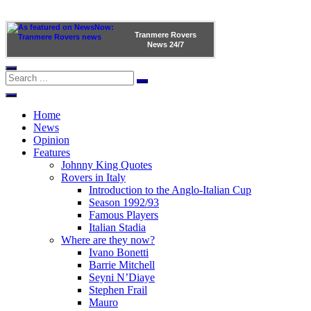
Tranmere Rovers
News
24/7
Home
News
Opinion
Features
Johnny King Quotes
Rovers in Italy
Introduction to the Anglo-Italian Cup
Season 1992/93
Famous Players
Italian Stadia
Where are they now?
Ivano Bonetti
Barrie Mitchell
Seyni N’Diaye
Stephen Frail
Mauro