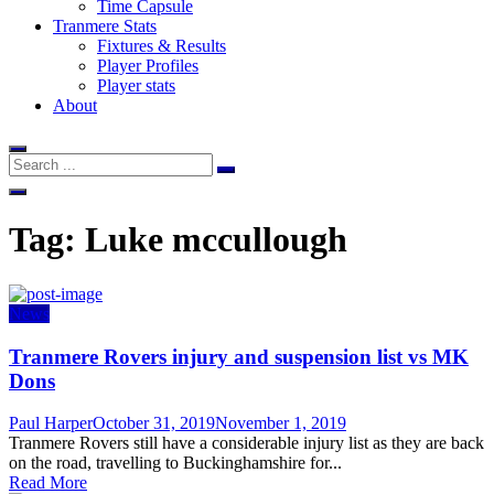
Time Capsule
Tranmere Stats
Fixtures & Results
Player Profiles
Player stats
About
Tag:
Luke mccullough
News
Tranmere Rovers injury and suspension list vs MK
Dons
Author
Posted
Paul Harper
October 31, 2019
November 1, 2019
on
Tranmere Rovers still have a considerable injury list as they are back
on the road, travelling to Buckinghamshire for...
Read More