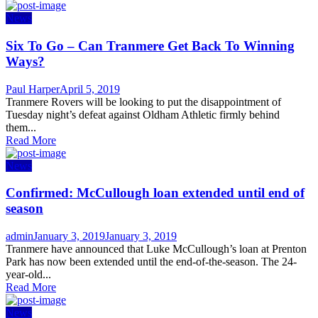
News
Six To Go – Can Tranmere Get Back To Winning
Ways?
Author
Posted
Paul Harper
April 5, 2019
on
Tranmere Rovers will be looking to put the disappointment of
Tuesday night’s defeat against Oldham Athletic firmly behind
them...
Read More
News
Confirmed: McCullough loan extended until end of
season
Author
Posted
admin
January 3, 2019
January 3, 2019
on
Tranmere have announced that Luke McCullough’s loan at Prenton
Park has now been extended until the end-of-the-season. The 24-
year-old...
Read More
News