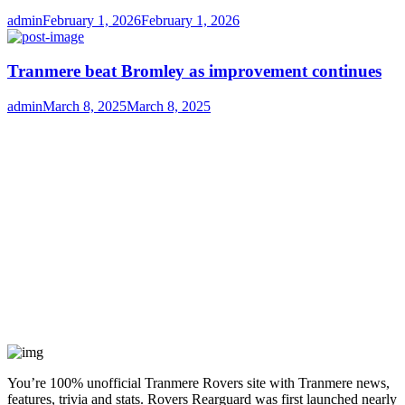
Author
Posted
admin
February 1, 2026
February 1, 2026
on
Tranmere beat Bromley as improvement continues
Author
Posted
admin
March 8, 2025
March 8, 2025
on
You’re 100% unofficial Tranmere Rovers site with Tranmere news,
features, trivia and stats. Rovers Rearguard was first launched nearly