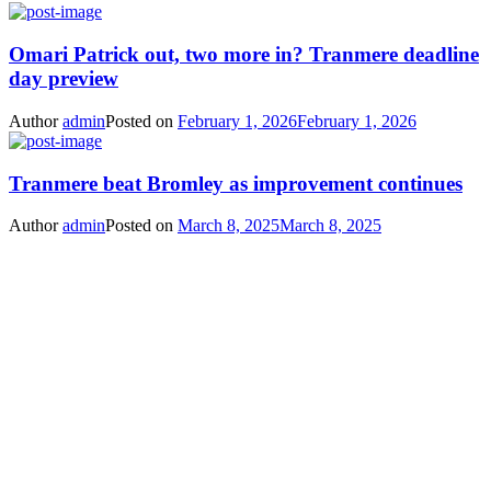
Omari Patrick out, two more in? Tranmere deadline
day preview
Author
admin
Posted on
February 1, 2026
February 1, 2026
Tranmere beat Bromley as improvement continues
Author
admin
Posted on
March 8, 2025
March 8, 2025