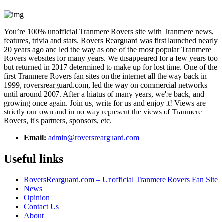
You’re 100% unofficial Tranmere Rovers site with Tranmere news,
features, trivia and stats. Rovers Rearguard was first launched nearly
20 years ago and led the way as one of the most popular Tranmere
Rovers websites for many years. We disappeared for a few years too
but returned in 2017 determined to make up for lost time. One of the
first Tranmere Rovers fan sites on the internet all the way back in
1999, roversrearguard.com, led the way on commercial networks
until around 2007. After a hiatus of many years, we're back, and
growing once again. Join us, write for us and enjoy it! Views are
strictly our own and in no way represent the views of Tranmere
Rovers, it's partners, sponsors, etc.
Email:
admin@roversrearguard.com
Useful links
RoversRearguard.com – Unofficial Tranmere Rovers Fan Site
News
Opinion
Contact Us
About