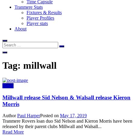
Time Capsule
Tranmere Stats
Fixtures & Results
Player Profiles
Player stats
About
Tag:
millwall
News
Millwall release Sid Nelson & Walsall release Kieron
Morris
Author
Paul Harper
Posted on
May 17, 2019
Tranmere Rovers loan duo Sid Nelson and Kieron Morris have been
released by their parent clubs Millwall and Walsall...
Read More