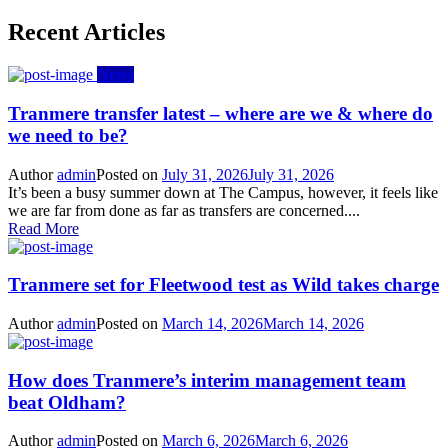
Recent Articles
News
Tranmere transfer latest – where are we & where do
we need to be?
Author
admin
Posted on
July 31, 2026
July 31, 2026
It’s been a busy summer down at The Campus, however, it feels like
we are far from done as far as transfers are concerned....
Read More
Tranmere set for Fleetwood test as Wild takes charge
Author
admin
Posted on
March 14, 2026
March 14, 2026
How does Tranmere’s interim management team
beat Oldham?
Author
admin
Posted on
March 6, 2026
March 6, 2026