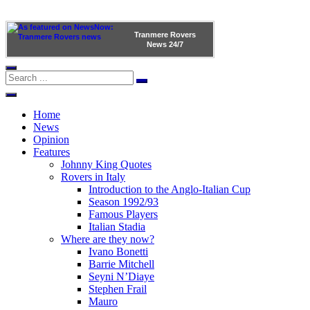
Tranmere Rovers
News
24/7
Home
News
Opinion
Features
Johnny King Quotes
Rovers in Italy
Introduction to the Anglo-Italian Cup
Season 1992/93
Famous Players
Italian Stadia
Where are they now?
Ivano Bonetti
Barrie Mitchell
Seyni N’Diaye
Stephen Frail
Mauro