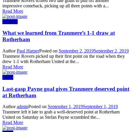
Tranmere Rovers scored two late goals to pull off another
impressive comeback, picking up all three points with a...
Read More
Opinion
What we learned from Tranmere’s 1-1 draw at
Rotherham
Author
Paul Harper
Posted on
September 2, 2019
September 2, 2019
Tranmere Rovers picked up their first point on the road when they
drew 1-1 with Rotherham United at the...
Read More
News
Last-gasp Payne goal gives Tranmere deserved point
at Rotherham
Author
admin
Posted on
September 1, 2019
September 1, 2019
Tranmere left it late to grab a well-deserved point at Rotherham
United on Saturday as Stefan Payne scrambled the...
Read More