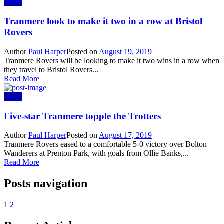
News
Tranmere look to make it two in a row at Bristol
Rovers
Author
Paul Harper
Posted on
August 19, 2019
Tranmere Rovers will be looking to make it two wins in a row when
they travel to Bristol Rovers...
Read More
News
Five-star Tranmere topple the Trotters
Author
Paul Harper
Posted on
August 17, 2019
Tranmere Rovers eased to a comfortable 5-0 victory over Bolton
Wanderers at Prenton Park, with goals from Ollie Banks,...
Read More
Posts navigation
1
2