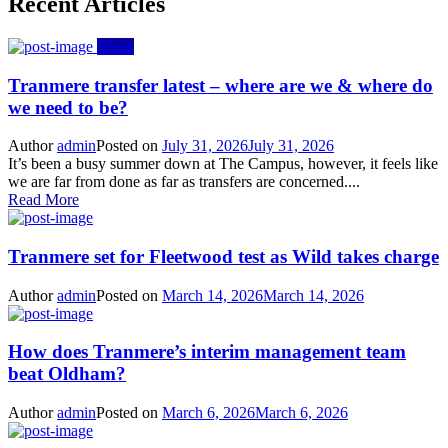
Recent Articles
News
Tranmere transfer latest – where are we & where do
we need to be?
Author
admin
Posted on
July 31, 2026
July 31, 2026
It’s been a busy summer down at The Campus, however, it feels like
we are far from done as far as transfers are concerned....
Read More
Tranmere set for Fleetwood test as Wild takes charge
Author
admin
Posted on
March 14, 2026
March 14, 2026
How does Tranmere’s interim management team
beat Oldham?
Author
admin
Posted on
March 6, 2026
March 6, 2026