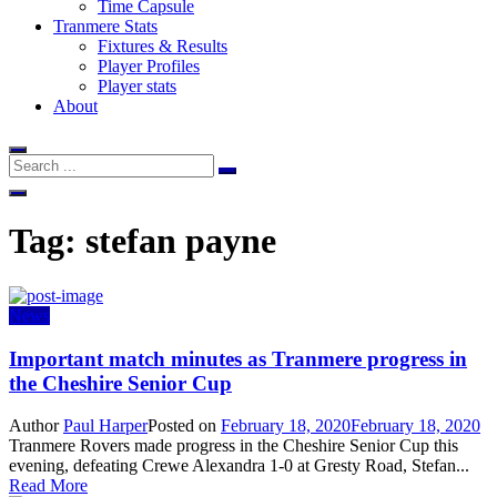
Time Capsule
Tranmere Stats
Fixtures & Results
Player Profiles
Player stats
About
Tag:
stefan payne
News
Important match minutes as Tranmere progress in
the Cheshire Senior Cup
Author
Paul Harper
Posted on
February 18, 2020
February 18, 2020
Tranmere Rovers made progress in the Cheshire Senior Cup this
evening, defeating Crewe Alexandra 1-0 at Gresty Road, Stefan...
Read More