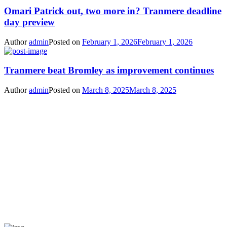
Omari Patrick out, two more in? Tranmere deadline
day preview
Author
admin
Posted on
February 1, 2026
February 1, 2026
Tranmere beat Bromley as improvement continues
Author
admin
Posted on
March 8, 2025
March 8, 2025