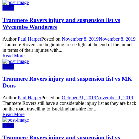
News
Tranmere Rovers injury and suspension list vs
Wycombe Wanderers
Author
Paul Harper
Posted on
November 8, 2019
November 8, 2019
Tranmere Rovers are beginning to see light at the end of the tunnel
in terms of their injuries with...
Read More
News
Tranmere Rovers injury and suspension list vs MK
Dons
Author
Paul Harper
Posted on
October 31, 2019
November 1, 2019
Tranmere Rovers still have a considerable injury list as they are back
on the road, travelling to Buckinghamshire for...
Read More
News
Tranmere Rovers injury and suspension list vs