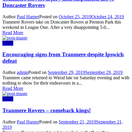
Doncaster Rovers
Author
Paul Harper
Posted on
October 25, 2019
October 24, 2019
Tranmere Rovers take on Doncaster Rovers at Prenton Park this
weekend in League One. After a very disappointing 5-0...
Read More
News
Encouraging signs from Tranmere despite Ipswich
defeat
Author
admin
Posted on
September 29, 2019
September 29, 2019
Tranmere came returned to Wirral late on Saturday evening and with
nothing to show for their endeavours in a...
Read More
News
Tranmere Rovers – comeback kings!
Author
Paul Harper
Posted on
September 21, 2019
September 21,
2019