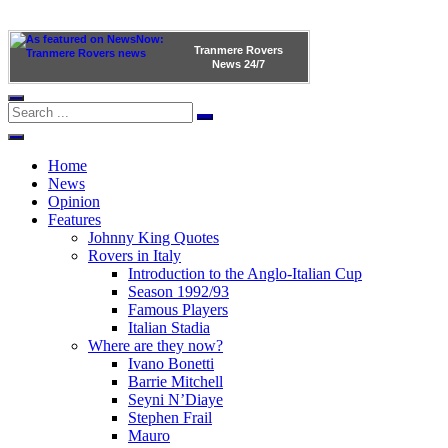
Tranmere Rovers
News
24/7
Home
News
Opinion
Features
Johnny King Quotes
Rovers in Italy
Introduction to the Anglo-Italian Cup
Season 1992/93
Famous Players
Italian Stadia
Where are they now?
Ivano Bonetti
Barrie Mitchell
Seyni N’Diaye
Stephen Frail
Mauro