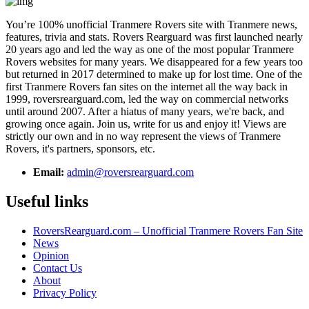
You’re 100% unofficial Tranmere Rovers site with Tranmere news,
features, trivia and stats. Rovers Rearguard was first launched nearly
20 years ago and led the way as one of the most popular Tranmere
Rovers websites for many years. We disappeared for a few years too
but returned in 2017 determined to make up for lost time. One of the
first Tranmere Rovers fan sites on the internet all the way back in
1999, roversrearguard.com, led the way on commercial networks
until around 2007. After a hiatus of many years, we're back, and
growing once again. Join us, write for us and enjoy it! Views are
strictly our own and in no way represent the views of Tranmere
Rovers, it's partners, sponsors, etc.
Email:
admin@roversrearguard.com
Useful links
RoversRearguard.com – Unofficial Tranmere Rovers Fan Site
News
Opinion
Contact Us
About
Privacy Policy