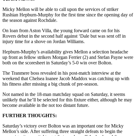
Micky Mellon will be able to call upon the services of striker
Rushian Hepburn-Murphy for the first time since the opening day of
the season against Rochdale.
On loan from Aston Villa, the young forward came on for his
Rovers debut in the second half against ‘Dale but was sent off in
injury time for a shove on Jordan Williams.
Hepburn-Murphy’s availability gives Mellon a selection headache
up front as fellow strikers Morgan Ferrier (2) and Stefan Payne were
both on the scoresheet in Saturday’s 5-0 win over Bolton.
The Tranmere boss revealed in his post-match interview at the
weekend that Chelsea loanee Jacob Maddox was catching up with
his fitness after missing a big chunk of pre-season.
Not named in the 18-man matchday squad on Saturday, it seems
unlikely that he’ll be selected for this fixture either, although he may
become available in the not too distant future.
FURTHER THOUGHTS:
Saturday’s victory over Bolton was an important one for Micky
Mellon’s side. After suffering three straight defeats to begin the