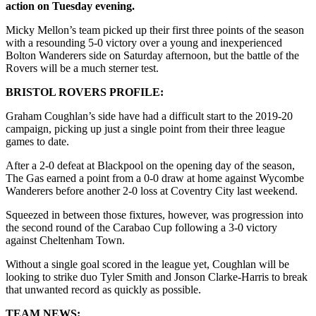
action on Tuesday evening.
Micky Mellon’s team picked up their first three points of the season
with a resounding 5-0 victory over a young and inexperienced
Bolton Wanderers side on Saturday afternoon, but the battle of the
Rovers will be a much sterner test.
BRISTOL ROVERS PROFILE:
Graham Coughlan’s side have had a difficult start to the 2019-20
campaign, picking up just a single point from their three league
games to date.
After a 2-0 defeat at Blackpool on the opening day of the season,
The Gas earned a point from a 0-0 draw at home against Wycombe
Wanderers before another 2-0 loss at Coventry City last weekend.
Squeezed in between those fixtures, however, was progression into
the second round of the Carabao Cup following a 3-0 victory
against Cheltenham Town.
Without a single goal scored in the league yet, Coughlan will be
looking to strike duo Tyler Smith and Jonson Clarke-Harris to break
that unwanted record as quickly as possible.
TEAM NEWS: