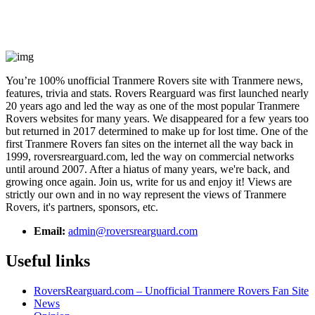
You’re 100% unofficial Tranmere Rovers site with Tranmere news,
features, trivia and stats. Rovers Rearguard was first launched nearly
20 years ago and led the way as one of the most popular Tranmere
Rovers websites for many years. We disappeared for a few years too
but returned in 2017 determined to make up for lost time. One of the
first Tranmere Rovers fan sites on the internet all the way back in
1999, roversrearguard.com, led the way on commercial networks
until around 2007. After a hiatus of many years, we're back, and
growing once again. Join us, write for us and enjoy it! Views are
strictly our own and in no way represent the views of Tranmere
Rovers, it's partners, sponsors, etc.
Email:
admin@roversrearguard.com
Useful links
RoversRearguard.com – Unofficial Tranmere Rovers Fan Site
News