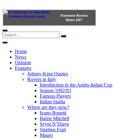
Tranmere Rovers
News
24/7
Home
News
Opinion
Features
Johnny King Quotes
Rovers in Italy
Introduction to the Anglo-Italian Cup
Season 1992/93
Famous Players
Italian Stadia
Where are they now?
Ivano Bonetti
Barrie Mitchell
Seyni N’Diaye
Stephen Frail
Mauro