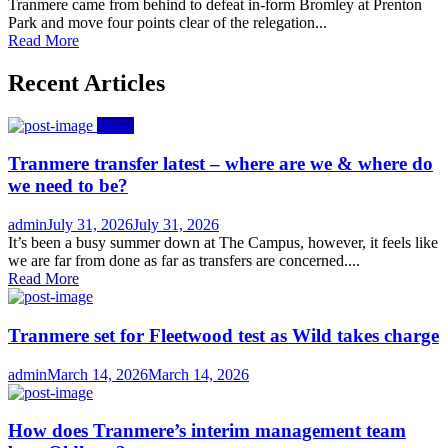
on
Tranmere came from behind to defeat in-form Bromley at Prenton
Park and move four points clear of the relegation...
Read More
Recent Articles
News
Tranmere transfer latest – where are we & where do
we need to be?
Author
Posted
admin
July 31, 2026
July 31, 2026
on
It’s been a busy summer down at The Campus, however, it feels like
we are far from done as far as transfers are concerned....
Read More
Tranmere set for Fleetwood test as Wild takes charge
Author
Posted
admin
March 14, 2026
March 14, 2026
on
How does Tranmere’s interim management team