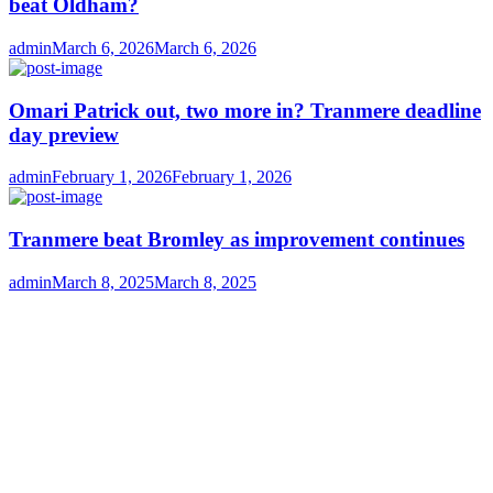
beat Oldham?
Author
Posted
admin
March 6, 2026
March 6, 2026
on
Omari Patrick out, two more in? Tranmere deadline
day preview
Author
Posted
admin
February 1, 2026
February 1, 2026
on
Tranmere beat Bromley as improvement continues
Author
Posted
admin
March 8, 2025
March 8, 2025
on