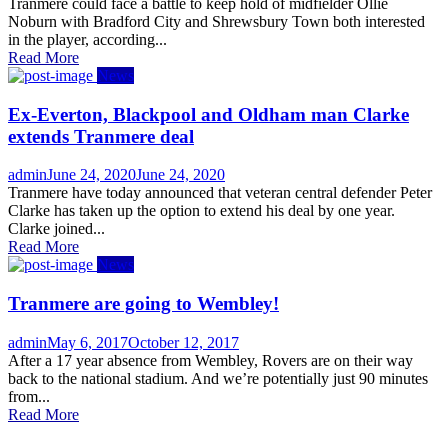
on
Tranmere could face a battle to keep hold of midfielder Ollie
Noburn with Bradford City and Shrewsbury Town both interested
in the player, according...
Read More
News
Ex-Everton, Blackpool and Oldham man Clarke
extends Tranmere deal
Author
Posted
admin
June 24, 2020
June 24, 2020
on
Tranmere have today announced that veteran central defender Peter
Clarke has taken up the option to extend his deal by one year.
Clarke joined...
Read More
News
Tranmere are going to Wembley!
Author
Posted
admin
May 6, 2017
October 12, 2017
on
After a 17 year absence from Wembley, Rovers are on their way
back to the national stadium. And we’re potentially just 90 minutes
from...
Read More