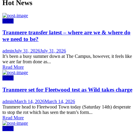
Hot News
News
Tranmere transfer latest – where are we & where do
we need to be?
Author
Posted
admin
July 31, 2026
July 31, 2026
on
It’s been a busy summer down at The Campus, however, it feels like
we are far from done as...
Read More
News
Tranmere set for Fleetwood test as Wild takes charge
Author
Posted
admin
March 14, 2026
March 14, 2026
on
Tranmere head to Fleetwood Town today (Saturday 14th) desperate
to stop the rot which has seen the team’s form...
Read More
News