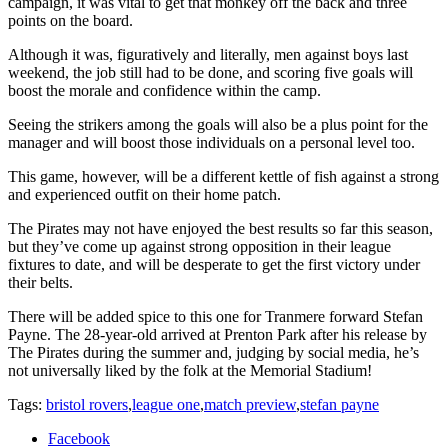
campaign, it was vital to get that monkey off the back and three
points on the board.
Although it was, figuratively and literally, men against boys last
weekend, the job still had to be done, and scoring five goals will
boost the morale and confidence within the camp.
Seeing the strikers among the goals will also be a plus point for the
manager and will boost those individuals on a personal level too.
This game, however, will be a different kettle of fish against a strong
and experienced outfit on their home patch.
The Pirates may not have enjoyed the best results so far this season,
but they’ve come up against strong opposition in their league
fixtures to date, and will be desperate to get the first victory under
their belts.
There will be added spice to this one for Tranmere forward Stefan
Payne. The 28-year-old arrived at Prenton Park after his release by
The Pirates during the summer and, judging by social media, he’s
not universally liked by the folk at the Memorial Stadium!
Tags:
bristol rovers
,
league one
,
match preview
,
stefan payne
Facebook