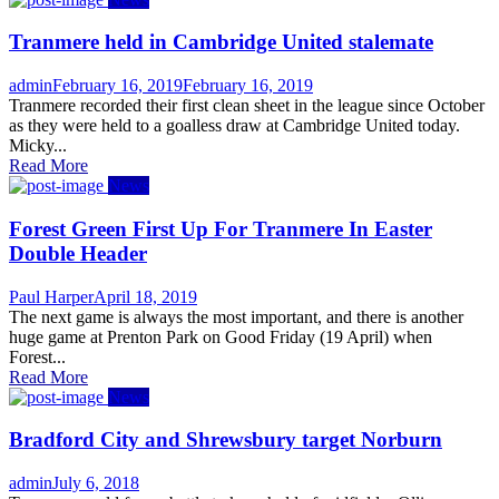
Tranmere held in Cambridge United stalemate
Author
Posted
admin
February 16, 2019
February 16, 2019
on
Tranmere recorded their first clean sheet in the league since October
as they were held to a goalless draw at Cambridge United today.
Micky...
Read More
News
Forest Green First Up For Tranmere In Easter
Double Header
Author
Posted
Paul Harper
April 18, 2019
on
The next game is always the most important, and there is another
huge game at Prenton Park on Good Friday (19 April) when
Forest...
Read More
News
Bradford City and Shrewsbury target Norburn
Author
Posted
admin
July 6, 2018