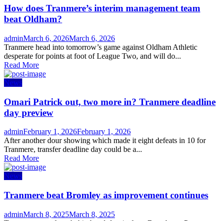
How does Tranmere’s interim management team
beat Oldham?
Author
Posted
admin
March 6, 2026
March 6, 2026
on
Tranmere head into tomorrow’s game against Oldham Athletic
desperate for points at foot of League Two, and will do...
Read More
News
Omari Patrick out, two more in? Tranmere deadline
day preview
Author
Posted
admin
February 1, 2026
February 1, 2026
on
After another dour showing which made it eight defeats in 10 for
Tranmere, transfer deadline day could be a...
Read More
News
Tranmere beat Bromley as improvement continues
Author
Posted
admin
March 8, 2025
March 8, 2025