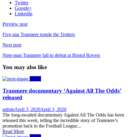
Twitter
Google+
LinkedIn
Preview post
Five-star Tranmere topple the Trotters
Next post
Nine-man Tranmere fall to defeat at Bristol Rovers
You may also like
News
Tranmere documentary ‘Against All The Odds’
released
Author
Posted
admin
April 3, 2020
April 3, 2020
on
The long-awaited documentary Against All The Odds has been
released this week, telling the incredible story of Tranmere’s
promotion back to the Football League...
Read More
News