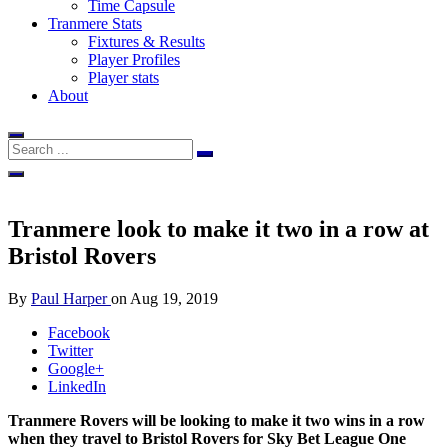
Time Capsule
Tranmere Stats
Fixtures & Results
Player Profiles
Player stats
About
Tranmere look to make it two in a row at
Bristol Rovers
By
Paul Harper
on
Aug 19, 2019
Facebook
Twitter
Google+
LinkedIn
Tranmere Rovers will be looking to make it two wins in a row
when they travel to Bristol Rovers for Sky Bet League One