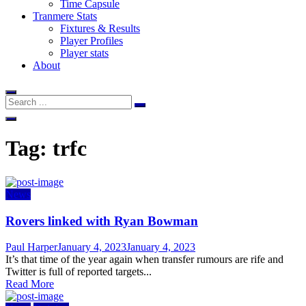
Time Capsule
Tranmere Stats
Fixtures & Results
Player Profiles
Player stats
About
Tag:
trfc
News
Rovers linked with Ryan Bowman
Author
Posted
Paul Harper
January 4, 2023
January 4, 2023
on
It’s that time of the year again when transfer rumours are rife and
Twitter is full of reported targets...
Read More