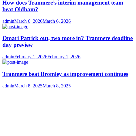
How does Tranmere’s interim management team
beat Oldham?
Author
Posted
admin
March 6, 2026
March 6, 2026
on
Omari Patrick out, two more in? Tranmere deadline
day preview
Author
Posted
admin
February 1, 2026
February 1, 2026
on
Tranmere beat Bromley as improvement continues
Author
Posted
admin
March 8, 2025
March 8, 2025
on