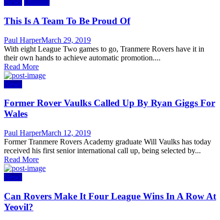
News
Opinion
This Is A Team To Be Proud Of
Author
Posted
Paul Harper
March 29, 2019
on
With eight League Two games to go, Tranmere Rovers have it in
their own hands to achieve automatic promotion....
Read More
News
Former Rover Vaulks Called Up By Ryan Giggs For
Wales
Author
Posted
Paul Harper
March 12, 2019
on
Former Tranmere Rovers Academy graduate Will Vaulks has today
received his first senior international call up, being selected by...
Read More
News
Can Rovers Make It Four League Wins In A Row At
Yeovil?