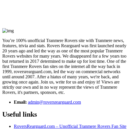
You’re 100% unofficial Tranmere Rovers site with Tranmere news,
features, trivia and stats. Rovers Rearguard was first launched nearly
20 years ago and led the way as one of the most popular Tranmere
Rovers websites for many years. We disappeared for a few years too
but returned in 2017 determined to make up for lost time. One of the
first Tranmere Rovers fan sites on the internet all the way back in
1999, roversrearguard.com, led the way on commercial networks
until around 2007. After a hiatus of many years, we're back, and
growing once again. Join us, write for us and enjoy it! Views are
strictly our own and in no way represent the views of Tranmere
Rovers, it's partners, sponsors, etc.
Email:
admin@roversrearguard.com
Useful links
RoversRearguard.com – Unofficial Tranmere Rovers Fan Site