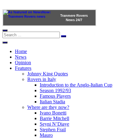
Tranmere Rovers
News
24/7
Home
News
Opinion
Features
Johnny King Quotes
Rovers in Italy
Introduction to the Anglo-Italian Cup
Season 1992/93
Famous Players
Italian Stadia
Where are they now?
Ivano Bonetti
Barrie Mitchell
Seyni N’Diaye
Stephen Frail
Mauro