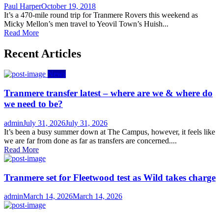
Author
Posted
Paul Harper
October 19, 2018
on
It’s a 470-mile round trip for Tranmere Rovers this weekend as
Micky Mellon’s men travel to Yeovil Town’s Huish...
Read More
Recent Articles
News
Tranmere transfer latest – where are we & where do
we need to be?
Author
Posted
admin
July 31, 2026
July 31, 2026
on
It’s been a busy summer down at The Campus, however, it feels like
we are far from done as far as transfers are concerned....
Read More
Tranmere set for Fleetwood test as Wild takes charge
Author
Posted
admin
March 14, 2026
March 14, 2026
on