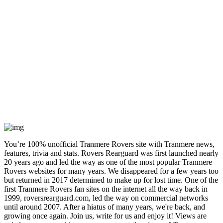
You’re 100% unofficial Tranmere Rovers site with Tranmere news,
features, trivia and stats. Rovers Rearguard was first launched nearly
20 years ago and led the way as one of the most popular Tranmere
Rovers websites for many years. We disappeared for a few years too
but returned in 2017 determined to make up for lost time. One of the
first Tranmere Rovers fan sites on the internet all the way back in
1999, roversrearguard.com, led the way on commercial networks
until around 2007. After a hiatus of many years, we're back, and
growing once again. Join us, write for us and enjoy it! Views are