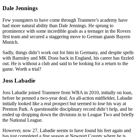
Dale Jennings
Few youngsters to have come through Tranmere’s academy have
had more natural ability than Dale Jennings. He sprung to
prominence with some incredible goals as a teenager in the Rovers
first team and secured a staggering move to German giants Bayern
Munich.
Sadly, things didn’t work out for him in Germany, and despite spells
with Barnsley and MK Dons back in England, his career has fizzled
out. He is without a club and said to be looking for a return to the
game. Worth a trial?
Joss Labadie
Joss Labadie joined Tranmere from WBA in 2010, initially on loan,
before he penned a two-year deal. An all-action midfielder, Labadie
initially looked like a real prospect but seemed to lose his way at
Prenton Park. A questionable disciplinary record didn’t help, and he
ended up dropping down the divisions in to League Two and briefly
the National League.
However, now 27, Labadie seems to have found his feet again and
has just completed a fine season at Newport County where he is