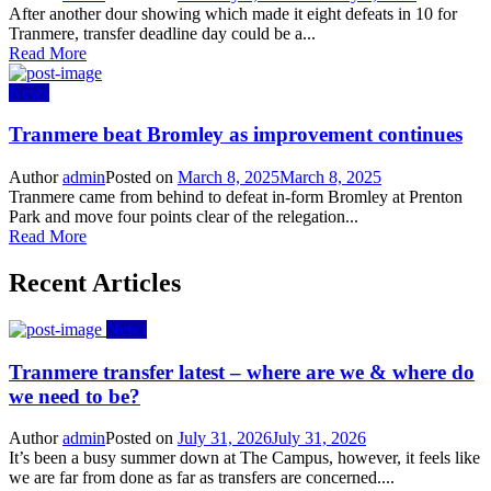
After another dour showing which made it eight defeats in 10 for
Tranmere, transfer deadline day could be a...
Read More
News
Tranmere beat Bromley as improvement continues
Author
admin
Posted on
March 8, 2025
March 8, 2025
Tranmere came from behind to defeat in-form Bromley at Prenton
Park and move four points clear of the relegation...
Read More
Recent Articles
News
Tranmere transfer latest – where are we & where do
we need to be?
Author
admin
Posted on
July 31, 2026
July 31, 2026
It’s been a busy summer down at The Campus, however, it feels like
we are far from done as far as transfers are concerned....