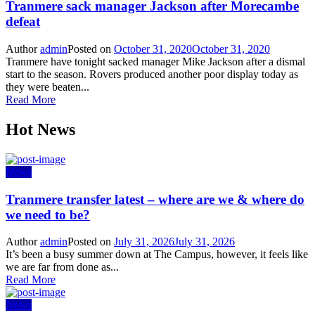
Tranmere sack manager Jackson after Morecambe
defeat
Author
admin
Posted on
October 31, 2020
October 31, 2020
Tranmere have tonight sacked manager Mike Jackson after a dismal
start to the season. Rovers produced another poor display today as
they were beaten...
Read More
Hot News
News
Tranmere transfer latest – where are we & where do
we need to be?
Author
admin
Posted on
July 31, 2026
July 31, 2026
It’s been a busy summer down at The Campus, however, it feels like
we are far from done as...
Read More
News