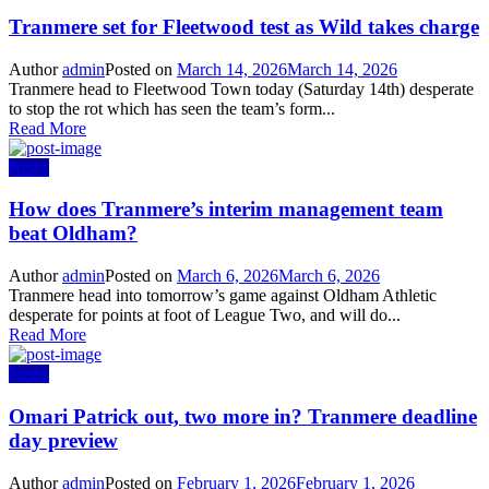
Tranmere set for Fleetwood test as Wild takes charge
Author
admin
Posted on
March 14, 2026
March 14, 2026
Tranmere head to Fleetwood Town today (Saturday 14th) desperate
to stop the rot which has seen the team’s form...
Read More
News
How does Tranmere’s interim management team
beat Oldham?
Author
admin
Posted on
March 6, 2026
March 6, 2026
Tranmere head into tomorrow’s game against Oldham Athletic
desperate for points at foot of League Two, and will do...
Read More
News
Omari Patrick out, two more in? Tranmere deadline
day preview
Author
admin
Posted on
February 1, 2026
February 1, 2026