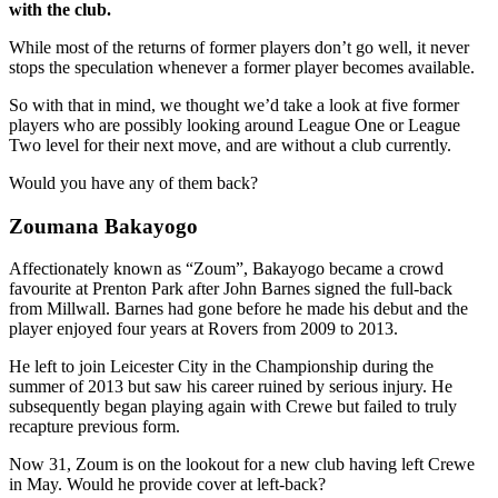
with the club.
While most of the returns of former players don’t go well, it never
stops the speculation whenever a former player becomes available.
So with that in mind, we thought we’d take a look at five former
players who are possibly looking around League One or League
Two level for their next move, and are without a club currently.
Would you have any of them back?
Zoumana Bakayogo
Affectionately known as “Zoum”, Bakayogo became a crowd
favourite at Prenton Park after John Barnes signed the full-back
from Millwall. Barnes had gone before he made his debut and the
player enjoyed four years at Rovers from 2009 to 2013.
He left to join Leicester City in the Championship during the
summer of 2013 but saw his career ruined by serious injury. He
subsequently began playing again with Crewe but failed to truly
recapture previous form.
Now 31, Zoum is on the lookout for a new club having left Crewe
in May. Would he provide cover at left-back?