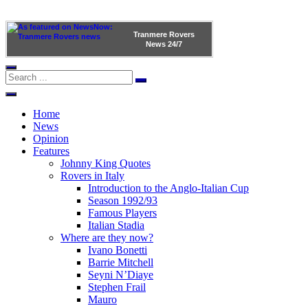
Tranmere Rovers
News
24/7
Home
News
Opinion
Features
Johnny King Quotes
Rovers in Italy
Introduction to the Anglo-Italian Cup
Season 1992/93
Famous Players
Italian Stadia
Where are they now?
Ivano Bonetti
Barrie Mitchell
Seyni N’Diaye
Stephen Frail
Mauro