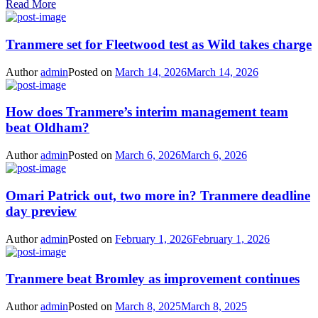
Read More
Tranmere set for Fleetwood test as Wild takes charge
Author
admin
Posted on
March 14, 2026
March 14, 2026
How does Tranmere’s interim management team
beat Oldham?
Author
admin
Posted on
March 6, 2026
March 6, 2026
Omari Patrick out, two more in? Tranmere deadline
day preview
Author
admin
Posted on
February 1, 2026
February 1, 2026
Tranmere beat Bromley as improvement continues
Author
admin
Posted on
March 8, 2025
March 8, 2025