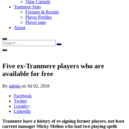
Time Capsule
Tranmere Stats
Fixtures & Results
Player Profiles
Player stats
About
Five ex-Tranmere players who are
available for free
By
admin
on
Jul 02, 2018
Facebook
Twitter
Google+
LinkedIn
Tranmere have a history of re-signing former players, not least
current manager Micky Mellon who had two playing spells