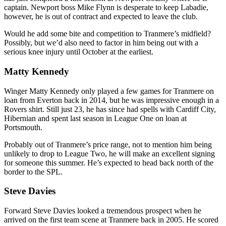
captain. Newport boss Mike Flynn is desperate to keep Labadie,
however, he is out of contract and expected to leave the club.
Would he add some bite and competition to Tranmere’s midfield?
Possibly, but we’d also need to factor in him being out with a
serious knee injury until October at the earliest.
Matty Kennedy
Winger Matty Kennedy only played a few games for Tranmere on
loan from Everton back in 2014, but he was impressive enough in a
Rovers shirt. Still just 23, he has since had spells with Cardiff City,
Hibernian and spent last season in League One on loan at
Portsmouth.
Probably out of Tranmere’s price range, not to mention him being
unlikely to drop to League Two, he will make an excellent signing
for someone this summer. He’s expected to head back north of the
border to the SPL.
Steve Davies
Forward Steve Davies looked a tremendous prospect when he
arrived on the first team scene at Tranmere back in 2005. He scored