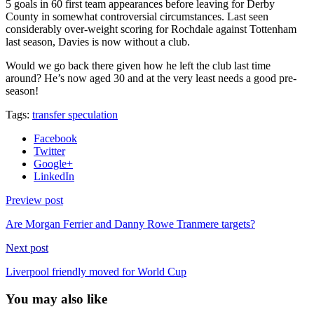
5 goals in 60 first team appearances before leaving for Derby
County in somewhat controversial circumstances. Last seen
considerably over-weight scoring for Rochdale against Tottenham
last season, Davies is now without a club.
Would we go back there given how he left the club last time
around? He’s now aged 30 and at the very least needs a good pre-
season!
Tags:
transfer speculation
Facebook
Twitter
Google+
LinkedIn
Preview post
Are Morgan Ferrier and Danny Rowe Tranmere targets?
Next post
Liverpool friendly moved for World Cup
You may also like