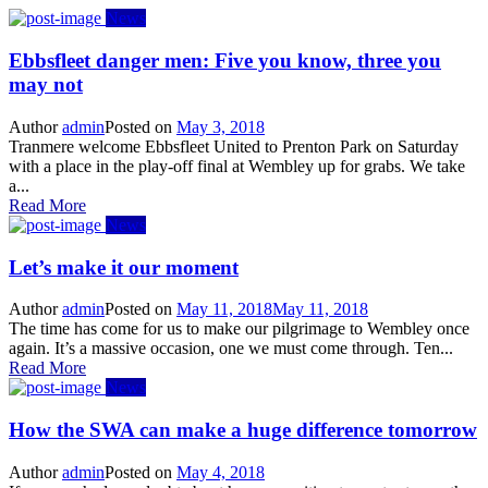
News
Ebbsfleet danger men: Five you know, three you
may not
Author
admin
Posted on
May 3, 2018
Tranmere welcome Ebbsfleet United to Prenton Park on Saturday
with a place in the play-off final at Wembley up for grabs. We take
a...
Read More
News
Let’s make it our moment
Author
admin
Posted on
May 11, 2018
May 11, 2018
The time has come for us to make our pilgrimage to Wembley once
again. It’s a massive occasion, one we must come through. Ten...
Read More
News
How the SWA can make a huge difference tomorrow
Author
admin
Posted on
May 4, 2018