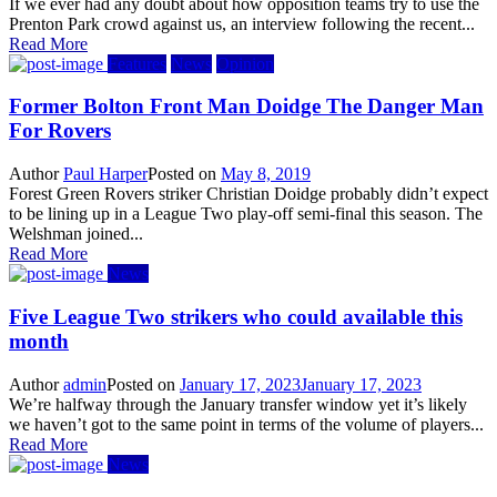
If we ever had any doubt about how opposition teams try to use the
Prenton Park crowd against us, an interview following the recent...
Read More
Features
News
Opinion
Former Bolton Front Man Doidge The Danger Man
For Rovers
Author
Paul Harper
Posted on
May 8, 2019
Forest Green Rovers striker Christian Doidge probably didn’t expect
to be lining up in a League Two play-off semi-final this season. The
Welshman joined...
Read More
News
Five League Two strikers who could available this
month
Author
admin
Posted on
January 17, 2023
January 17, 2023
We’re halfway through the January transfer window yet it’s likely
we haven’t got to the same point in terms of the volume of players...
Read More
News