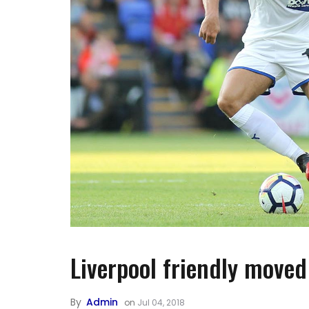
Liverpool friendly moved
By
Admin
on
Jul 04, 2018