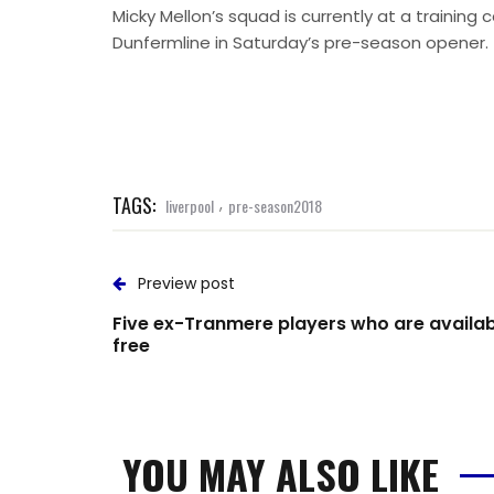
Micky Mellon’s squad is currently at a trainin
Dunfermline in Saturday’s pre-season opener.
TAGS:
,
liverpool
pre-season2018
Preview post
Five ex-Tranmere players who are availab
free
YOU MAY ALSO LIKE