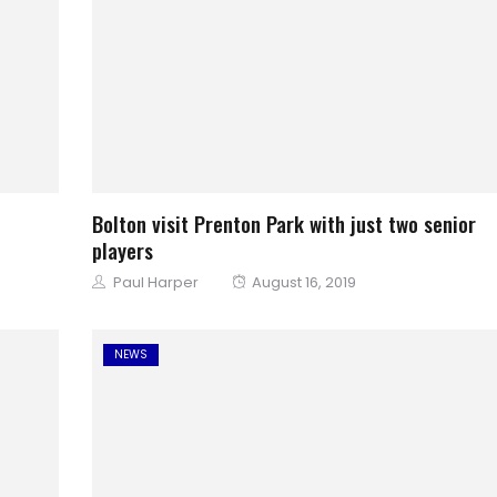
Bolton visit Prenton Park with just two senior
players
Author
Posted
Paul Harper
August 16, 2019
on
NEWS