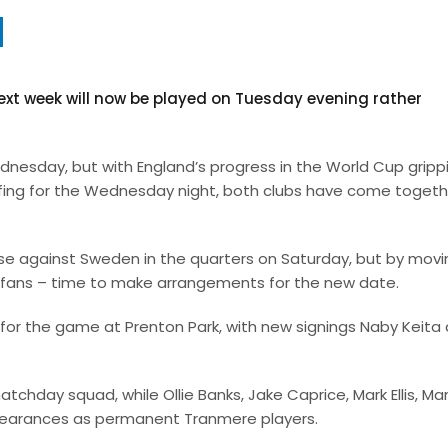
xt week will now be played on Tuesday evening rather
esday, but with England’s progress in the World Cup gripp
offing for the Wednesday night, both clubs have come togeth
 lose against Sweden in the quarters on Saturday, but by mov
r fans – time to make arrangements for the new date.
for the game at Prenton Park, with new signings Naby Keita
r matchday squad, while Ollie Banks, Jake Caprice, Mark Ellis, M
appearances as permanent Tranmere players.