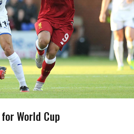
 for World Cup