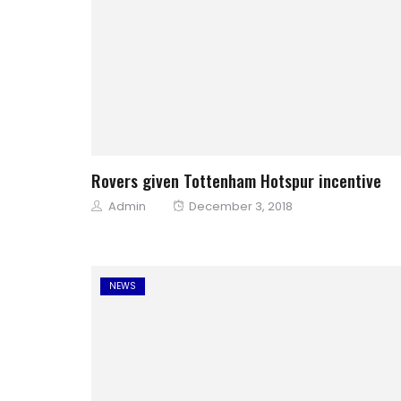
Rovers given Tottenham Hotspur incentive
Author
Posted
Admin
December 3, 2018
on
NEWS