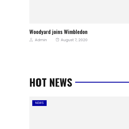
Woodyard joins Wimbledon
Author
Posted
Admin
August 7, 2020
on
HOT NEWS
NEWS