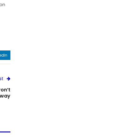
 on
edIn
st
on’t
away