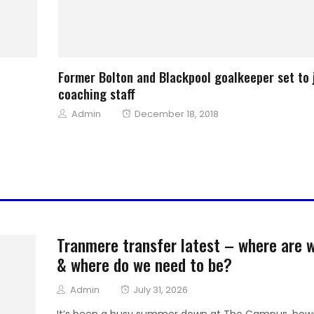
Former Bolton and Blackpool goalkeeper set to 
coaching staff
Author
Posted
Admin
December 18, 2018
on
Tranmere transfer latest – where are 
& where do we need to be?
Author
Posted
Admin
July 31, 2026
on
It’s been a busy summer down at The Campus, how