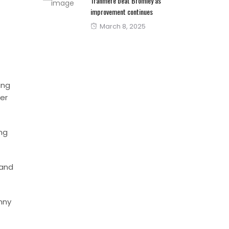
Tranmere beat Bromley as
improvement continues
Posted
March 8, 2025
on
ing
er
ing
 and
anny