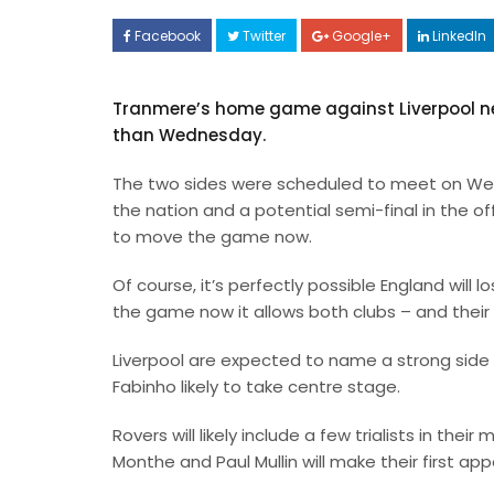
Facebook
Twitter
Google+
LinkedIn
Tranmere’s home game against Liverpool ne
than Wednesday.
The two sides were scheduled to meet on Wedn
the nation and a potential semi-final in the 
to move the game now.
Of course, it’s perfectly possible England will
the game now it allows both clubs – and thei
Liverpool are expected to name a strong side 
Fabinho likely to take centre stage.
Rovers will likely include a few trialists in thei
Monthe and Paul Mullin will make their first 