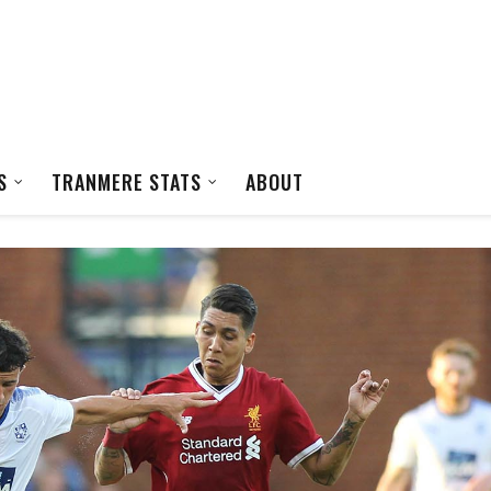
S
TRANMERE STATS
ABOUT