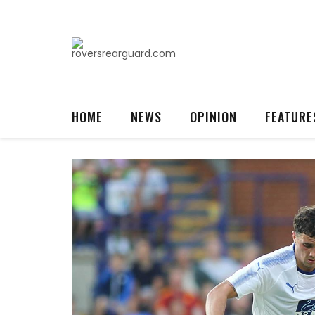
HOME
NEWS
OPINION
FEATURE