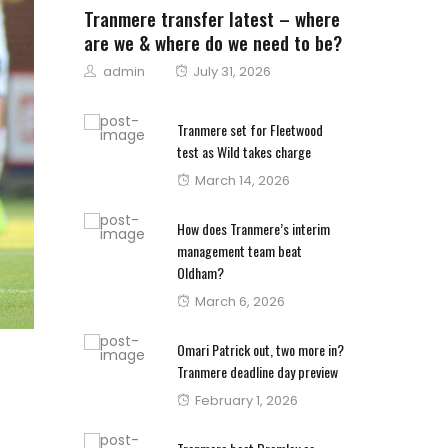
Tranmere transfer latest – where
are we & where do we need to be?
Author
Posted
admin
July 31, 2026
on
Tranmere set for Fleetwood
test as Wild takes charge
Posted
March 14, 2026
on
How does Tranmere’s interim
management team beat
Oldham?
Posted
March 6, 2026
on
Omari Patrick out, two more in?
Tranmere deadline day preview
Posted
February 1, 2026
on