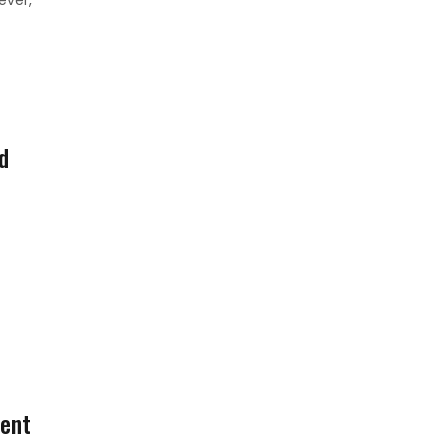
d
ent