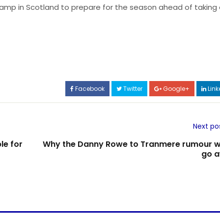
g camp in Scotland to prepare for the season ahead of taking
Facebook
Twitter
Google+
Link
Next po
le for
Why the Danny Rowe to Tranmere rumour w
go 