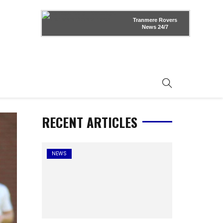
Tranmere Rovers
News
24/7
RECENT ARTICLES
NEWS