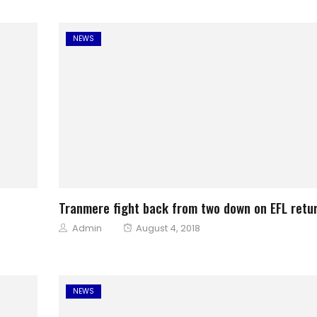
NEWS
Tranmere fight back from two down on EFL retu
Author
Posted
Admin
August 4, 2018
on
NEWS