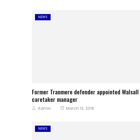
NEWS
Former Tranmere defender appointed Walsall
caretaker manager
Author
Posted
Admin
March 13, 2018
on
NEWS