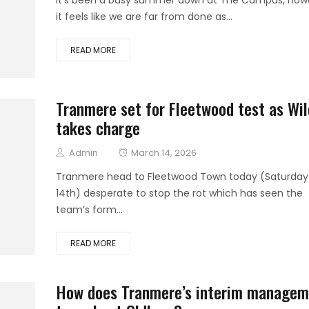
it feels like we are far from done as...
READ MORE
Tranmere set for Fleetwood test as Wil
takes charge
Author
Posted
Admin
March 14, 2026
on
Tranmere head to Fleetwood Town today (Saturday
14th) desperate to stop the rot which has seen the
team’s form...
READ MORE
How does Tranmere’s interim managem