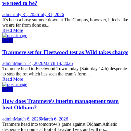
we need to be?
Author
Posted
admin
July 31, 2026
July 31, 2026
on
It’s been a busy summer down at The Campus, however, it feels like
we are far from done as...
Read More
News
Tranmere set for Fleetwood test as Wild takes charge
Author
Posted
admin
March 14, 2026
March 14, 2026
on
Tranmere head to Fleetwood Town today (Saturday 14th) desperate
to stop the rot which has seen the team’s form...
Read More
News
How does Tranmere’s interim management team
beat Oldham?
Author
Posted
admin
March 6, 2026
March 6, 2026
on
Tranmere head into tomorrow’s game against Oldham Athletic
desperate for points at foot of League Two, and will do...