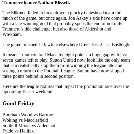
Tranmere loanee Nathan Blissett.
The Silkmen failed to breakdown a plucky Gateshead team for
much of the game, but once again, Jon Askey’s side have come up
with a late winning goal that probably spells the end of not only
Tranmere’s title challenge, but also those of Aldershot and
Wrexham.
The game finished 1-0, while elsewhere Dover lost 2-1 at Eastleigh.
It means Tranmere trail Macc by eight points, a huge gap with just
seven games left to play. Sutton United now look like the only team
that can realistically stop them from winning the league title and
sealing a return to the Football League. Sutton have now slipped
three points behind in second position.
Here are the league fixtures that impact the promotion race over the
upcoming Easter weekend.
Good Friday
Boreham Wood vs Barrow
Woking vs Macclesfield
Solihull Moors vs Aldershot
Fylde vs Halifax