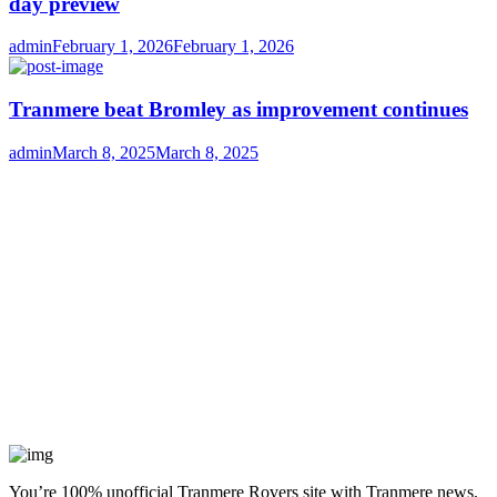
day preview
Author
Posted
admin
February 1, 2026
February 1, 2026
on
Tranmere beat Bromley as improvement continues
Author
Posted
admin
March 8, 2025
March 8, 2025
on
You’re 100% unofficial Tranmere Rovers site with Tranmere news,