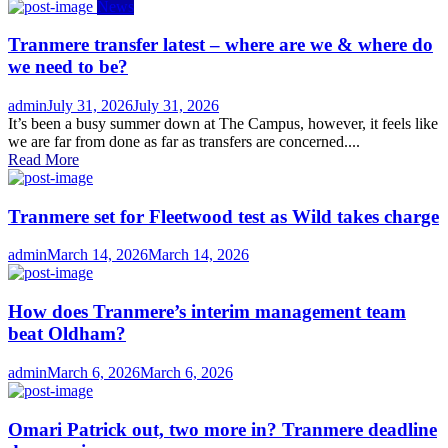
News
Tranmere transfer latest – where are we & where do
we need to be?
Author
Posted
admin
July 31, 2026
July 31, 2026
on
It’s been a busy summer down at The Campus, however, it feels like
we are far from done as far as transfers are concerned....
Read More
Tranmere set for Fleetwood test as Wild takes charge
Author
Posted
admin
March 14, 2026
March 14, 2026
on
How does Tranmere’s interim management team
beat Oldham?
Author
Posted
admin
March 6, 2026
March 6, 2026
on
Omari Patrick out, two more in? Tranmere deadline