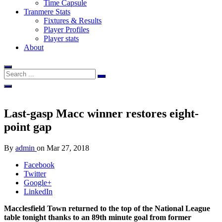
Time Capsule
Tranmere Stats
Fixtures & Results
Player Profiles
Player stats
About
Last-gasp Macc winner restores eight-
point gap
By
admin
on
Mar 27, 2018
Facebook
Twitter
Google+
LinkedIn
Macclesfield Town returned to the top of the National League
table tonight thanks to an 89th minute goal from former