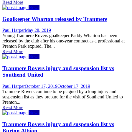
Read More
News
Goalkeeper Wharton released by Tranmere
Author
Posted
Paul Harper
May 28, 2019
on
Young Tranmere Rovers goalkeeper Paddy Wharton has been
released by the club after his one-year contract as a professional at
Prenton Park expired. The...
Read More
News
Tranmere Rovers injury and suspension list vs
Southend United
Author
Posted
Paul Harper
October 17, 2019
October 17, 2019
on
Tranmere Rovers continue to be plagued by a long injury and
suspension list as they prepare for the visit of Southend United to
Prenton...
Read More
News
Tranmere Rovers injury and suspension list vs
Burton Albion