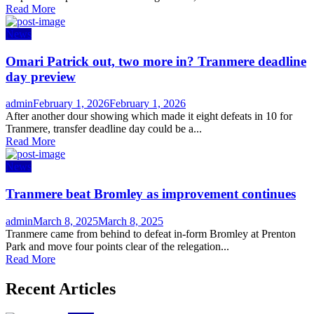
Read More
News
Omari Patrick out, two more in? Tranmere deadline
day preview
Author
Posted
admin
February 1, 2026
February 1, 2026
on
After another dour showing which made it eight defeats in 10 for
Tranmere, transfer deadline day could be a...
Read More
News
Tranmere beat Bromley as improvement continues
Author
Posted
admin
March 8, 2025
March 8, 2025
on
Tranmere came from behind to defeat in-form Bromley at Prenton
Park and move four points clear of the relegation...
Read More
Recent Articles