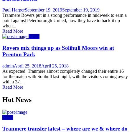
Author
Posted
Paul Harper
September 19, 2019
September 19, 2019
on
Tranmere Rovers put in a strong performance in midweek to earn a
point against Peterborough United, now they have to back it up
when...
Read More
News
Rovers mix things up as Solihull Moors win at
Prenton Park
Author
Posted
admin
April 25, 2018
April 25, 2018
on
As expected, Tranmere almost completely changed their entire 16
for the match with Solihull last night, with the visitors coming away
with a 2-1...
Read More
Hot News
News
Tranmere transfer latest – where are we & where do