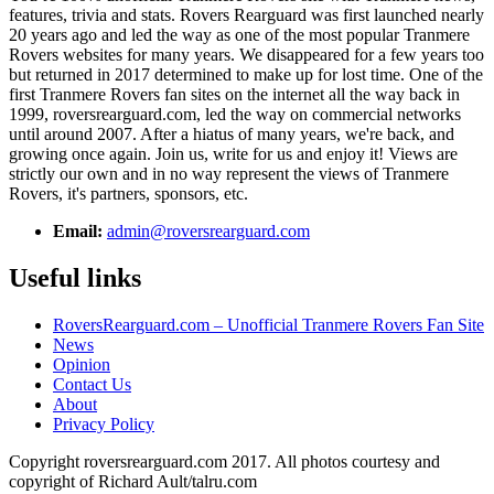
features, trivia and stats. Rovers Rearguard was first launched nearly
20 years ago and led the way as one of the most popular Tranmere
Rovers websites for many years. We disappeared for a few years too
but returned in 2017 determined to make up for lost time. One of the
first Tranmere Rovers fan sites on the internet all the way back in
1999, roversrearguard.com, led the way on commercial networks
until around 2007. After a hiatus of many years, we're back, and
growing once again. Join us, write for us and enjoy it! Views are
strictly our own and in no way represent the views of Tranmere
Rovers, it's partners, sponsors, etc.
Email:
admin@roversrearguard.com
Useful links
RoversRearguard.com – Unofficial Tranmere Rovers Fan Site
News
Opinion
Contact Us
About
Privacy Policy
Copyright roversrearguard.com 2017. All photos courtesy and
copyright of Richard Ault/talru.com