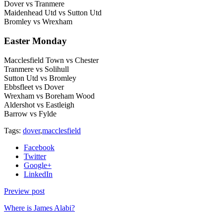
Dover vs Tranmere
Maidenhead Utd vs Sutton Utd
Bromley vs Wrexham
Easter Monday
Macclesfield Town vs Chester
Tranmere vs Solihull
Sutton Utd vs Bromley
Ebbsfleet vs Dover
Wrexham vs Boreham Wood
Aldershot vs Eastleigh
Barrow vs Fylde
Tags:
dover
,
macclesfield
Facebook
Twitter
Google+
LinkedIn
Preview post
Where is James Alabi?