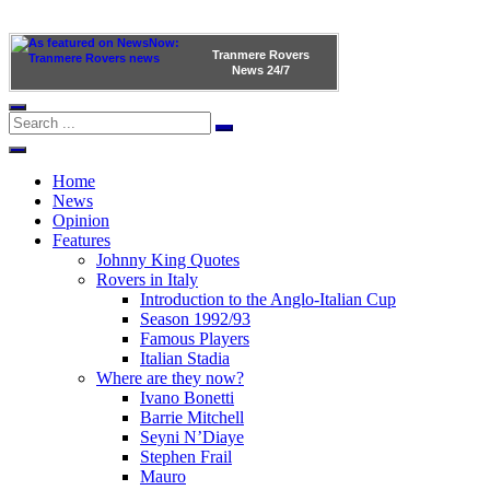
Tranmere Rovers
News
24/7
Home
News
Opinion
Features
Johnny King Quotes
Rovers in Italy
Introduction to the Anglo-Italian Cup
Season 1992/93
Famous Players
Italian Stadia
Where are they now?
Ivano Bonetti
Barrie Mitchell
Seyni N’Diaye
Stephen Frail
Mauro