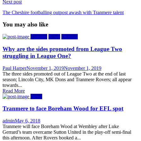
Next post
The Cheshire footballing outpost awash with Tranmere talent
You may also like
Features
News
Opinion
Why are the sides promoted from League Two
struggling in League One?
Author
Posted
Paul Harper
November 1, 2019
November 1, 2019
on
The three sides promoted out of League Two at the end of last
season; Lincoln City, MK Dons and Tranmere Rovers; all appear
towards...
Read More
News
Tranmere to face Boreham Wood for EFL spot
Author
Posted
admin
May 6, 2018
on
Tranmere will face Boreham Wood at Wembley after Luke
Gerrard’s team overcame Sutton United in the play-off semi-final
this afternoon. After Rovers booked a...