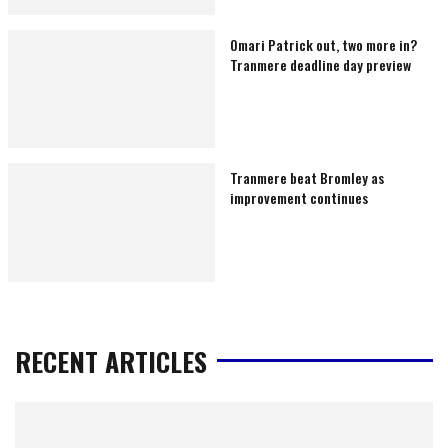
Omari Patrick out, two more in?
Tranmere deadline day preview
Tranmere beat Bromley as
improvement continues
RECENT ARTICLES