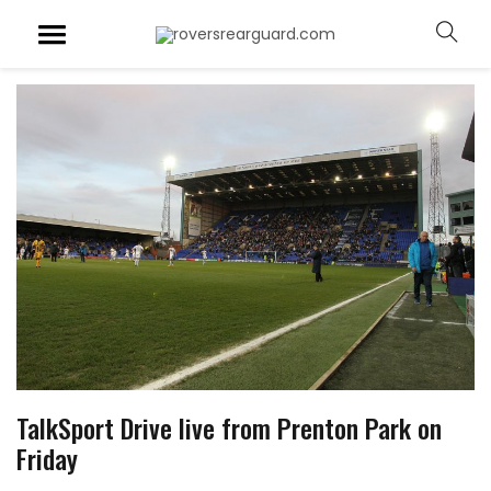
TalkSport Drive live from Prenton Park on
Friday