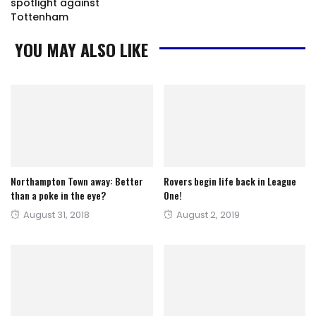
spotlight against
Tottenham
YOU MAY ALSO LIKE
Northampton Town away: Better
Rovers begin life back in League
than a poke in the eye?
One!
Posted
Posted
August 31, 2018
August 2, 2019
on
on