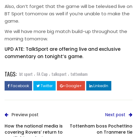
Also, don’t forget that the game will be televised live on
BT Sport tomorrow as well if you’re unable to make the
game.
We will have more big match build-up throughout the
morning tomorrow.
UPD ATE: TalkSport are offering live and exclusive
commentary on tonight’s game.
TAGS:
,
,
,
bt sport
FA Cup
talksport
tottenham
Facebook
Twitter
Google+
LinkedIn
Preview post
Next post
How the national media is
Tottenham boss Pochettino
covering Rovers’ return to
on Tranmere tie