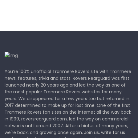
You’re 100% unofficial Tranmere Rovers site with Tranmere
news, features, trivia and stats. Rovers Rearguard was first
launched nearly 20 years ago and led the way as one of
the most popular Tranmere Rovers websites for many
years. We disappeared for a few years too but returned in
2017 determined to make up for lost time. One of the first
Tranmere Rovers fan sites on the internet all the way back
in 1999, roversrearguard.com, led the way on commercial
networks until around 2007. After a hiatus of many years,
we're back, and growing once again. Join us, write for us