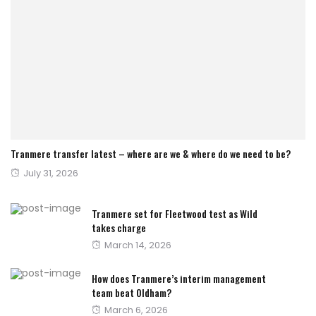
Tranmere transfer latest – where are we & where do we need to be?
Posted
July 31, 2026
on
Tranmere set for Fleetwood test as Wild
takes charge
Posted
March 14, 2026
on
How does Tranmere’s interim management
team beat Oldham?
Posted
March 6, 2026