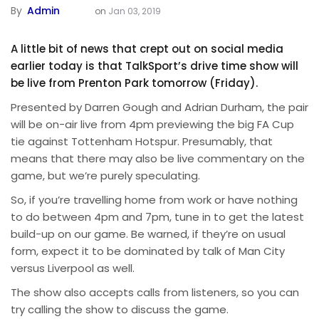
By
Admin
on
Jan 03, 2019
A little bit of news that crept out on social media
earlier today is that TalkSport’s drive time show will
be live from Prenton Park tomorrow (Friday).
Presented by Darren Gough and Adrian Durham, the pair
will be on-air live from 4pm previewing the big FA Cup
tie against Tottenham Hotspur. Presumably, that
means that there may also be live commentary on the
game, but we’re purely speculating.
So, if you’re travelling home from work or have nothing
to do between 4pm and 7pm, tune in to get the latest
build-up on our game. Be warned, if they’re on usual
form, expect it to be dominated by talk of Man City
versus Liverpool as well.
The show also accepts calls from listeners, so you can
try calling the show to discuss the game.