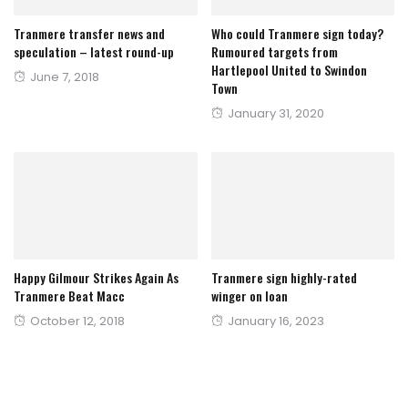
Tranmere transfer news and
Who could Tranmere sign today?
speculation – latest round-up
Rumoured targets from
Hartlepool United to Swindon
Posted
June 7, 2018
Town
on
Posted
January 31, 2020
on
Happy Gilmour Strikes Again As
Tranmere sign highly-rated
Tranmere Beat Macc
winger on loan
Posted
Posted
October 12, 2018
January 16, 2023
on
on