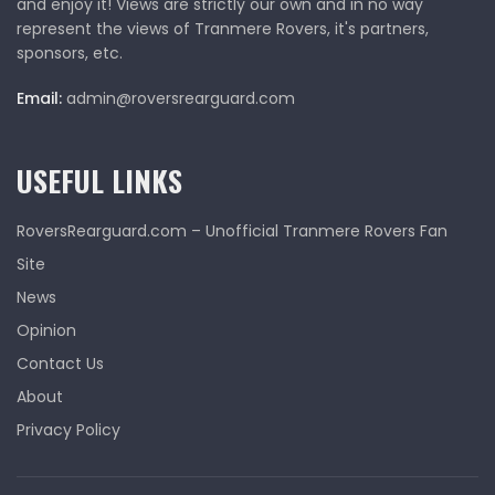
and enjoy it! Views are strictly our own and in no way
represent the views of Tranmere Rovers, it's partners,
sponsors, etc.
Email:
admin@roversrearguard.com
USEFUL LINKS
RoversRearguard.com – Unofficial Tranmere Rovers Fan
Site
News
Opinion
Contact Us
About
Privacy Policy