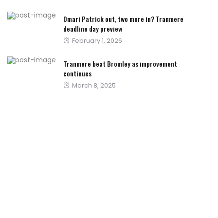
on
Omari Patrick out, two more in? Tranmere
deadline day preview
Posted
February 1, 2026
on
Tranmere beat Bromley as improvement
continues
Posted
March 8, 2025
on