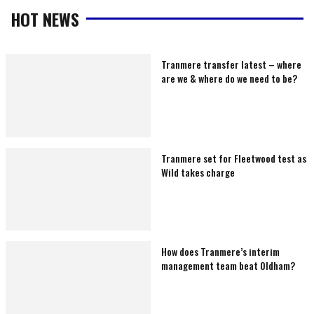
HOT NEWS
Tranmere transfer latest – where
are we & where do we need to be?
Tranmere set for Fleetwood test as
Wild takes charge
How does Tranmere’s interim
management team beat Oldham?