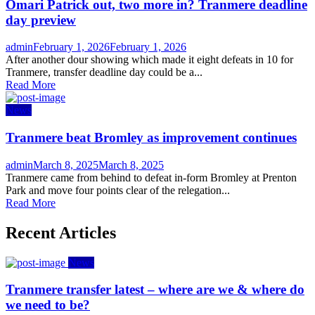
Omari Patrick out, two more in? Tranmere deadline
day preview
Author
Posted
admin
February 1, 2026
February 1, 2026
on
After another dour showing which made it eight defeats in 10 for
Tranmere, transfer deadline day could be a...
Read More
News
Tranmere beat Bromley as improvement continues
Author
Posted
admin
March 8, 2025
March 8, 2025
on
Tranmere came from behind to defeat in-form Bromley at Prenton
Park and move four points clear of the relegation...
Read More
Recent Articles
News
Tranmere transfer latest – where are we & where do
we need to be?