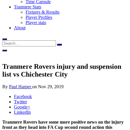
Time Capsule
Tranmere Stats
Fixtures & Results
Player Profiles
Player stats
About
Tranmere Rovers injury and suspension
list vs Chichester City
By
Paul Harper
on
Nov 29, 2019
Facebook
Twitter
Google+
LinkedIn
Tranmere Rovers have some more positive news on the injury
front as they head into FA Cup second round action this