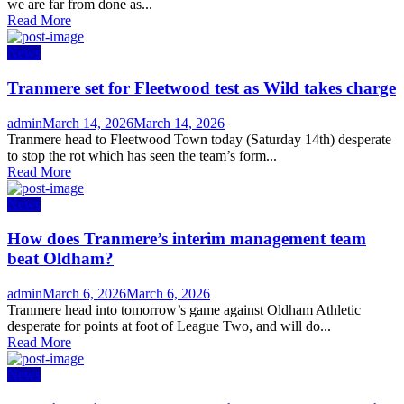
we are far from done as...
Read More
News
Tranmere set for Fleetwood test as Wild takes charge
Author
Posted
admin
March 14, 2026
March 14, 2026
on
Tranmere head to Fleetwood Town today (Saturday 14th) desperate
to stop the rot which has seen the team’s form...
Read More
News
How does Tranmere’s interim management team
beat Oldham?
Author
Posted
admin
March 6, 2026
March 6, 2026
on
Tranmere head into tomorrow’s game against Oldham Athletic
desperate for points at foot of League Two, and will do...
Read More
News