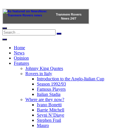
Tranmere Rovers
News
24/7
Home
News
Opinion
Features
Johnny King Quotes
Rovers in Italy
Introduction to the Anglo-Italian Cup
Season 1992/93
Famous Players
Italian Stadia
Where are they now?
Ivano Bonetti
Barrie Mitchell
Seyni N’Diaye
Stephen Frail
Mauro