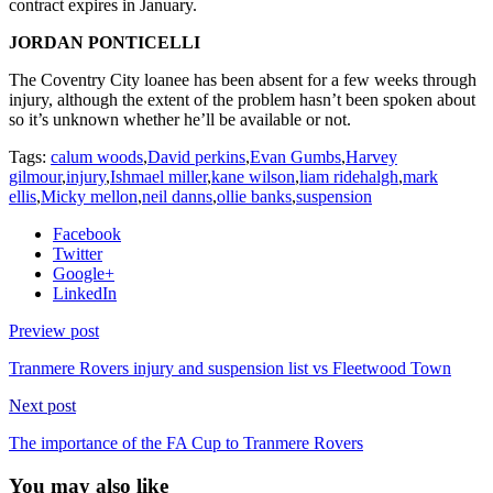
contract expires in January.
JORDAN PONTICELLI
The Coventry City loanee has been absent for a few weeks through
injury, although the extent of the problem hasn’t been spoken about
so it’s unknown whether he’ll be available or not.
Tags:
calum woods
,
David perkins
,
Evan Gumbs
,
Harvey
gilmour
,
injury
,
Ishmael miller
,
kane wilson
,
liam ridehalgh
,
mark
ellis
,
Micky mellon
,
neil danns
,
ollie banks
,
suspension
Facebook
Twitter
Google+
LinkedIn
Preview post
Tranmere Rovers injury and suspension list vs Fleetwood Town
Next post
The importance of the FA Cup to Tranmere Rovers
You may also like