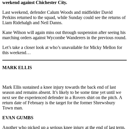
weekend against Chichester City.
Last weekend, defender Calum Woods and midfielder David
Perkins returned to the squad, while Sunday could see the returns of
Liam Ridehalgh and Neil Danns.
Kane Wilson will again miss out through suspension after seeing his
marching orders against Wycombe Wanderers in the previous round.
Let’s take a closer look at who’s unavailable for Micky Mellon for
this weekend…
MARK ELLIS
Mark Ellis sustained a knee injury towards the back end of last
season and remains absent. It’s likely to be some time yet until we
next see the experienced defender in a Rovers shirt on the pitch. A
return date of February is the target for the former Shrewsbury
Town man.
EVAN GUMBS
Another who picked up a serious knee injury at the end of last term,