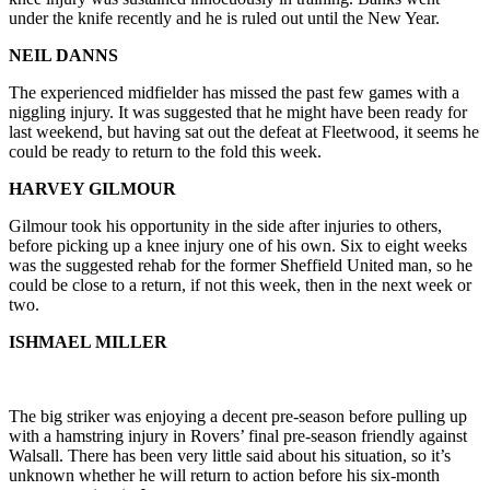
under the knife recently and he is ruled out until the New Year.
NEIL DANNS
The experienced midfielder has missed the past few games with a
niggling injury. It was suggested that he might have been ready for
last weekend, but having sat out the defeat at Fleetwood, it seems he
could be ready to return to the fold this week.
HARVEY GILMOUR
Gilmour took his opportunity in the side after injuries to others,
before picking up a knee injury one of his own. Six to eight weeks
was the suggested rehab for the former Sheffield United man, so he
could be close to a return, if not this week, then in the next week or
two.
ISHMAEL MILLER
The big striker was enjoying a decent pre-season before pulling up
with a hamstring injury in Rovers’ final pre-season friendly against
Walsall. There has been very little said about his situation, so it’s
unknown whether he will return to action before his six-month