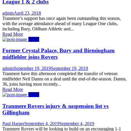
League 1 & 2 clubs
Author
Posted
admin
April 23, 2018
on
Tranmere’s support has once again been outstanding this season,
with the average attendance ahead of many League One clubs,
including Bury, Oldham Athletic and...
Read More
News
Former Crystal Palace, Bury and Birmingham
midfielder joins Rovers
Author
Posted
admin
September 19, 2019
September 19, 2019
on
Tranmere have this afternoon completed the transfer of veteran
midfielder Neil Danns on a deal until the end-of-the-season. Danns,
36, joins having most recently...
Read More
News
Tranmere Rovers injury & suspension list vs
Gillingham
Author
Posted
Paul Harper
September 4, 2019
September 4, 2019
on
Tranmere Rovers will be looking to build on an encouraging 1-1