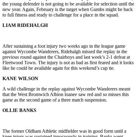
the young defender is not going to be available for selection until the
new year. Again, February is the target when Gumbs might be back
to full fitness and ready to challenge for a place in the squad.
LIAM RIDEHALGH
After sustaining a foot injury two weeks ago in the league game
against Wycombe Wanderers, Ridehalgh missed the replay in the
previous round against the Chairboys and last week’s 2-1 defeat at
Fleetwood Town. The injury is not as bad as first feared and it looks
like he could be available again for this weekend’s cup tie.
KANE WILSON
A wild challenge in the replay against Wycombe Wanderers meant
that the West Bromwich Albion loanee saw red and so misses this
game as the second game of a three match suspension.
OLLIE BANKS
The former Oldham Athletic midfielder was in good form until a
knee injury was sustained innocuously in training. Banks went