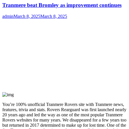
Tranmere beat Bromley as improvement continues
Author
Posted
admin
March 8, 2025
March 8, 2025
on
You’re 100% unofficial Tranmere Rovers site with Tranmere news,
features, trivia and stats. Rovers Rearguard was first launched nearly
20 years ago and led the way as one of the most popular Tranmere
Rovers websites for many years. We disappeared for a few years too
but returned in 2017 determined to make up for lost time. One of the