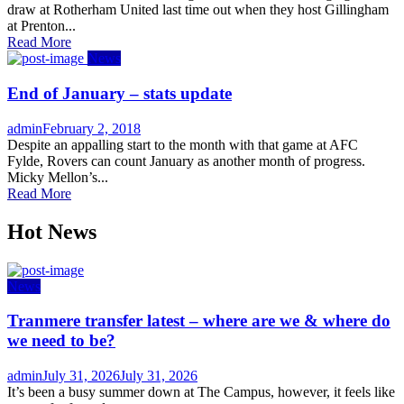
draw at Rotherham United last time out when they host Gillingham
at Prenton...
Read More
News
End of January – stats update
Author
Posted
admin
February 2, 2018
on
Despite an appalling start to the month with that game at AFC
Fylde, Rovers can count January as another month of progress.
Micky Mellon’s...
Read More
Hot News
News
Tranmere transfer latest – where are we & where do
we need to be?
Author
Posted
admin
July 31, 2026
July 31, 2026
on
It’s been a busy summer down at The Campus, however, it feels like