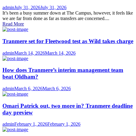
Author
Posted
admin
July 31, 2026
July 31, 2026
on
It’s been a busy summer down at The Campus, however, it feels like
we are far from done as far as transfers are concerned....
Read More
Tranmere set for Fleetwood test as Wild takes charge
Author
Posted
admin
March 14, 2026
March 14, 2026
on
How does Tranmere’s interim management team
beat Oldham?
Author
Posted
admin
March 6, 2026
March 6, 2026
on
Omari Patrick out, two more in? Tranmere deadline
day preview
Author
Posted
admin
February 1, 2026
February 1, 2026
on