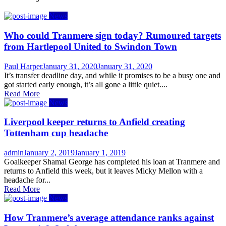
News
Who could Tranmere sign today? Rumoured targets
from Hartlepool United to Swindon Town
Author
Posted
Paul Harper
January 31, 2020
January 31, 2020
on
It’s transfer deadline day, and while it promises to be a busy one and
got started early enough, it’s all gone a little quiet....
Read More
News
Liverpool keeper returns to Anfield creating
Tottenham cup headache
Author
Posted
admin
January 2, 2019
January 1, 2019
on
Goalkeeper Shamal George has completed his loan at Tranmere and
returns to Anfield this week, but it leaves Micky Mellon with a
headache for...
Read More
News
How Tranmere’s average attendance ranks against