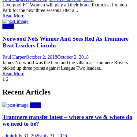
on
Liverpool FC Women will play all their home fixtures at Prenton
Park for the next three seasons after a...
Read More
News
Norwood Nets Winner And Sees Red As Tranmere
Beat Leaders Lincoln
Author
Posted
Paul Harper
October 2, 2018
October 2, 2018
on
James Norwood was the hero and the villain as Tranmere Rovers
picked up three points against League Two leaders...
Read More
Posts
1
2
navigation
Recent Articles
News
Tranmere transfer latest – where are we & where do
we need to be?
Author
Posted
admin
July 31, 2026
July 31, 2026