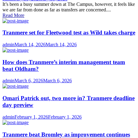
on
It’s been a busy summer down at The Campus, however, it feels like
we are far from done as far as transfers are concerned....
Read More
Tranmere set for Fleetwood test as Wild takes charge
Author
Posted
admin
March 14, 2026
March 14, 2026
on
How does Tranmere’s interim management team
beat Oldham?
Author
Posted
admin
March 6, 2026
March 6, 2026
on
Omari Patrick out, two more in? Tranmere deadline
day preview
Author
Posted
admin
February 1, 2026
February 1, 2026
on
Tranmere beat Bromley as improvement continues