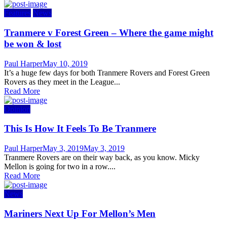
Features
News
Tranmere v Forest Green – Where the game might
be won & lost
Author
Posted
Paul Harper
May 10, 2019
on
It’s a huge few days for both Tranmere Rovers and Forest Green
Rovers as they meet in the League...
Read More
Opinion
This Is How It Feels To Be Tranmere
Author
Posted
Paul Harper
May 3, 2019
May 3, 2019
on
Tranmere Rovers are on their way back, as you know. Micky
Mellon is going for two in a row....
Read More
News
Mariners Next Up For Mellon’s Men