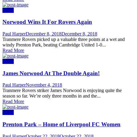
News
Norwood Wins It For Rovers Again
Author
Posted
Paul Harper
December 8, 2018
December 8, 2018
on
Tranmere Rovers picked up a valuable three points at a wet and
windy Prenton Park, beating Cambridge United 1-0...
Read More
News
James Norwood At The Double Again!
Author
Posted
Paul Harper
November 4, 2018
on
Tranmere Rovers striker James Norwood is enjoying quite the
season so far. We’re only three months in and the...
Read More
News
Prenton Park – Home of Liverpool FC Women
Author
Posted
Paul Harper
October 22, 2018
October 22, 2018