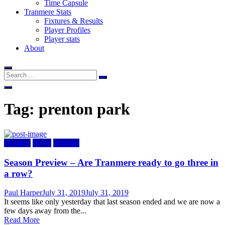
Time Capsule
Tranmere Stats
Fixtures & Results
Player Profiles
Player stats
About
Tag:
prenton park
Features
News
Opinion
Season Preview – Are Tranmere ready to go three in
a row?
Author
Posted
Paul Harper
July 31, 2019
July 31, 2019
on
It seems like only yesterday that last season ended and we are now a
few days away from the...
Read More