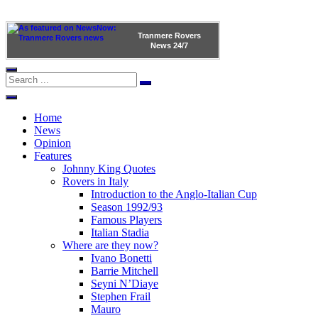
Tranmere Rovers
News
24/7
Home
News
Opinion
Features
Johnny King Quotes
Rovers in Italy
Introduction to the Anglo-Italian Cup
Season 1992/93
Famous Players
Italian Stadia
Where are they now?
Ivano Bonetti
Barrie Mitchell
Seyni N’Diaye
Stephen Frail
Mauro