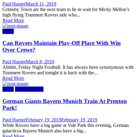
Author
Posted
Paul Harper
March 11, 2019
on
Grimsby Town are the next team to lie in wait for Micky Mellon’s
high flying Tranmere Rovers side who...
Read More
News
Can Rovers Maintain Play-Off Place With Win
Over Crewe?
Author
Posted
Paul Harper
March 8, 2019
on
Ahhhh, Friday Night Football. It has always been synonymous with
Tranmere Rovers and tonight it is back with the...
Read More
News
Non-Tranmere
German Giants Bayern Munich Train At Prenton
Park!
Author
Posted
Paul Harper
February 19, 2019
February 19, 2019
on
While Rovers have a big game at Vale Park this evening, German
galacticos Bayern Munich also have a big...
Read More