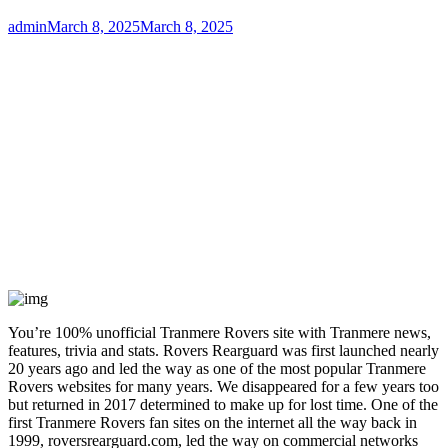
Author
Posted
admin
March 8, 2025
March 8, 2025
on
You’re 100% unofficial Tranmere Rovers site with Tranmere news,
features, trivia and stats. Rovers Rearguard was first launched nearly
20 years ago and led the way as one of the most popular Tranmere
Rovers websites for many years. We disappeared for a few years too
but returned in 2017 determined to make up for lost time. One of the
first Tranmere Rovers fan sites on the internet all the way back in
1999, roversrearguard.com, led the way on commercial networks