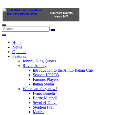
Tranmere Rovers
News
24/7
Home
News
Opinion
Features
Johnny King Quotes
Rovers in Italy
Introduction to the Anglo-Italian Cup
Season 1992/93
Famous Players
Italian Stadia
Where are they now?
Ivano Bonetti
Barrie Mitchell
Seyni N’Diaye
Stephen Frail
Mauro