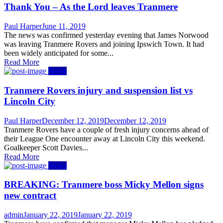
Thank You – As the Lord leaves Tranmere
Author
Posted
Paul Harper
June 11, 2019
on
The news was confirmed yesterday evening that James Norwood
was leaving Tranmere Rovers and joining Ipswich Town. It had
been widely anticipated for some...
Read More
News
Tranmere Rovers injury and suspension list vs
Lincoln City
Author
Posted
Paul Harper
December 12, 2019
December 12, 2019
on
Tranmere Rovers have a couple of fresh injury concerns ahead of
their League One encounter away at Lincoln City this weekend.
Goalkeeper Scott Davies...
Read More
News
BREAKING: Tranmere boss Micky Mellon signs
new contract
Author
Posted
admin
January 22, 2019
January 22, 2019