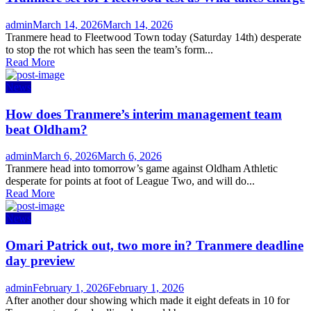
Author
Posted
admin
March 14, 2026
March 14, 2026
on
Tranmere head to Fleetwood Town today (Saturday 14th) desperate
to stop the rot which has seen the team’s form...
Read More
News
How does Tranmere’s interim management team
beat Oldham?
Author
Posted
admin
March 6, 2026
March 6, 2026
on
Tranmere head into tomorrow’s game against Oldham Athletic
desperate for points at foot of League Two, and will do...
Read More
News
Omari Patrick out, two more in? Tranmere deadline
day preview
Author
Posted
admin
February 1, 2026
February 1, 2026
on
After another dour showing which made it eight defeats in 10 for