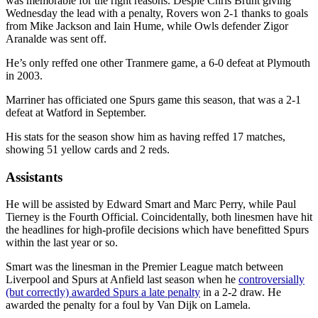
was memorable for the right reasons. Despie Chris Brunt giving
Wednesday the lead with a penalty, Rovers won 2-1 thanks to goals
from Mike Jackson and Iain Hume, while Owls defender Zigor
Aranalde was sent off.
He’s only reffed one other Tranmere game, a 6-0 defeat at Plymouth
in 2003.
Marriner has officiated one Spurs game this season, that was a 2-1
defeat at Watford in September.
His stats for the season show him as having reffed 17 matches,
showing 51 yellow cards and 2 reds.
Assistants
He will be assisted by Edward Smart and Marc Perry, while Paul
Tierney is the Fourth Official. Coincidentally, both linesmen have hit
the headlines for high-profile decisions which have benefitted Spurs
within the last year or so.
Smart was the linesman in the Premier League match between
Liverpool and Spurs at Anfield last season when he
controversially
(but correctly) awarded Spurs a late penalty
in a 2-2 draw. He
awarded the penalty for a foul by Van Dijk on Lamela.