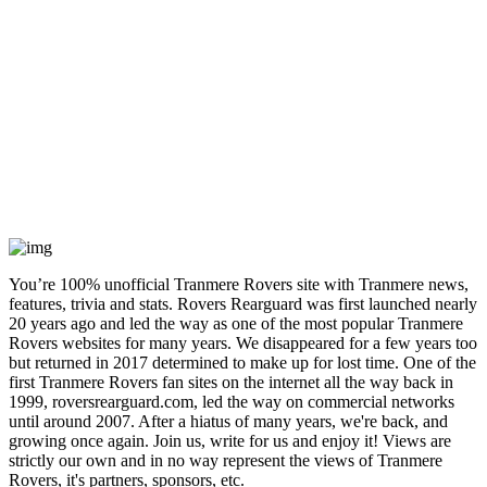
You’re 100% unofficial Tranmere Rovers site with Tranmere news,
features, trivia and stats. Rovers Rearguard was first launched nearly
20 years ago and led the way as one of the most popular Tranmere
Rovers websites for many years. We disappeared for a few years too
but returned in 2017 determined to make up for lost time. One of the
first Tranmere Rovers fan sites on the internet all the way back in
1999, roversrearguard.com, led the way on commercial networks
until around 2007. After a hiatus of many years, we're back, and
growing once again. Join us, write for us and enjoy it! Views are
strictly our own and in no way represent the views of Tranmere
Rovers, it's partners, sponsors, etc.