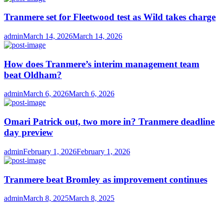
Tranmere set for Fleetwood test as Wild takes charge
Author
Posted
admin
March 14, 2026
March 14, 2026
on
How does Tranmere’s interim management team
beat Oldham?
Author
Posted
admin
March 6, 2026
March 6, 2026
on
Omari Patrick out, two more in? Tranmere deadline
day preview
Author
Posted
admin
February 1, 2026
February 1, 2026
on
Tranmere beat Bromley as improvement continues
Author
Posted
admin
March 8, 2025
March 8, 2025
on