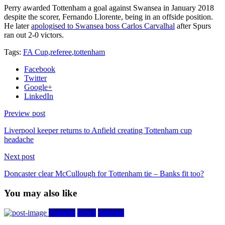
Perry awarded Tottenham a goal against Swansea in January 2018
despite the scorer, Fernando Llorente, being in an offside position.
He later
apologised to Swansea boss Carlos Carvalhal
after Spurs
ran out 2-0 victors.
Tags:
FA Cup
,
referee
,
tottenham
Facebook
Twitter
Google+
LinkedIn
Preview post
Liverpool keeper returns to Anfield creating Tottenham cup
headache
Next post
Doncaster clear McCullough for Tottenham tie – Banks fit too?
You may also like
Features
News
Opinion