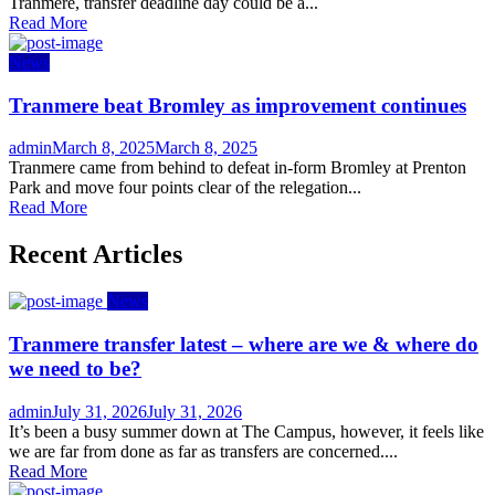
Tranmere, transfer deadline day could be a...
Read More
News
Tranmere beat Bromley as improvement continues
Author
Posted
admin
March 8, 2025
March 8, 2025
on
Tranmere came from behind to defeat in-form Bromley at Prenton
Park and move four points clear of the relegation...
Read More
Recent Articles
News
Tranmere transfer latest – where are we & where do
we need to be?
Author
Posted
admin
July 31, 2026
July 31, 2026
on
It’s been a busy summer down at The Campus, however, it feels like
we are far from done as far as transfers are concerned....
Read More