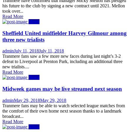
on
Tranmere have confirmed that manager Micky Mellon has pledged
his future to the club by signing a new contract until 2021. Mellon
took over...
Read More
News
Sheffield United midfielder Harvey Gilmour among
three new trialists
Author
Posted
admin
July 11, 2018
July 11, 2018
on
Tranmere fans saw a few more new faces during last night’s 3-2
defeat to Liverpool at Prenton Park, including an additional three
new trialists....
Read More
News
Midweek games may be live streamed next season
Author
Posted
admin
May 29, 2018
May 29, 2018
on
Tranmere fans may be able to watch selected league matches from
the comfort of their own home next season thanks to a landmark
broadcast...
Read More
News