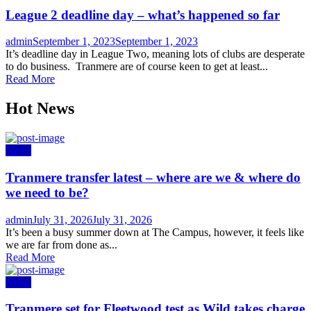
League 2 deadline day – what’s happened so far
Author
Posted
admin
September 1, 2023
September 1, 2023
on
It’s deadline day in League Two, meaning lots of clubs are desperate
to do business. Tranmere are of course keen to get at least...
Read More
Hot News
News
Tranmere transfer latest – where are we & where do
we need to be?
Author
Posted
admin
July 31, 2026
July 31, 2026
on
It’s been a busy summer down at The Campus, however, it feels like
we are far from done as...
Read More
News
Tranmere set for Fleetwood test as Wild takes charge