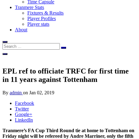
Time Capsule
Tranmere Stats
Fixtures & Results
Player Profiles
Player stats
About
EPL ref to officiate TRFC for first time
in 11 years against Tottenham
By
admin
on
Jan 02, 2019
Facebook
Twitter
Google+
LinkedIn
Tranmere’s FA Cup Third Round tie at home to Tottenham on
Friday night will be refereed by Andre Marriner, only the fifth