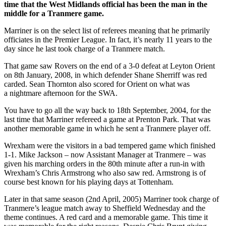
time that the West Midlands official has been the man in the
middle for a Tranmere game.
Marriner is on the select list of referees meaning that he primarily
officiates in the Premier League. In fact, it’s nearly 11 years to the
day since he last took charge of a Tranmere match.
That game saw Rovers on the end of a 3-0 defeat at Leyton Orient
on 8th January, 2008, in which defender Shane Sherriff was red
carded. Sean Thornton also scored for Orient on what was
a nightmare afternoon for the SWA.
You have to go all the way back to 18th September, 2004, for the
last time that Marriner refereed a game at Prenton Park. That was
another memorable game in which he sent a Tranmere player off.
Wrexham were the visitors in a bad tempered game which finished
1-1. Mike Jackson – now Assistant Manager at Tranmere – was
given his marching orders in the 80th minute after a run-in with
Wrexham’s Chris Armstrong who also saw red. Armstrong is of
course best known for his playing days at Tottenham.
Later in that same season (2nd April, 2005) Marriner took charge of
Tranmere’s league match away to Sheffield Wednesday and the
theme continues. A red card and a memorable game. This time it