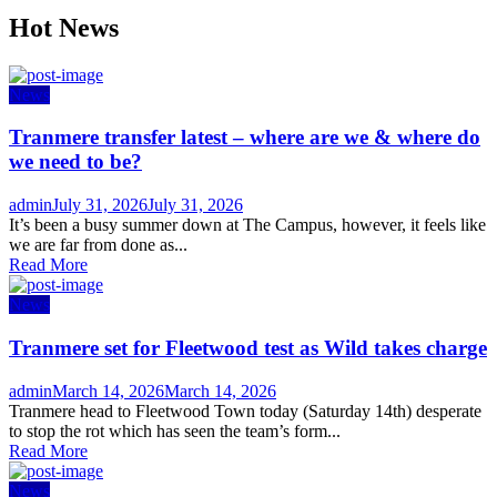
Hot News
News
Tranmere transfer latest – where are we & where do
we need to be?
Author
Posted
admin
July 31, 2026
July 31, 2026
on
It’s been a busy summer down at The Campus, however, it feels like
we are far from done as...
Read More
News
Tranmere set for Fleetwood test as Wild takes charge
Author
Posted
admin
March 14, 2026
March 14, 2026
on
Tranmere head to Fleetwood Town today (Saturday 14th) desperate
to stop the rot which has seen the team’s form...
Read More
News