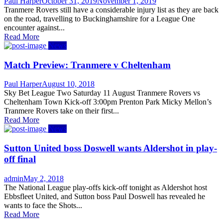
Author
Posted
Paul Harper
October 31, 2019
November 1, 2019
on
Tranmere Rovers still have a considerable injury list as they are back
on the road, travelling to Buckinghamshire for a League One
encounter against...
Read More
News
Match Preview: Tranmere v Cheltenham
Author
Posted
Paul Harper
August 10, 2018
on
Sky Bet League Two Saturday 11 August Tranmere Rovers vs
Cheltenham Town Kick-off 3:00pm Prenton Park Micky Mellon’s
Tranmere Rovers take on their first...
Read More
News
Sutton United boss Doswell wants Aldershot in play-
off final
Author
Posted
admin
May 2, 2018
on
The National League play-offs kick-off tonight as Aldershot host
Ebbsfleet United, and Sutton boss Paul Doswell has revealed he
wants to face the Shots...
Read More