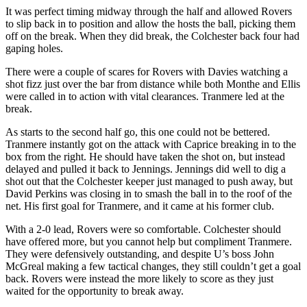
It was perfect timing midway through the half and allowed Rovers
to slip back in to position and allow the hosts the ball, picking them
off on the break. When they did break, the Colchester back four had
gaping holes.
There were a couple of scares for Rovers with Davies watching a
shot fizz just over the bar from distance while both Monthe and Ellis
were called in to action with vital clearances. Tranmere led at the
break.
As starts to the second half go, this one could not be bettered.
Tranmere instantly got on the attack with Caprice breaking in to the
box from the right. He should have taken the shot on, but instead
delayed and pulled it back to Jennings. Jennings did well to dig a
shot out that the Colchester keeper just managed to push away, but
David Perkins was closing in to smash the ball in to the roof of the
net. His first goal for Tranmere, and it came at his former club.
With a 2-0 lead, Rovers were so comfortable. Colchester should
have offered more, but you cannot help but compliment Tranmere.
They were defensively outstanding, and despite U’s boss John
McGreal making a few tactical changes, they still couldn’t get a goal
back. Rovers were instead the more likely to score as they just
waited for the opportunity to break away.