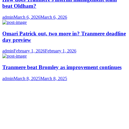
beat Oldham?
Author
Posted
admin
March 6, 2026
March 6, 2026
on
Omari Patrick out, two more in? Tranmere deadline
day preview
Author
Posted
admin
February 1, 2026
February 1, 2026
on
Tranmere beat Bromley as improvement continues
Author
Posted
admin
March 8, 2025
March 8, 2025
on