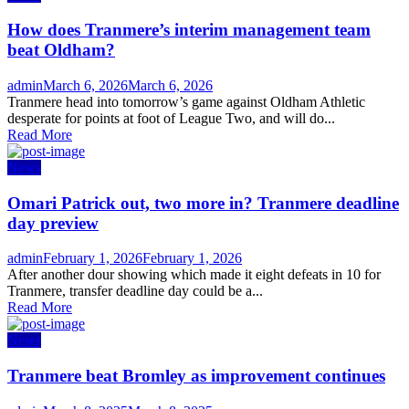
How does Tranmere’s interim management team
beat Oldham?
Author
Posted
admin
March 6, 2026
March 6, 2026
on
Tranmere head into tomorrow’s game against Oldham Athletic
desperate for points at foot of League Two, and will do...
Read More
News
Omari Patrick out, two more in? Tranmere deadline
day preview
Author
Posted
admin
February 1, 2026
February 1, 2026
on
After another dour showing which made it eight defeats in 10 for
Tranmere, transfer deadline day could be a...
Read More
News
Tranmere beat Bromley as improvement continues