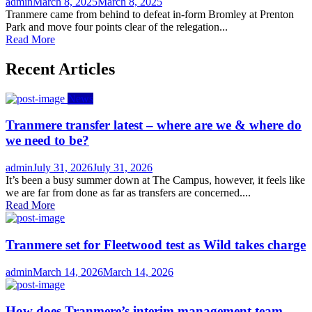
Author
Posted
admin
March 8, 2025
March 8, 2025
on
Tranmere came from behind to defeat in-form Bromley at Prenton
Park and move four points clear of the relegation...
Read More
Recent Articles
News
Tranmere transfer latest – where are we & where do
we need to be?
Author
Posted
admin
July 31, 2026
July 31, 2026
on
It’s been a busy summer down at The Campus, however, it feels like
we are far from done as far as transfers are concerned....
Read More
Tranmere set for Fleetwood test as Wild takes charge
Author
Posted
admin
March 14, 2026
March 14, 2026
on
How does Tranmere’s interim management team