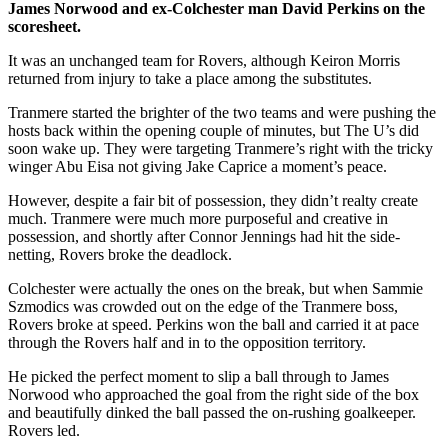
James Norwood and ex-Colchester man David Perkins on the
scoresheet.
It was an unchanged team for Rovers, although Keiron Morris
returned from injury to take a place among the substitutes.
Tranmere started the brighter of the two teams and were pushing the
hosts back within the opening couple of minutes, but The U’s did
soon wake up. They were targeting Tranmere’s right with the tricky
winger Abu Eisa not giving Jake Caprice a moment’s peace.
However, despite a fair bit of possession, they didn’t realty create
much. Tranmere were much more purposeful and creative in
possession, and shortly after Connor Jennings had hit the side-
netting, Rovers broke the deadlock.
Colchester were actually the ones on the break, but when Sammie
Szmodics was crowded out on the edge of the Tranmere boss,
Rovers broke at speed. Perkins won the ball and carried it at pace
through the Rovers half and in to the opposition territory.
He picked the perfect moment to slip a ball through to James
Norwood who approached the goal from the right side of the box
and beautifully dinked the ball passed the on-rushing goalkeeper.
Rovers led.