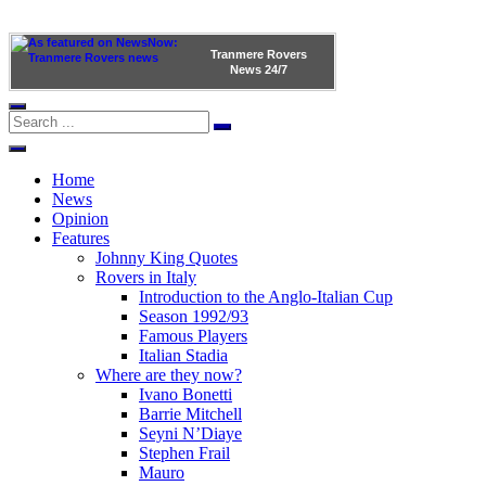
Tranmere Rovers
News
24/7
Home
News
Opinion
Features
Johnny King Quotes
Rovers in Italy
Introduction to the Anglo-Italian Cup
Season 1992/93
Famous Players
Italian Stadia
Where are they now?
Ivano Bonetti
Barrie Mitchell
Seyni N’Diaye
Stephen Frail
Mauro