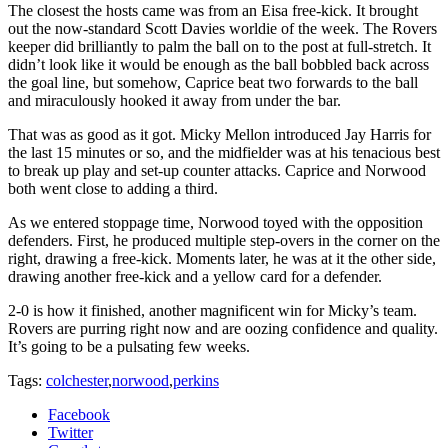
The closest the hosts came was from an Eisa free-kick. It brought
out the now-standard Scott Davies worldie of the week. The Rovers
keeper did brilliantly to palm the ball on to the post at full-stretch. It
didn’t look like it would be enough as the ball bobbled back across
the goal line, but somehow, Caprice beat two forwards to the ball
and miraculously hooked it away from under the bar.
That was as good as it got. Micky Mellon introduced Jay Harris for
the last 15 minutes or so, and the midfielder was at his tenacious best
to break up play and set-up counter attacks. Caprice and Norwood
both went close to adding a third.
As we entered stoppage time, Norwood toyed with the opposition
defenders. First, he produced multiple step-overs in the corner on the
right, drawing a free-kick. Moments later, he was at it the other side,
drawing another free-kick and a yellow card for a defender.
2-0 is how it finished, another magnificent win for Micky’s team.
Rovers are purring right now and are oozing confidence and quality.
It’s going to be a pulsating few weeks.
Tags:
colchester
,
norwood
,
perkins
Facebook
Twitter