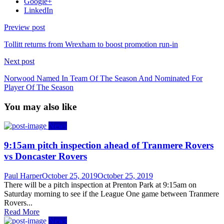
Google+
LinkedIn
Preview post
Tollitt returns from Wrexham to boost promotion run-in
Next post
Norwood Named In Team Of The Season And Nominated For
Player Of The Season
You may also like
News
9:15am pitch inspection ahead of Tranmere Rovers
vs Doncaster Rovers
Author
Posted
Paul Harper
October 25, 2019
October 25, 2019
on
There will be a pitch inspection at Prenton Park at 9:15am on
Saturday morning to see if the League One game between Tranmere
Rovers...
Read More
News