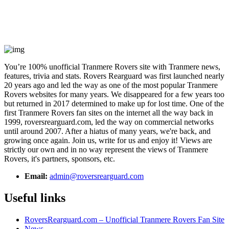
You’re 100% unofficial Tranmere Rovers site with Tranmere news,
features, trivia and stats. Rovers Rearguard was first launched nearly
20 years ago and led the way as one of the most popular Tranmere
Rovers websites for many years. We disappeared for a few years too
but returned in 2017 determined to make up for lost time. One of the
first Tranmere Rovers fan sites on the internet all the way back in
1999, roversrearguard.com, led the way on commercial networks
until around 2007. After a hiatus of many years, we're back, and
growing once again. Join us, write for us and enjoy it! Views are
strictly our own and in no way represent the views of Tranmere
Rovers, it's partners, sponsors, etc.
Email:
admin@roversrearguard.com
Useful links
RoversRearguard.com – Unofficial Tranmere Rovers Fan Site
News