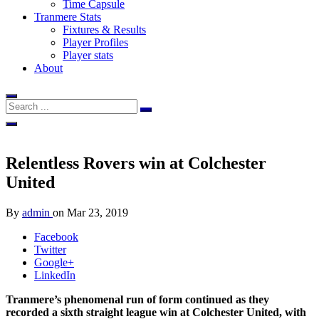
Time Capsule
Tranmere Stats
Fixtures & Results
Player Profiles
Player stats
About
Relentless Rovers win at Colchester
United
By
admin
on
Mar 23, 2019
Facebook
Twitter
Google+
LinkedIn
Tranmere’s phenomenal run of form continued as they
recorded a sixth straight league win at Colchester United, with