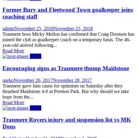
Former Bury and Fleetwood Town goalkeeper joins
coaching staff
Author
Posted
admin
November 25, 2018
November 25, 2018
on
Tranmere boss Micky Mellon has confirmed that Craig Dootson has
joined the club as goalkeeper coach on a temporary basis. The 46-
year-old arrived following...
Read More
News
Encouraging signs as Tranmere thump Maidstone
Author
Posted
narko
November 26, 2017
November 28, 2017
on
Tranmere gave fans cause for optimism on Saturday after they
thrashed Maidstone 4-0 at Prenton Park. But why should we take
hope from the...
Read More
News
Tranmere Rovers injury and suspension list vs MK
Dons