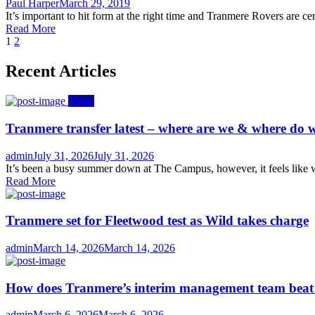
Author
Posted
Paul Harper
March 29, 2019
on
It’s important to hit form at the right time and Tranmere Rovers are cer
Read More
Posts
1
2
navigation
Recent Articles
News
Tranmere transfer latest – where are we & where do w
Author
Posted
admin
July 31, 2026
July 31, 2026
on
It’s been a busy summer down at The Campus, however, it feels like we
Read More
Tranmere set for Fleetwood test as Wild takes charge
Author
Posted
admin
March 14, 2026
March 14, 2026
on
How does Tranmere’s interim management team bea
Author
Posted
admin
March 6, 2026
March 6, 2026