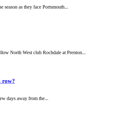
ne season as they face Portsmouth...
ellow North West club Rochdale at Prenton...
a row?
few days away from the...