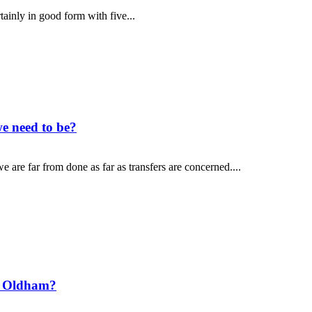
tainly in good form with five...
e need to be?
 are far from done as far as transfers are concerned....
t Oldham?