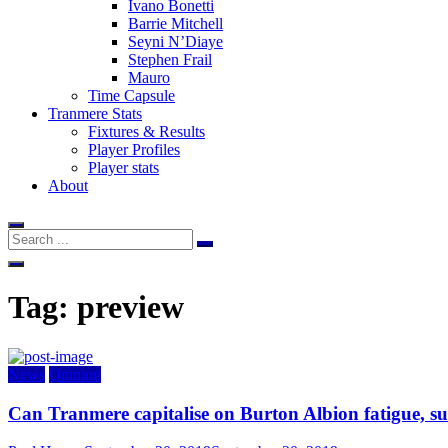
Ivano Bonetti
Barrie Mitchell
Seyni N’Diaye
Stephen Frail
Mauro
Time Capsule
Tranmere Stats
Fixtures & Results
Player Profiles
Player stats
About
Tag:
preview
News
Opinion
Can Tranmere capitalise on Burton Albion fatigue, su