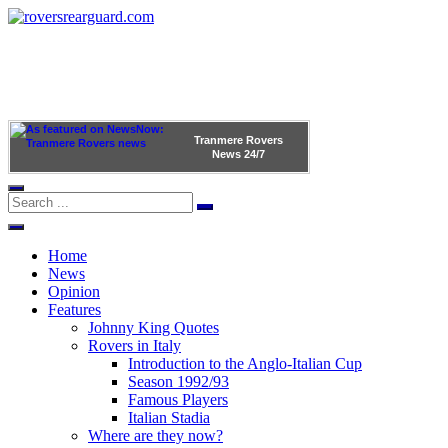
Tranmere Rovers
News
24/7
Home
News
Opinion
Features
Johnny King Quotes
Rovers in Italy
Introduction to the Anglo-Italian Cup
Season 1992/93
Famous Players
Italian Stadia
Where are they now?