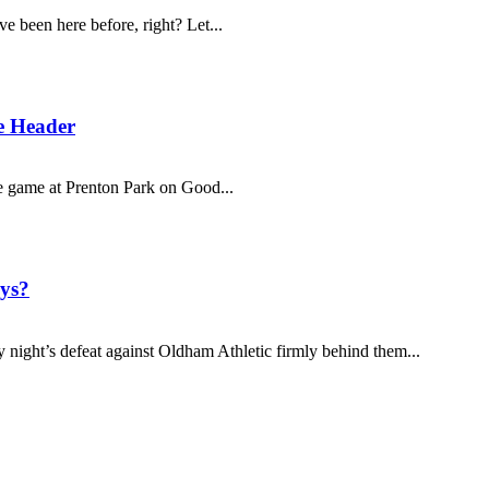
 been here before, right? Let...
e Header
ge game at Prenton Park on Good...
ys?
 night’s defeat against Oldham Athletic firmly behind them...