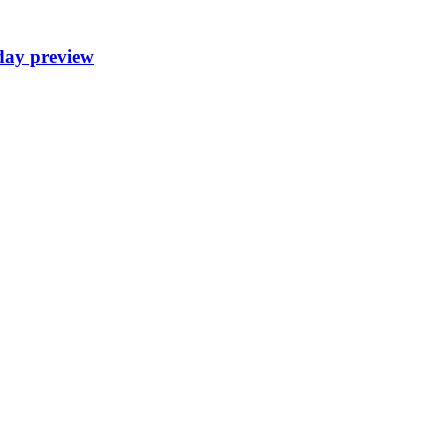
day preview