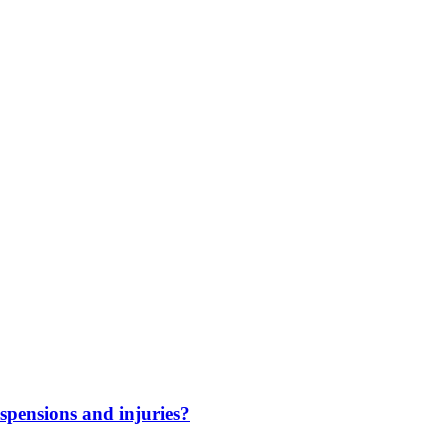
spensions and injuries?