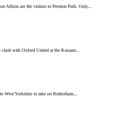
n Albion are the visitors to Prenton Park. Only...
 clash with Oxford United at the Kassam...
 to West Yorkshire to take on Rotherham...