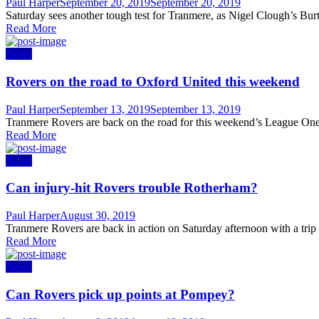
Author
Posted
Paul Harper
September 20, 2019
September 20, 2019
on
Saturday sees another tough test for Tranmere, as Nigel Clough’s Burto
Read More
News
Rovers on the road to Oxford United this weekend
Author
Posted
Paul Harper
September 13, 2019
September 13, 2019
on
Tranmere Rovers are back on the road for this weekend’s League One
Read More
News
Can injury-hit Rovers trouble Rotherham?
Author
Posted
Paul Harper
August 30, 2019
on
Tranmere Rovers are back in action on Saturday afternoon with a trip
Read More
News
Can Rovers pick up points at Pompey?