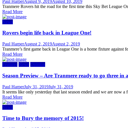
Author
Posted
Paul Harper
August 9, 2019
August 10, 2019
on
Tranmere Rovers hit the road for the first time this Sky Bet League O
Read More
News
Rovers begin life back in League One!
Author
Posted
Paul Harper
August 2, 2019
August 2, 2019
on
Tranmere’s first game back in League One is a home fixture against f
Read More
Features
News
Opinion
Season Preview – Are Tranmere ready to go three in 
Author
Posted
Paul Harper
July 31, 2019
July 31, 2019
on
It seems like only yesterday that last season ended and we are now a 
Read More
News
Time to Bury the memory of 2015!