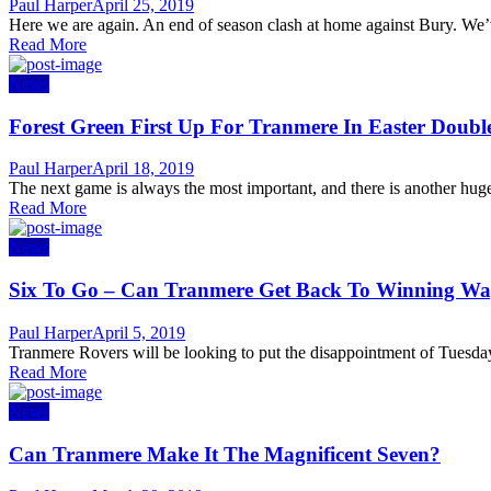
Author
Posted
Paul Harper
April 25, 2019
on
Here we are again. An end of season clash at home against Bury. We’ve
Read More
News
Forest Green First Up For Tranmere In Easter Doubl
Author
Posted
Paul Harper
April 18, 2019
on
The next game is always the most important, and there is another hu
Read More
News
Six To Go – Can Tranmere Get Back To Winning Wa
Author
Posted
Paul Harper
April 5, 2019
on
Tranmere Rovers will be looking to put the disappointment of Tuesday
Read More
News
Can Tranmere Make It The Magnificent Seven?