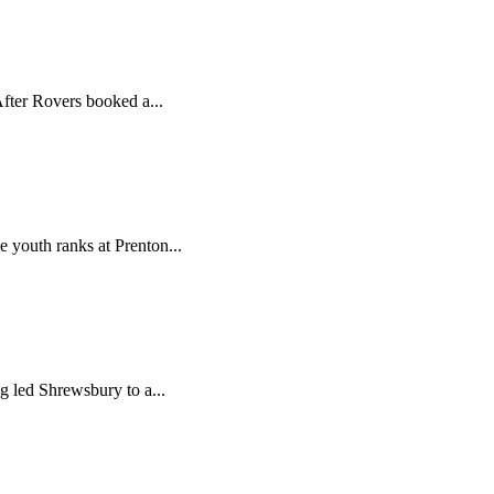
fter Rovers booked a...
 youth ranks at Prenton...
 led Shrewsbury to a...