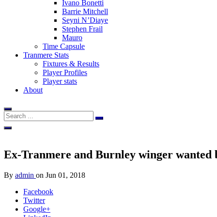
Ivano Bonetti
Barrie Mitchell
Seyni N’Diaye
Stephen Frail
Mauro
Time Capsule
Tranmere Stats
Fixtures & Results
Player Profiles
Player stats
About
Ex-Tranmere and Burnley winger wanted
By
admin
on
Jun 01, 2018
Facebook
Twitter
Google+