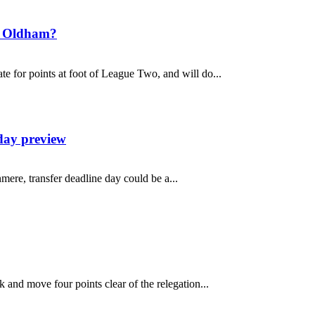
t Oldham?
 for points at foot of League Two, and will do...
day preview
mere, transfer deadline day could be a...
and move four points clear of the relegation...