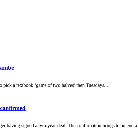
ecambe
 to pick a textbook ‘game of two halves’ then Tuesdays...
 confirmed
 having signed a two-year-deal. The confirmation brings to an end a ne