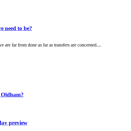
e need to be?
 are far from done as far as transfers are concerned....
t Oldham?
day preview