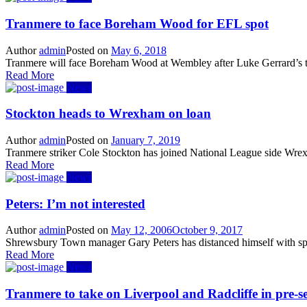
Tranmere to face Boreham Wood for EFL spot
Author
admin
Posted on
May 6, 2018
Tranmere will face Boreham Wood at Wembley after Luke Gerrard’s tea
Read More
News
Stockton heads to Wrexham on loan
Author
admin
Posted on
January 7, 2019
Tranmere striker Cole Stockton has joined National League side Wrexh
Read More
News
Peters: I’m not interested
Author
admin
Posted on
May 12, 2006
October 9, 2017
Shrewsbury Town manager Gary Peters has distanced himself with spe
Read More
News
Tranmere to take on Liverpool and Radcliffe in pre-s