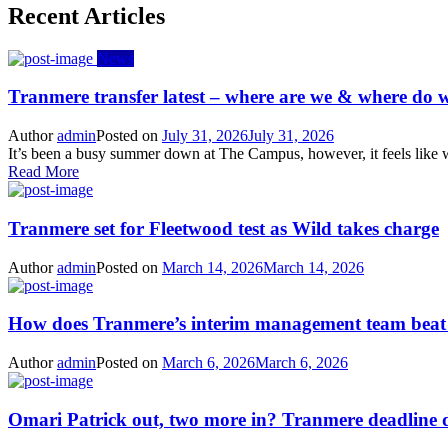
Recent Articles
News
Tranmere transfer latest – where are we & where do w
Author
admin
Posted on
July 31, 2026
July 31, 2026
It’s been a busy summer down at The Campus, however, it feels like we
Read More
Tranmere set for Fleetwood test as Wild takes charge
Author
admin
Posted on
March 14, 2026
March 14, 2026
How does Tranmere’s interim management team bea
Author
admin
Posted on
March 6, 2026
March 6, 2026
Omari Patrick out, two more in? Tranmere deadline 