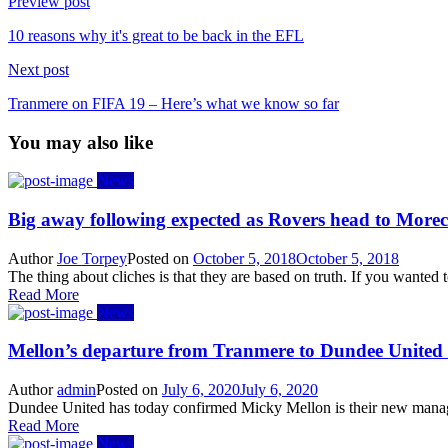
Preview post
10 reasons why it's great to be back in the EFL
Next post
Tranmere on FIFA 19 – Here’s what we know so far
You may also like
News
Big away following expected as Rovers head to Mor
Author
Joe Torpey
Posted on
October 5, 2018
October 5, 2018
The thing about cliches is that they are based on truth. If you wanted
Read More
News
Mellon’s departure from Tranmere to Dundee United
Author
admin
Posted on
July 6, 2020
July 6, 2020
Dundee United has today confirmed Micky Mellon is their new manager
Read More
News