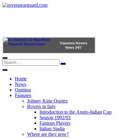
Tranmere Rovers
News
24/7
Home
News
Opinion
Features
Johnny King Quotes
Rovers in Italy
Introduction to the Anglo-Italian Cup
Season 1992/93
Famous Players
Italian Stadia
Where are they now?