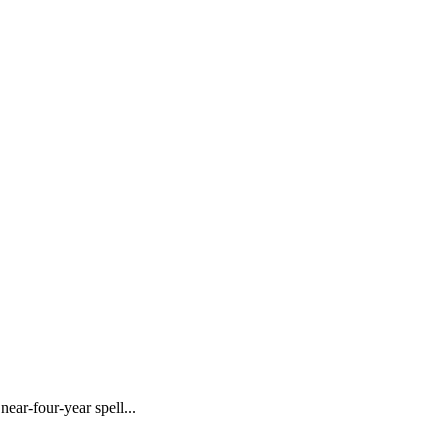
ar-four-year spell...