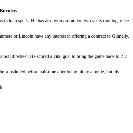
 Burnley.
nks to loan spells. He has also won promotion two years running, once
nmere or Lincoln have any interest in offering a contract to Ginnelly.
gainst Ebbsfleet. He scored a vital goal to bring the game back to 2-2
 substituted before half-time after being hit by a bottle, but his
k.