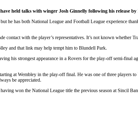
ve held talks with winger Josh Ginnelly following his release by
on, but he has both National League and Football League experience tha
e contact with the player’s representatives. It’s not known whether Tra
ey and that link may help tempt him to Blundell Park.
aving his strongest appearance in a Rovers for the play-off semi-final a
rting at Wembley in the play-off final. He was one of three players to be
always be appreciated.
 having won the National League title the previous season at Sincil Ban