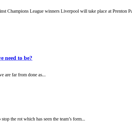
nst Champions League winners Liverpool will take place at Prenton Par
e need to be?
e are far from done as...
top the rot which has seen the team’s form...