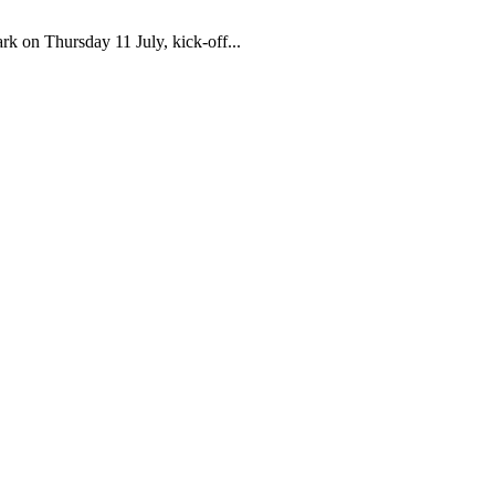
k on Thursday 11 July, kick-off...