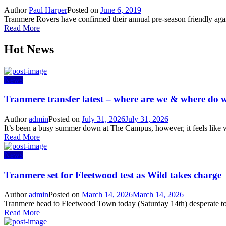
Author
Paul Harper
Posted on
June 6, 2019
Tranmere Rovers have confirmed their annual pre-season friendly agai
Read More
Hot News
News
Tranmere transfer latest – where are we & where do w
Author
admin
Posted on
July 31, 2026
July 31, 2026
It’s been a busy summer down at The Campus, however, it feels like w
Read More
News
Tranmere set for Fleetwood test as Wild takes charge
Author
admin
Posted on
March 14, 2026
March 14, 2026
Tranmere head to Fleetwood Town today (Saturday 14th) desperate to s
Read More