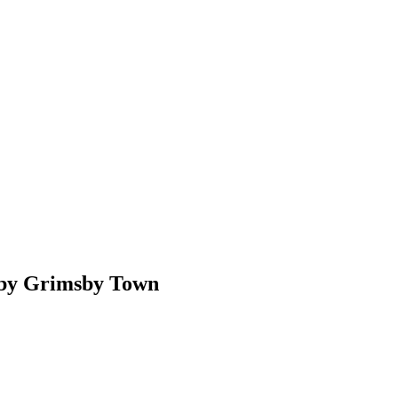
 by Grimsby Town