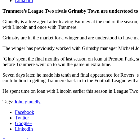
LinkedIn
Tranmere’s League Two rivals Grimsby Town are understood to ha
Ginnelly is a free agent after leaving Burnley at the end of the seas
with Lincoln and once with Tranmere.
Grimsby are in the market for a winger and are understood to have mad
The winger has previously worked with Grimsby manager Michael Joll
‘Gino’ spent the final months of last season on loan at Prenton Park, s
before Tranmere went on to win the game in extra-time.
Seven days later, he made his tenth and final appearance for Rovers, sta
contribution to getting Tranmere back in to the Football League will 
He spent time on loan with Lincoln earlier this season in League Two
Tags:
John ginnelly
Facebook
Twitter
Google+
LinkedIn