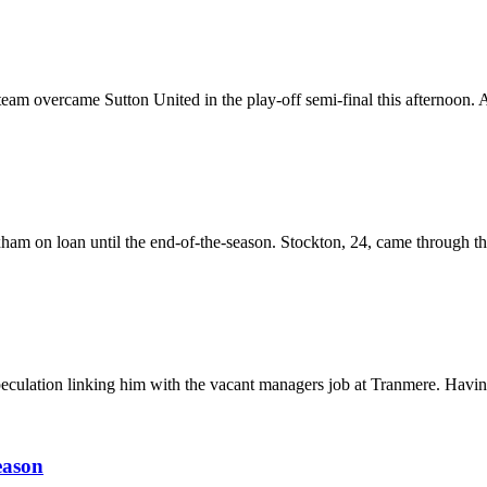
m overcame Sutton United in the play-off semi-final this afternoon. A
am on loan until the end-of-the-season. Stockton, 24, came through the
culation linking him with the vacant managers job at Tranmere. Having
eason