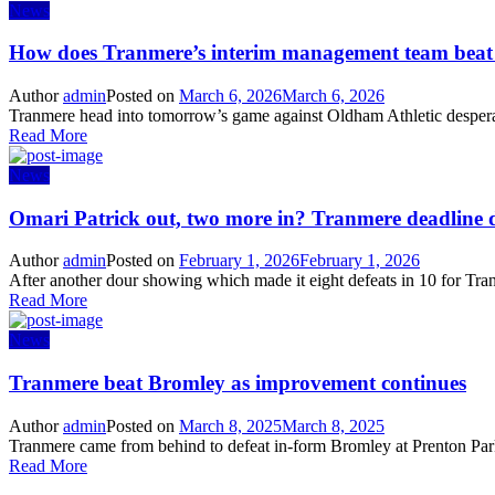
News
How does Tranmere’s interim management team bea
Author
admin
Posted on
March 6, 2026
March 6, 2026
Tranmere head into tomorrow’s game against Oldham Athletic desperate
Read More
News
Omari Patrick out, two more in? Tranmere deadline 
Author
admin
Posted on
February 1, 2026
February 1, 2026
After another dour showing which made it eight defeats in 10 for Tran
Read More
News
Tranmere beat Bromley as improvement continues
Author
admin
Posted on
March 8, 2025
March 8, 2025
Tranmere came from behind to defeat in-form Bromley at Prenton Park 
Read More